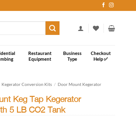
idential
Restaurant
Business
Checkout
umbing
Equipment
Type
Help ✅
Kegerator Conversion Kits
/
Door Mount Kegerator
unt Keg Tap Kegerator
ith 5 LB CO2 Tank