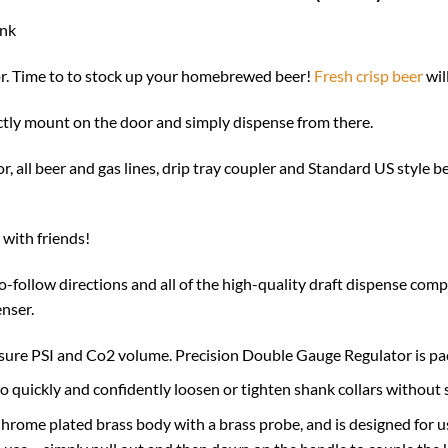
ank
tor. Time to to stock up your homebrewed beer!
Fresh crisp beer
wil
ctly mount on the door and simply dispense from there.
all beer and gas lines, drip tray coupler and Standard US style be
with friends!
-follow directions and all of the high-quality draft dispense comp
nser.
asure PSI and Co2 volume. Precision Double Gauge Regulator is p
o quickly and confidently loosen or tighten shank collars without 
hrome plated brass body with a brass probe, and is designed for 