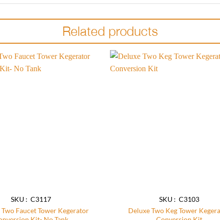
Related products
Add to
wishlist
SKU : C3117
SKU : C3103
 Two Faucet Tower Kegerator
Deluxe Two Keg Tower Kegera
onversion Kit- No Tank
Conversion Kit