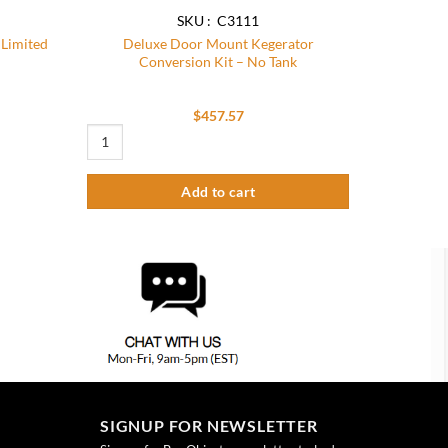
SKU : C3111
 Limited
Deluxe Door Mount Kegerator
Conversion Kit – No Tank
$
457.57
Deluxe Door Mount Kegerator Conversion Kit – No Tank quant
Add to cart
SIGNUP FOR NEWSLETTER