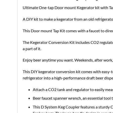
Ultimate One-tap Door mount Kegerator kit with T
A DIY kit to make a kegerator from an old refrigera
This Door mount Tap Kit comes with a faucet to dire
The Kegerator Conversion Kit includes CO2 regulator, 
a part of it.
Enjoy beer anytime you want. Weekends, after work, 
This DIY kegerator conversion kit comes with easy-to
refrigerator into a high-performance draft beer dispe
Attach a CO2 tank and regulator to easily me
Beer faucet spanner wrench, an essential tool t
This D System Keg Coupler features a sturdy C