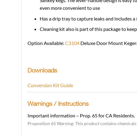
Sankey kegs. The lever-handle design is easy to
even more convenient to use
Has a drip tray to capture leaks and includes a 
Cleaning kit also is part of this package to kee
Option Available:
C3104
Deluxe Door Mount Kegera
Downloads
Conversion Kit Guide
Warnings / Instructions
Important information – Prop. 65 for CA Residents.
Proposition 65 Warning: This product contains chemicals k