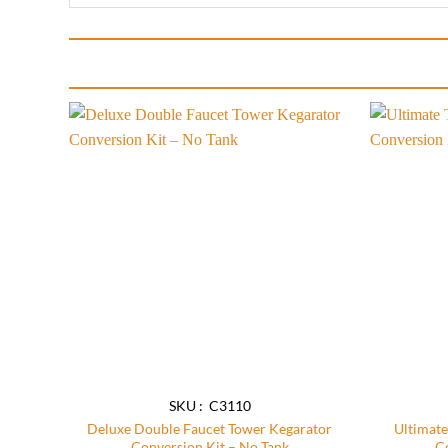
Add to
wishlist
SKU : C3110
Deluxe Double Faucet Tower Kegarator
Ultimate
Conversion Kit – No Tank
C