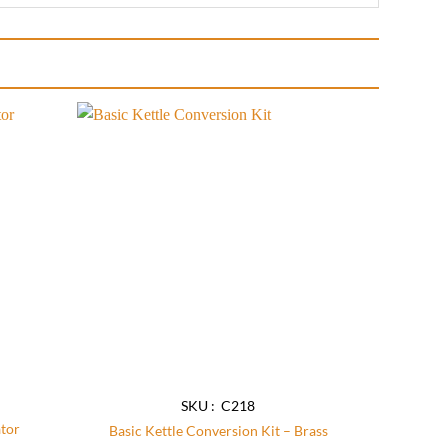
Add to
Add to
wishlist
wishlist
SKU : C218
tor
Basic Kettle Conversion Kit – Brass