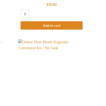
$
10.82
Basic Kettle Conversion Kit - Brass quantity
Add to cart
Add to
Add to
wishlist
wishlist