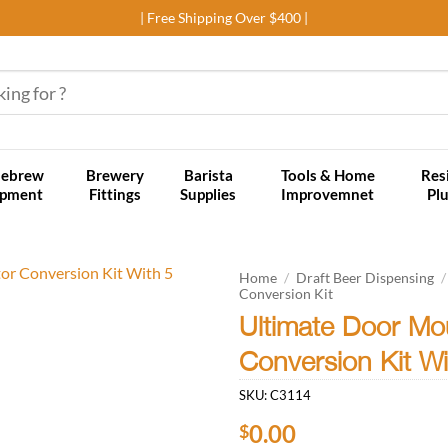
| Free Shipping Over $400 |
ebrew
Brewery
Barista
Tools & Home
Res
ipment
Fittings
Supplies
Improvemnet
Pl
Home
/
Draft Beer Dispensing
/
Conversion Kit
Ultimate Door Mo
Add to
wishlist
Conversion Kit W
SKU:
C3114
0.00
$