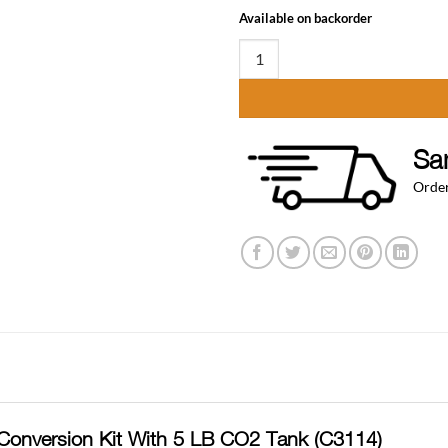
Available on backorder
Ultimate Door Mount Keg Tap Keg
Sa
Order
Conversion Kit With 5 LB CO2 Tank (C3114)