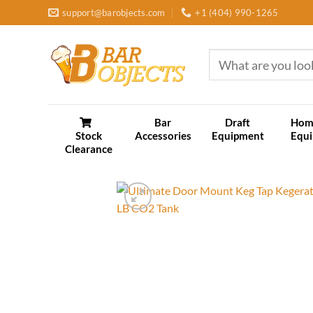
Skip
support@barobjects.com
+1 (404) 990-1265
to
content
Search
for:
Bar
Draft
Hom
Stock
Accessories
Equipment
Equ
Clearance