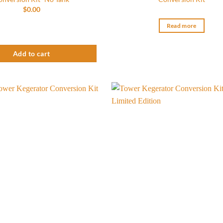
$
0.00
o Faucet Tower Kegerator Conversion Kit- No Tank quantity
Read more
Add to cart
Add to
wishlist