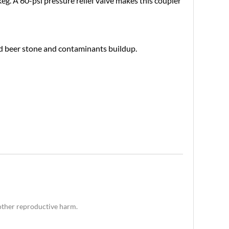
eg. A 60-psi pressure relief valve makes this coupler
void beer stone and contaminants buildup.
 other reproductive harm.