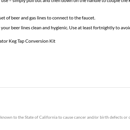
 use – simply pull out and then down on the handle to couple the k
set of beer and gas lines to connect to the faucet.
p your beer lines clean and hygienic. Use at least fortnightly to a
tor Keg Tap Conversion Kit
nown to the State of California to cause cancer and/or birth defects or