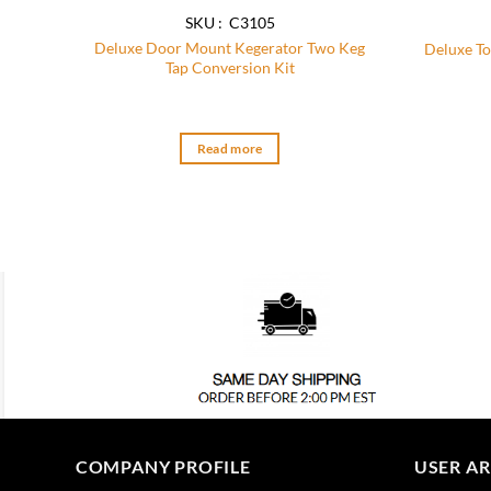
SKU : C3105
Deluxe Door Mount Kegerator Two Keg
Deluxe To
Tap Conversion Kit
Read more
COMPANY PROFILE
USER A