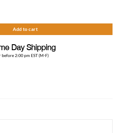
erator Conversion Kit With 5 LB CO2 Tank quantity
Add to cart
me Day Shipping
 before 2:00 pm EST (M-F)