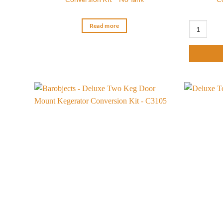
Ultimate Tw
Read more
Add to
wishlist