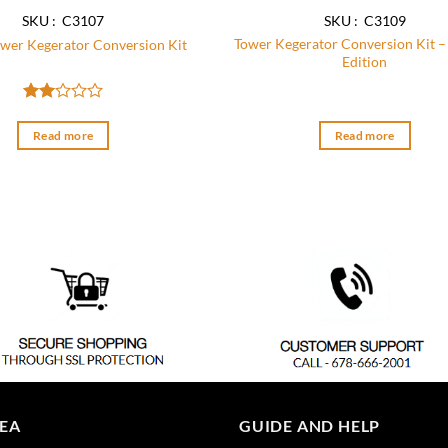
SKU : C3107
SKU : C3109
Tower Kegerator Conversion Kit –
wer Kegerator Conversion Kit
Edition
Rated
2
Read more
Read more
out
of 5
REA
GUIDE AND HELP