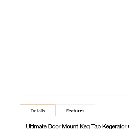
Details
Features
Ultimate Door Mount Keg Tap Kegerator 