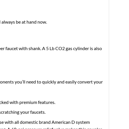
l always be at hand now.
er faucet with shank. A 5 Lb CO2 gas cylinder is also
onents you’ll need to quickly and easily convert your
acked with premium features.
scratching your faucets.
use with all domestic brand American D system