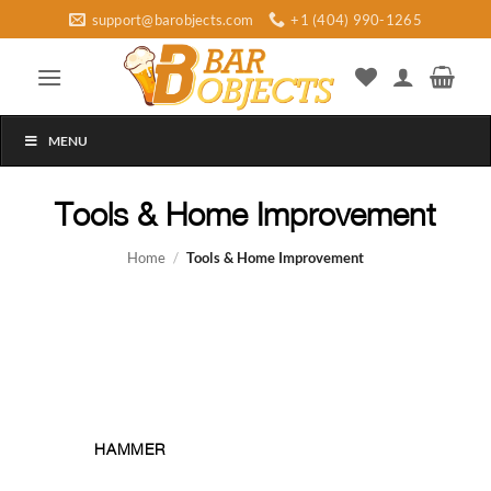
Skip
support@barobjects.com
+1 (404) 990-1265
to
content
MENU
Tools & Home Improvement
Home
/
Tools & Home Improvement
HAMMER