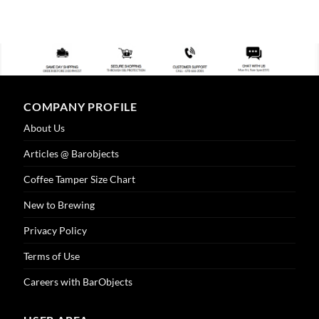
COMPANY PROFILE
About Us
Articles @ Barobjects
Coffee Tamper Size Chart
New to Brewing
Privacy Policy
Terms of Use
Careers with BarObjects