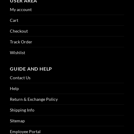
USER AREA
My account
Cart
Checkout
Track Order
Wishlist
GUIDE AND HELP
Contact Us
Help
Return & Exchange Policy
Shipping Info
Sitemap
Employee Portal