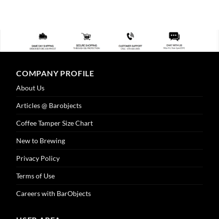
COMPANY PROFILE
About Us
Articles @ Barobjects
Coffee Tamper Size Chart
New to Brewing
Privacy Policy
Terms of Use
Careers with BarObjects