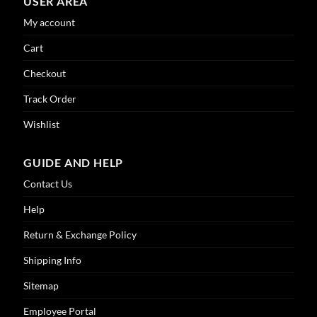
USER AREA
My account
Cart
Checkout
Track Order
Wishlist
GUIDE AND HELP
Contact Us
Help
Return & Exchange Policy
Shipping Info
Sitemap
Employee Portal