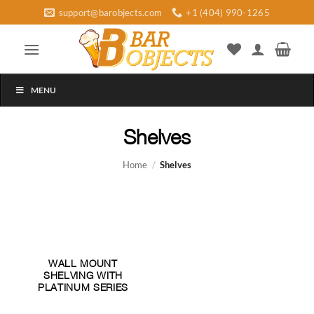
Skip
support@barobjects.com
+1 (404) 990-1265
to
content
MENU
Shelves
Home
/
Shelves
WALL MOUNT
SHELVING WITH
PLATINUM SERIES