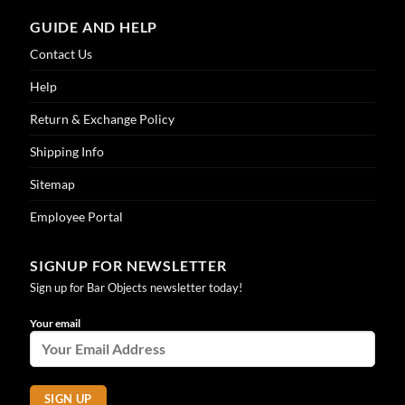
GUIDE AND HELP
Contact Us
Help
Return & Exchange Policy
Shipping Info
Sitemap
Employee Portal
SIGNUP FOR NEWSLETTER
Sign up for Bar Objects newsletter today!
Your email