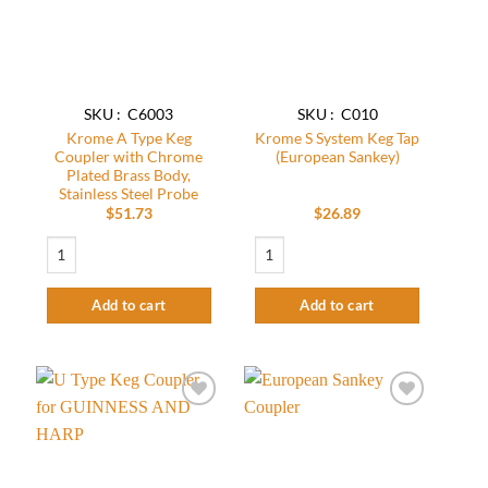
SKU : C6003
SKU : C010
Krome A Type Keg
Krome S System Keg Tap
Coupler with Chrome
(European Sankey)
Plated Brass Body,
Stainless Steel Probe
$
51.73
$
26.89
Krome A Type Keg Coupler with Chrome Plated Brass Body, Stainless Steel Pr
Krome S System Keg Tap (European Sanke
Add to cart
Add to cart
Add to
Add to
wishlist
wishlist