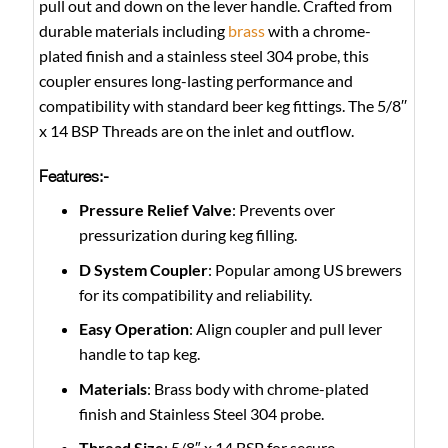
pull out and down on the lever handle. Crafted from
durable materials including
brass
with a chrome-
plated finish and a stainless steel 304 probe, this
coupler ensures long-lasting performance and
compatibility with standard beer keg fittings. The 5/8′′
x 14 BSP Threads are on the inlet and outflow.
Features:-
Pressure Relief Valve
: Prevents over
pressurization during keg filling.
D System Coupler
: Popular among US brewers
for its compatibility and reliability.
Easy Operation
: Align coupler and pull lever
handle to tap keg.
Materials
: Brass body with chrome-plated
finish and Stainless Steel 304 probe.
Thread Size
: 5/8″ x 14 BSP for secure