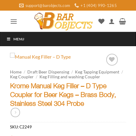
Skip
support@barobjects.com
+1 (404) 990-1265
to
content
MENU
Add to
Home
/
Draft Beer Dispensing
/
Keg Tapping Equipment
/
wishlist
Keg Coupler
/
Keg Filling and washing Coupler
Krome Manual Keg Filler – D Type
Coupler for Beer Kegs – Brass Body,
Stainless Steel 304 Probe
SKU:
C2249