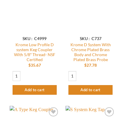
wishlist
wishlist
SKU : C4999
SKU : C737
Krome Low Profile D
Krome D System With
system Keg Coupler
Chrome Plated Brass
With 5/8″ Thread- NSF
Body and Chrome
Certified
Plated Brass Probe
$
35.67
$
27.78
Krome Low Profile D system Keg Coupler With 5/8" Thread- NSF Certified qu
Krome D System With Chrome Plated Bra
Add to cart
Add to cart
Add to
Add to
wishlist
wishlist