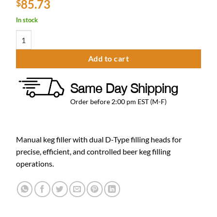
85.73
$
In stock
Krome Manual Keg Filler - D Type Coupler for Beer Kegs - Brass Bod
Add to cart
Same Day Shipping
Order before 2:00 pm EST (M-F)
Manual keg filler with dual D-Type filling heads for
precise, efficient, and controlled beer keg filling
operations.