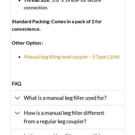
connection.
Standard Packing: Comes in a pack of 2 for
convenience.
Other Option :
Manual keg filling head coupler – S Type
C2248
FAQ
What is a manual keg filler used for?
How is a manual keg filler different
from a regular keg coupler?