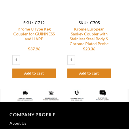
SKU : C712
SKU : C705
Krome U Type Keg
Krome European
Coupler for GUINNESS
Sankey Coupler with
and HARP
Stainless Steel Body &
Chrome Plated Probe
$
37.96
$
23.36
Krome U Type Keg Coupler for GUINNESS and HARP quantity
Krome European Sankey Coupler with Sta
Add to cart
Add to cart
COMPANY PROFILE
About Us