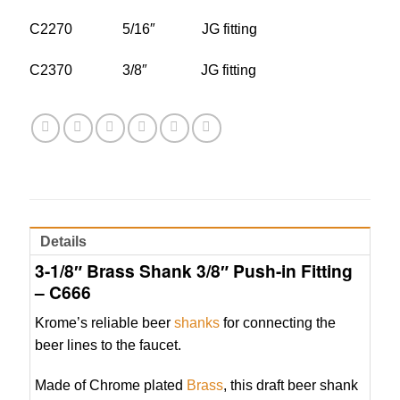
C2270 5/16″ JG fitting
C2370 3/8″ JG fitting
Details
3-1/8″ Brass Shank 3/8″ Push-in Fitting
– C666
Krome’s reliable beer
shanks
for connecting the
beer lines to the faucet.
Made of Chrome plated
Brass
, this draft beer shank