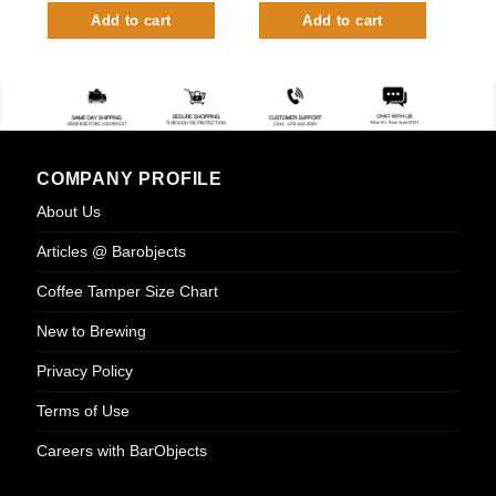
Add to cart
Add to cart
COMPANY PROFILE
About Us
Articles @ Barobjects
Coffee Tamper Size Chart
New to Brewing
Privacy Policy
Terms of Use
Careers with BarObjects