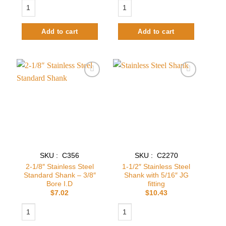
6-1/8" Brass Standard Shank - 3/16" Bore I.D quantity
3" long Stainless Steel Shank with 3/8
Add to cart
Add to cart
Add to
Add to
wishlist
wishlist
SKU : C356
SKU : C2270
2-1/8″ Stainless Steel
1-1/2″ Stainless Steel
Standard Shank – 3/8″
Shank with 5/16″ JG
Bore I.D
fitting
$
7.02
$
10.43
2-1/8″ Stainless Steel Standard Shank – 3/8″ Bore I.D quantity
1-1/2" Stainless Steel Shank with 5/16"