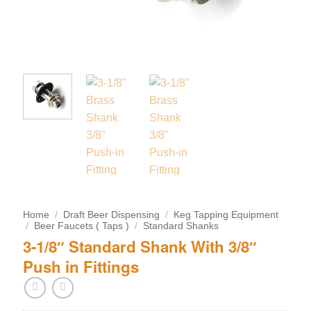
Home
/
Draft Beer Dispensing
/
Keg Tapping Equipment
/
Beer Faucets ( Taps )
/
Standard Shanks
3-1/8″ Standard Shank With 3/8″
Push in Fittings