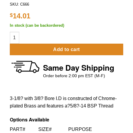
SKU:
C666
14.01
$
In stock (can be backordered)
3-1/8" Standard Shank With 3/8" Push in Fittings quantity
Add to cart
Same Day Shipping
Order before 2:00 pm EST (M-F)
3-1/8? with 3/8? Bore I.D is constructed of Chrome-
plated Brass and features a?5/8?-14 BSP Thread
Options Available
PART# SIZE# PURPOSE