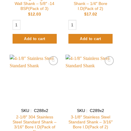
Wall Shank – 5/8″ -14
Shank – 1/4″ Bore
BSP(Pack of 3)
I.D(Pack of 2)
$
12.03
$
17.02
Locking Flange For Wall Shank - 5/8" -14 BSP(Pack of 3) quantity
3-1/8" Standard Wine Shank - 1/4" Bore
Add to cart
Add to cart
Add to
Add to
wishlist
wishlist
SKU : C288x2
SKU : C289x2
2-1/8″ 304 Stainless
3-1/8″ Stainless Steel
Steel Standard Shank –
Standard Shank – 3/16″
3/16″ Bore I.D(Pack of
Bore I.D(Pack of 2)