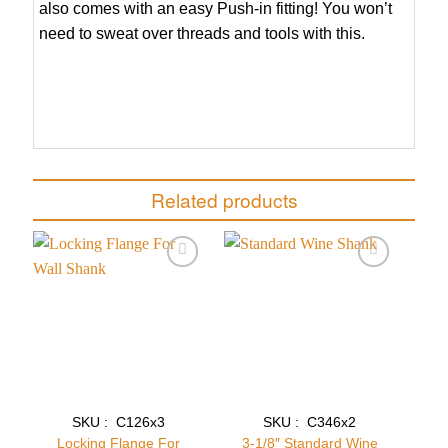
also comes with an easy Push-in fitting! You won’t
need to sweat over threads and tools with this.
Related products
Add to
Add to
wishlist
wishlist
SKU : C126x3
SKU : C346x2
Locking Flange For
3-1/8″ Standard Wine