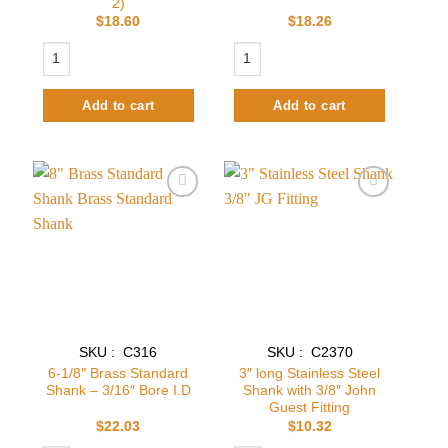
2)
$
18.60
$
18.26
2-1/8" 304 Stainless Steel Standard Shank - 3/16" Bore I.D(Pack of 2) qu
3-1/8" Stainless Steel Standard Shank 
Add to cart
Add to cart
Add to
Add to
wishlist
wishlist
SKU : C316
SKU : C2370
6-1/8″ Brass Standard
3″ long Stainless Steel
Shank – 3/16″ Bore I.D
Shank with 3/8″ John
Guest Fitting
$
22.03
$
10.32