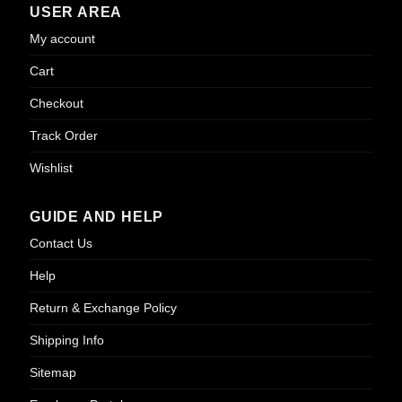
USER AREA
My account
Cart
Checkout
Track Order
Wishlist
GUIDE AND HELP
Contact Us
Help
Return & Exchange Policy
Shipping Info
Sitemap