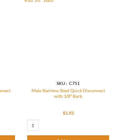
Add to
Add to
wishlist
wishlist
SKU : C751
onnect
Male Stainless Steel Quick Disconnect
with 3/8″ Barb
$
1.93
t with 1/2" Barb (Pack of 5) quantity
Male Stainless Steel Quick Disconnect with 3/8" Barb quantit