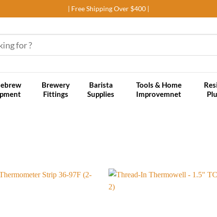
| Free Shipping Over $400 |
ebrew
Brewery
Barista
Tools & Home
Res
ipment
Fittings
Supplies
Improvemnet
Pl
Add to
wishlist