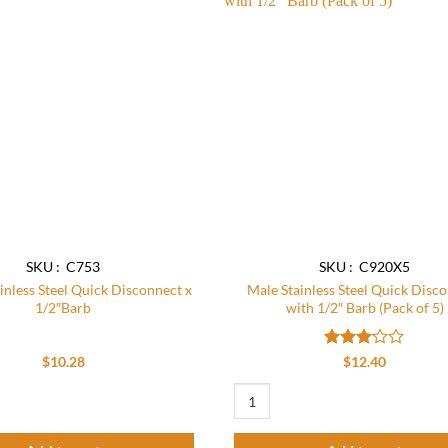
Add to
wishlist
SKU : C753
SKU : C920X5
inless Steel Quick Disconnect x
Male Stainless Steel Quick Disc
1/2″Barb
with 1/2″ Barb (Pack of 5)
Rated
$
10.28
$
12.40
3.09
out of
nless Steel Quick Disconnect x 1/2"Barb quantity
Male Stainless Steel Quick Disconnec
5