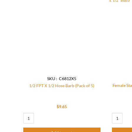
Add to
wishlist
SKU : C6812X5
Female Sta
1/2 FPT X 1/2 Hose Barb (Pack of 5)
$
9.65
1/2 FPT X 1/2 Hose Barb (Pack of 5) quantity
Female Stai