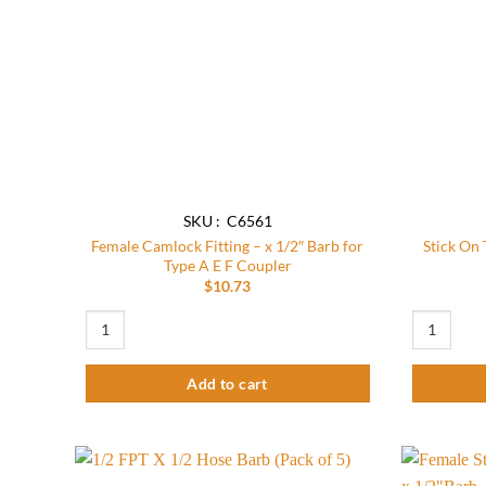
SKU : C6561
Female Camlock Fitting – x 1/2″ Barb for
Stick On
Type A E F Coupler
$
10.73
Female Camlock Fitting - x 1/2" Barb for Type A E F Coupler qu
Stick On Th
Add to cart