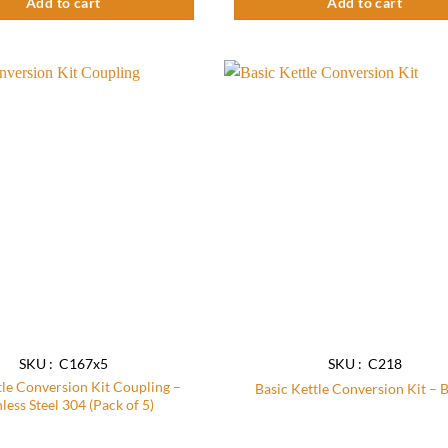
Add to cart
Add to cart
Add to
wishlist
SKU : C167x5
SKU : C218
tle Conversion Kit Coupling –
Basic Kettle Conversion Kit – 
nless Steel 304 (Pack of 5)