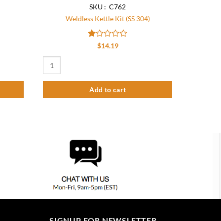
SKU : C762
Weldless Kettle Kit (SS 304)
Rated
$
14.19
1
out
Weldless Kettle Kit (SS 304) quantity
of
5
Add to cart
SIGNUP FOR NEWSLETTER