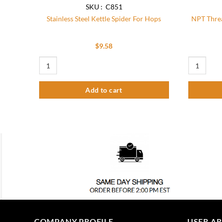
SKU : C851
Stainless Steel Kettle Spider For Hops
NPT Threa
$
9.58
Stainless Steel Kettle Spider For Hops quantity
NPT Threade
Add to cart
COMPANY PROFILE
USER A