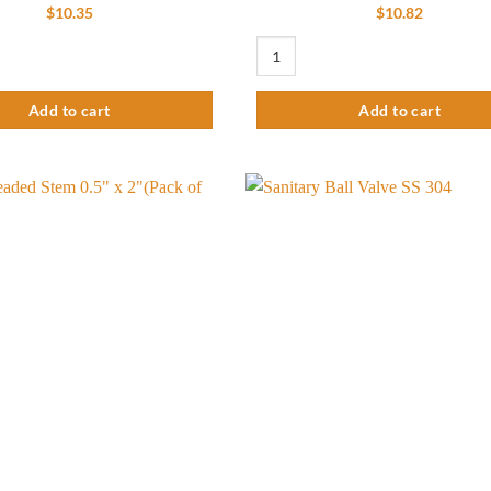
$
10.35
$
10.82
 of 3) quantity
 Conversion Kit Coupling - Stainless Steel 304 (Pack of 5) quantity
Basic Kettle Conversion Kit - Brass 
Add to cart
Add to cart
Add to
wishlist