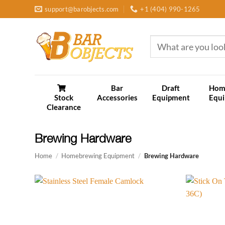
Skip
support@barobjects.com
+1 (404) 990-1265
to
content
Search
for:
Bar
Draft
Hom
Stock
Accessories
Equipment
Equ
Clearance
Brewing Hardware
Home
/
Homebrewing Equipment
/
Brewing Hardware
Add to
wishlist