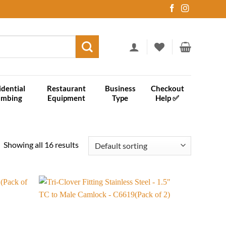
idential
Restaurant
Business
Checkout
umbing
Equipment
Type
Help ✅
Showing all 16 results
Add to
Add to
wishlist
wishlist