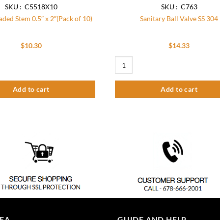
SKU : C5518X10
SKU : C763
ded Stem 0.5″ x 2″(Pack of 10)
Sanitary Ball Valve SS 304
$
10.30
$
14.33
d Stem 0.5" x 2"(Pack of 10) quantity
Sanitary Ball Valve SS 304 quantity
Add to cart
Add to cart
REA
GUIDE AND HELP