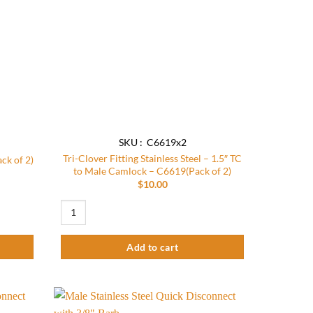
SKU : C6619x2
Tri-Clover Fitting Stainless Steel – 1.5″ TC
ck of 2)
to Male Camlock – C6619(Pack of 2)
$
10.00
of 2) quantity
Tri-Clover Fitting Stainless Steel - 1.5" TC to Male Camlock -
Add to cart