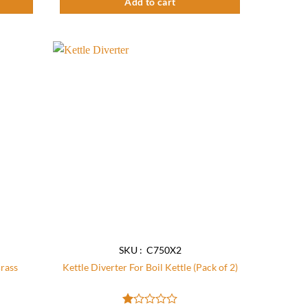
Add to cart
Add to
Add to
wishlist
wishlist
SKU : C750X2
Brass
Kettle Diverter For Boil Kettle (Pack of 2)