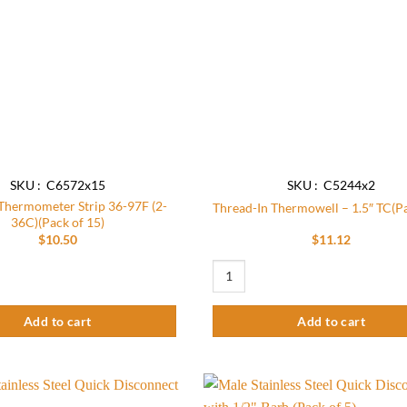
SKU : C6572x15
SKU : C5244x2
 Thermometer Strip 36-97F (2-
Thread-In Thermowell – 1.5″ TC(Pa
36C)(Pack of 15)
$
10.50
$
11.12
antity
ermometer Strip 36-97F (2-36C)(Pack of 15) quantity
Thread-In Thermowell - 1.5" TC(Pack 
Add to cart
Add to cart