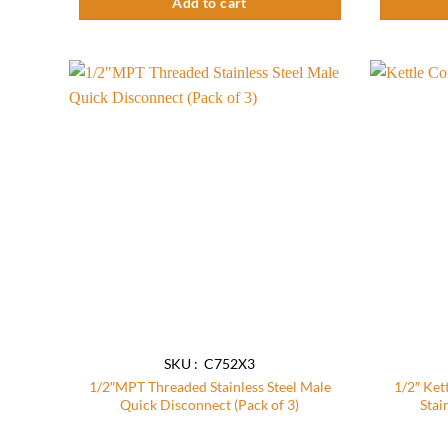
Add to cart
Add to
wishlist
SKU : C752X3
1/2″MPT Threaded Stainless Steel Male
1/2″ Ket
Quick Disconnect (Pack of 3)
Stai