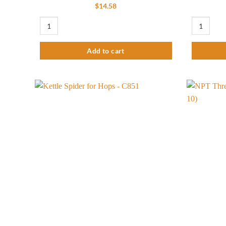
$
14.58
1/2"MPT Threaded Stainless Steel Male Quick Disconnect (Pack
1/2" Kettle
Add to cart
Add to
wishlist