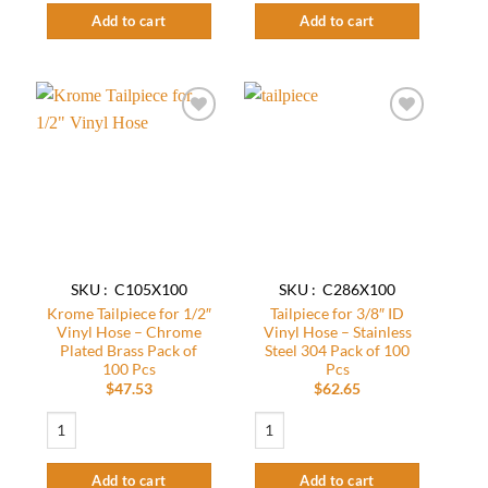
Add to cart
Add to cart
Add to
Add to
wishlist
wishlist
SKU : C105X100
SKU : C286X100
Krome Tailpiece for 1/2″
Tailpiece for 3/8″ ID
Vinyl Hose – Chrome
Vinyl Hose – Stainless
Plated Brass Pack of
Steel 304 Pack of 100
100 Pcs
Pcs
$
47.53
$
62.65
Krome Tailpiece for 1/2" Vinyl Hose – Chrome Plated Brass Pack of 100 Pcs q
Tailpiece for 3/8" ID Vinyl Hose - Stainle
Add to cart
Add to cart