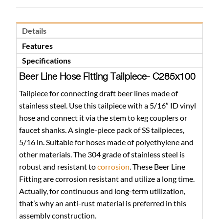
Details
Features
Specifications
Beer Line Hose Fitting Tailpiece- C285x100
Tailpiece for connecting draft beer lines made of
stainless steel. Use this tailpiece with a 5/16″ ID vinyl
hose and connect it via the stem to keg couplers or
faucet shanks. A single-piece pack of SS tailpieces,
5/16 in. Suitable for hoses made of polyethylene and
other materials. The 304 grade of stainless steel is
robust and resistant to
corrosion
. These Beer Line
Fitting are corrosion resistant and utilize a long time.
Actually, for continuous and long-term utilization,
that’s why an anti-rust material is preferred in this
assembly construction.