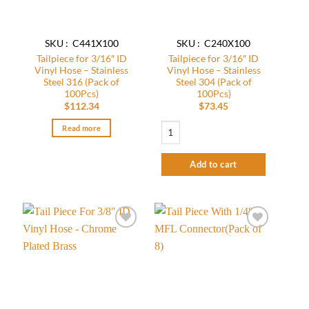
SKU : C441X100
SKU : C240X100
Tailpiece for 3/16″ ID
Tailpiece for 3/16″ ID
Vinyl Hose – Stainless
Vinyl Hose – Stainless
Steel 316 (Pack of
Steel 304 (Pack of
100Pcs)
100Pcs)
$
112.34
$
73.45
Tailpiece for 3/16" ID Vinyl Hose - Stain
Read more
Add to cart
Add to
Add to
wishlist
wishlist