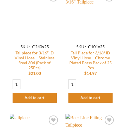
Add to
Add to
wishlist
wishlist
SKU : C240x25
SKU : C101x25
Tailpiece for 3/16″ ID
Tail Piece for 3/16″ ID
Vinyl Hose – Stainless
Vinyl Hose – Chrome
Steel 304 (Pack of
Plated Brass Pack of 25
25Pcs)
Pcs
$
21.00
$
14.97
Tailpiece for 3/16" ID Vinyl Hose - Stainless Steel 304 (Pack of 25Pcs) quantit
Tail Piece for 3/16" ID Vinyl Hose - Chr
Add to cart
Add to cart
Add to
Add to