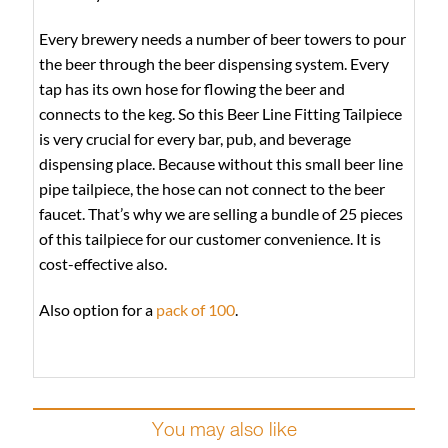
Every brewery needs a number of beer towers to pour
the beer through the beer dispensing system. Every
tap has its own hose for flowing the beer and
connects to the keg. So this Beer Line Fitting Tailpiece
is very crucial for every bar, pub, and beverage
dispensing place. Because without this small beer line
pipe tailpiece, the hose can not connect to the beer
faucet. That’s why we are selling a bundle of 25 pieces
of this tailpiece for our customer convenience. It is
cost-effective also.
Also option for a
pack of 100
.
You may also like