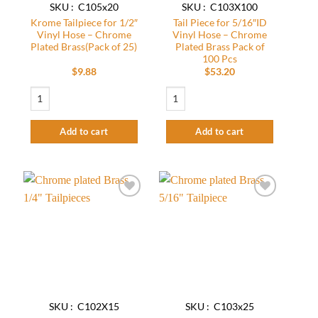
SKU : C105x20
SKU : C103X100
Krome Tailpiece for 1/2″
Tail Piece for 5/16″ID
Vinyl Hose – Chrome
Vinyl Hose – Chrome
Plated Brass(Pack of 25)
Plated Brass Pack of
100 Pcs
$
9.88
$
53.20
Krome Tailpiece for 1/2" Vinyl Hose – Chrome Plated Brass(Pack of 25) quant
Tail Piece for 5/16″ID Vinyl Hose – Chro
Add to cart
Add to cart
Add to
Add to
wishlist
wishlist
SKU : C102X15
SKU : C103x25