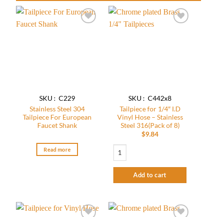
Add to
Add to
wishlist
wishlist
SKU : C229
SKU : C442x8
Stainless Steel 304
Tailpiece for 1/4″ I.D
Tailpiece For European
Vinyl Hose – Stainless
Faucet Shank
Steel 316(Pack of 8)
$
9.84
Tailpiece for 1/4" I.D Vinyl Hose - Stainl
Read more
Add to cart