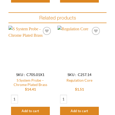
Related products
Add to
Add to
wishlist
wishlist
SKU : C705.01X1
SKU : C257.14
S System Probe –
Regulation Core
Chrome Plated Brass
$
14.41
$
1.51
S System Probe - Chrome Plated Brass quantity
Regulation Core quantity
Add to cart
Add to cart