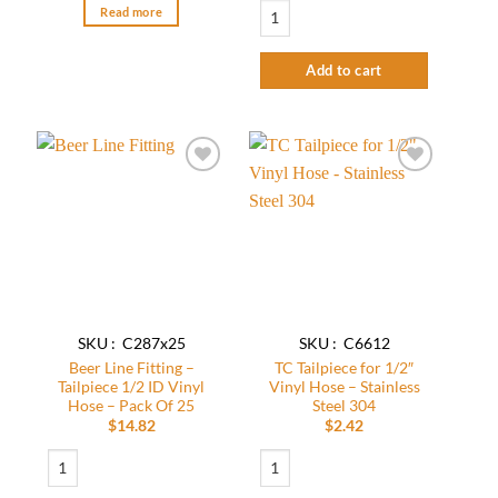
Beer Line Fitting - Tailpiece 1/2 ID Vinyl
Read more
Add to cart
Add to
Add to
wishlist
wishlist
SKU : C287x25
SKU : C6612
Beer Line Fitting –
TC Tailpiece for 1/2″
Tailpiece 1/2 ID Vinyl
Vinyl Hose – Stainless
Hose – Pack Of 25
Steel 304
$
14.82
$
2.42
Beer Line Fitting - Tailpiece 1/2 ID Vinyl Hose - Pack Of 25 quantity
TC Tailpiece for 1/2" Vinyl Hose - Stainle