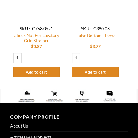
SKU : C768.05x1
SKU : C380.03
Check Nut For Lavatory
False Bottom Elbow
Grid Strainer
$
0.87
$
3.77
Check Nut For Lavatory Grid Strainer quantity
False Bottom Elbow quantity
Add to cart
Add to cart
COMPANY PROFILE
About Us
Articles @ Barobjects