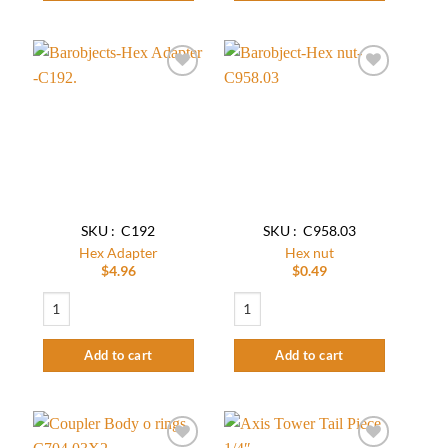
Add to
Add to
wishlist
wishlist
SKU : C192
SKU : C958.03
Hex Adapter
Hex nut
$
4.96
$
0.49
Hex Adapter quantity
Hex nut quantity
Add to cart
Add to cart