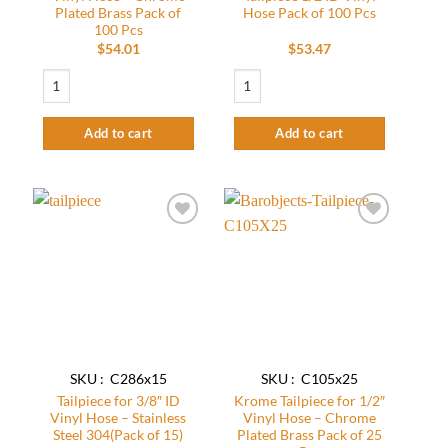
Plated Brass Pack of
Hose Pack of 100 Pcs
100 Pcs
$
54.01
$
53.47
Tail Piece for 3/16" ID Vinyl Hose - Chrome Plated Brass Pack of 100 Pcs quan
Beer Line Fitting - Tailpiece 1/2 ID Viny
Add to cart
Add to cart
Add to
Add to
wishlist
wishlist
SKU : C286x15
SKU : C105x25
Tailpiece for 3/8″ ID
Krome Tailpiece for 1/2″
Vinyl Hose – Stainless
Vinyl Hose – Chrome
Steel 304(Pack of 15)
Plated Brass Pack of 25