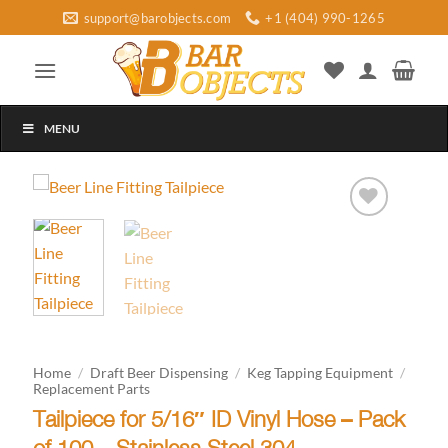
Skip
support@barobjects.com
+1 (404) 990-1265
to
content
MENU
Add to
wishlist
Home
/
Draft Beer Dispensing
/
Keg Tapping Equipment
/
Replacement Parts
Tailpiece for 5/16″ ID Vinyl Hose – Pack
of 100 – Stainless Steel 304