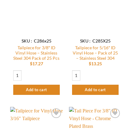
wishlist
wishlist
SKU : C286x25
SKU : C285X25
Tailpiece for 3/8″ ID
Tailpiece for 5/16″ ID
Vinyl Hose – Stainless
Vinyl Hose – Pack of 25
Steel 304 Pack of 25 Pcs
– Stainless Steel 304
$
17.27
$
13.25
Tailpiece for 3/8" ID Vinyl Hose - Stainless Steel 304 Pack of 25 Pcs quantity
Tailpiece for 5/16" ID Vinyl Hose - Pack o
Add to cart
Add to cart
Add to
Add to
wishlist
wishlist