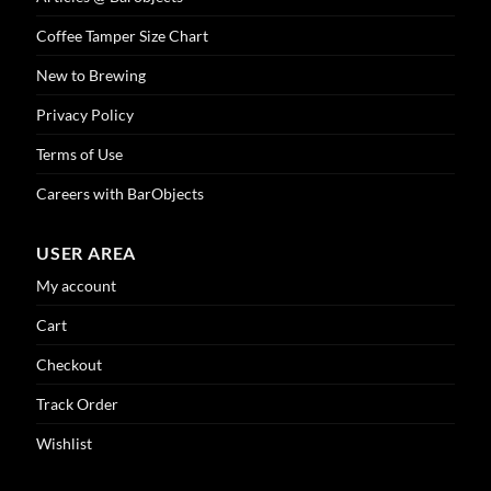
Coffee Tamper Size Chart
New to Brewing
Privacy Policy
Terms of Use
Careers with BarObjects
USER AREA
My account
Cart
Checkout
Track Order
Wishlist