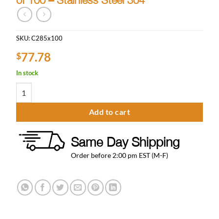
SKU:
C285x100
77.78
$
In stock
Tailpiece for 5/16" ID Vinyl Hose - Pack of 100 - Stainless Steel 304
Add to cart
Same Day Shipping
Order before 2:00 pm EST (M-F)