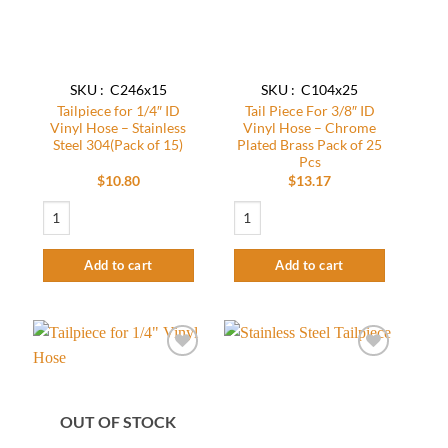
SKU : C246x15
SKU : C104x25
Tailpiece for 1/4″ ID
Tail Piece For 3/8″ ID
Vinyl Hose – Stainless
Vinyl Hose – Chrome
Steel 304(Pack of 15)
Plated Brass Pack of 25
Pcs
$
10.80
$
13.17
Tailpiece for 1/4" ID Vinyl Hose - Stainless Steel 304(Pack of 15) quantity
Tail Piece For 3/8" ID Vinyl Hose - Chro
Add to cart
Add to cart
Add to
Add to
wishlist
wishlist
OUT OF STOCK