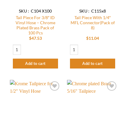
SKU : C104 X100
SKU : C115x8
Tail Piece For 3/8″ ID
Tail Piece With 1/4″
Vinyl Hose – Chrome
MFL Connector(Pack of
Plated Brass Pack of
8)
100 Pcs
$
47.53
$
11.04
Tail Piece For 3/8" ID Vinyl Hose - Chrome Plated Brass Pack of 100 Pcs quan
Tail Piece With 1/4″ MFL Connector(Pack
Add to cart
Add to cart
Add to
Add to
wishlist
wishlist