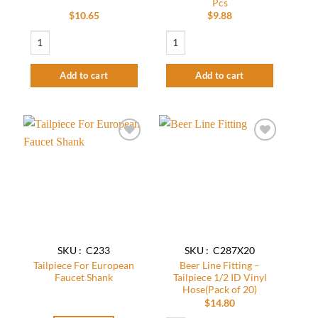
Pcs
$
10.65
$
9.88
Tailpiece for 3/8" ID Vinyl Hose - Stainless Steel 304(Pack of 15) quantity
Krome Tailpiece for 1/2" Vinyl Hose – C
Add to cart
Add to cart
Add to
Add to
wishlist
wishlist
SKU : C233
SKU : C287X20
Tailpiece For European
Beer Line Fitting –
Faucet Shank
Tailpiece 1/2 ID Vinyl
Hose(Pack of 20)
$
14.80