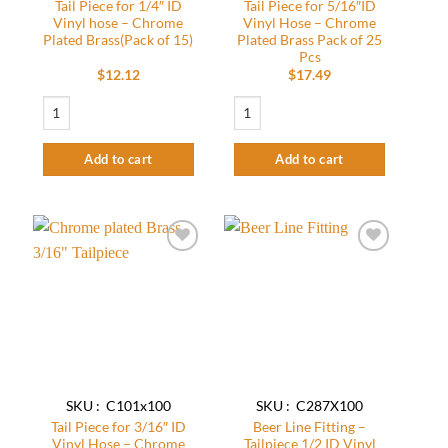
Tail Piece for 1/4″ ID
Tail Piece for 5/16″ID
Vinyl hose – Chrome
Vinyl Hose – Chrome
Plated Brass(Pack of 15)
Plated Brass Pack of 25
Pcs
$
12.12
$
17.49
Tail Piece for 1/4" ID Vinyl hose - Chrome Plated Brass(Pack of 15) quantity
Tail Piece for 5/16″ID Vinyl Hose – Chro
Add to cart
Add to cart
Add to
Add to
wishlist
wishlist
SKU : C101x100
SKU : C287X100
Tail Piece for 3/16″ ID
Beer Line Fitting –
Vinyl Hose – Chrome
Tailpiece 1/2 ID Vinyl