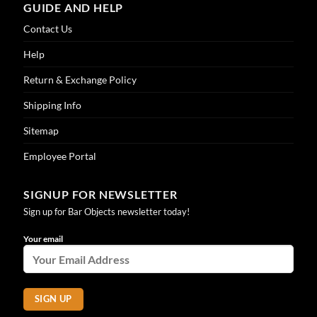
GUIDE AND HELP
Contact Us
Help
Return & Exchange Policy
Shipping Info
Sitemap
Employee Portal
SIGNUP FOR NEWSLETTER
Sign up for Bar Objects newsletter today!
Your email