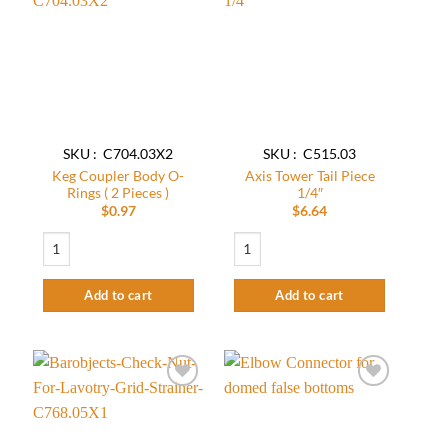
Add to
Add to
wishlist
wishlist
SKU : C704.03X2
SKU : C515.03
Keg Coupler Body O-
Axis Tower Tail Piece
Rings ( 2 Pieces )
1/4″
$
0.97
$
6.64
Keg Coupler Body O-Rings ( 2 Pieces ) quantity
Axis Tower Tail Piece 1/4″ quantity
Add to cart
Add to cart
Add to
Add to
wishlist
wishlist