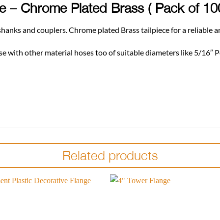
ose – Chrome Plated Brass ( Pack of 1
o shanks and couplers. Chrome plated Brass tailpiece for a reliable 
 use with other material hoses too of suitable diameters like 5/16″ P
Related products
Add to
wishlist