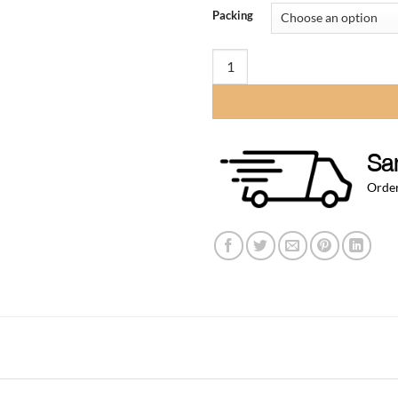
$12
Packing
thr
$58
Tail Piece for 1/4" ID Vinyl hose 
Sa
Order