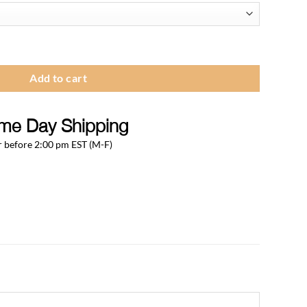
.12
ough
.33
- Chrome Plated Brass ( Pack of 100Pcs) quantity
Add to cart
me Day Shipping
 before 2:00 pm EST (M-F)