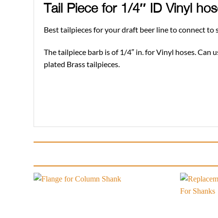
Tail Piece for 1/4″ ID Vinyl h
Best tailpieces for your draft beer line to connect t
The tailpiece barb is of 1/4″ in. for Vinyl hoses. Can
plated Brass tailpieces.
Add to
wishlist