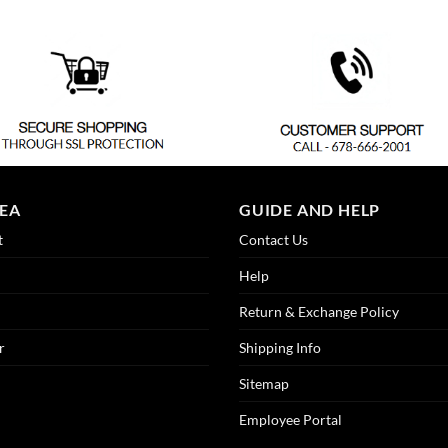
REA
GUIDE AND HELP
t
Contact Us
Help
Return & Exchange Policy
r
Shipping Info
Sitemap
Employee Portal