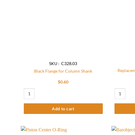
SKU : C328.03
Replacem
Black Flange for Column Shank
$
0.60
Black Flange for Column Shank quantity
Replacement
Add to cart