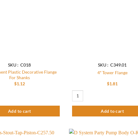
SKU : C018
SKU : C349.01
ent Plastic Decorative Flange
4″ Tower Flange
For Shanks
$
1.12
$
1.81
 Plastic Decorative Flange For Shanks quantity
4″ Tower Flange quantity
Add to cart
Add to cart