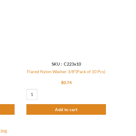
SKU : C223x10
Flared Nylon Washer 3/8″(Pack of 10 Pcs)
$
0.74
Flared Nylon Washer 3/8"(Pack of 10 Pcs) quantity
Add to cart