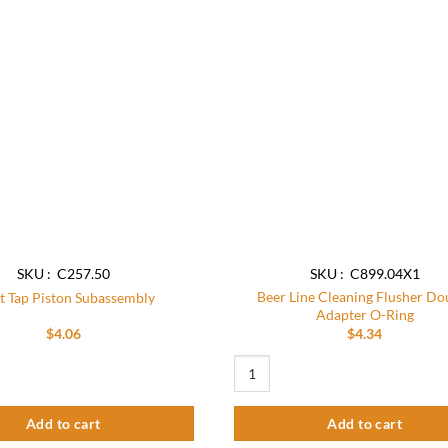
Add to
wishlist
SKU : C257.50
SKU : C899.04X1
Beer Line Cleaning Flusher Do
t Tap Piston Subassembly
Adapter O-Ring
$
4.06
$
4.34
iston Subassembly quantity
Beer Line Cleaning Flusher Double A
Add to cart
Add to cart