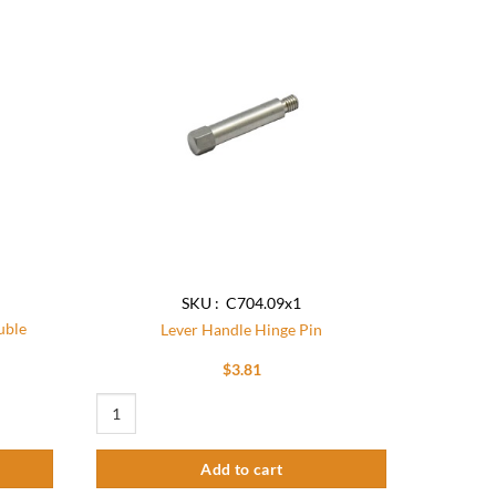
Add to
Add to
wishlist
wishlist
SKU : C704.09x1
uble
Lever Handle Hinge Pin
$
3.81
dapter O-Ring quantity
Lever Handle Hinge Pin quantity
Add to cart