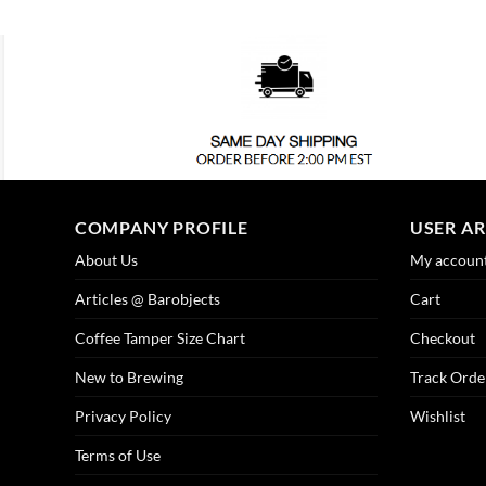
COMPANY PROFILE
USER A
About Us
My accoun
Articles @ Barobjects
Cart
Coffee Tamper Size Chart
Checkout
New to Brewing
Track Orde
Privacy Policy
Wishlist
Terms of Use