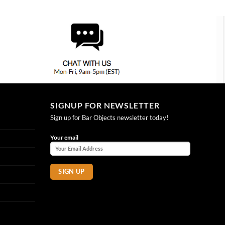
SIGNUP FOR NEWSLETTER
Sign up for Bar Objects newsletter today!
Your email