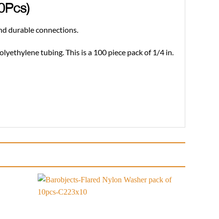
00Pcs)
and durable connections.
olyethylene tubing. This is a 100 piece pack of 1/4 in.
Add to
Add to
wishlist
wishlist