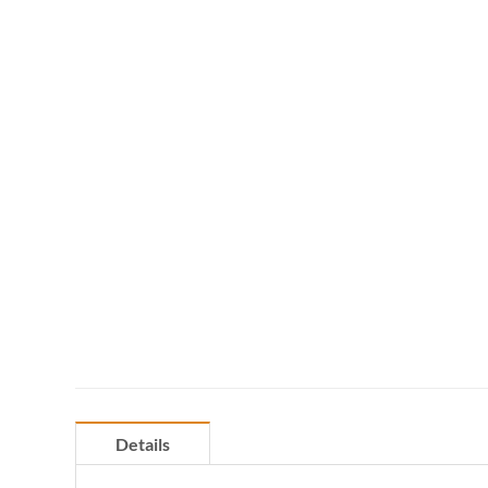
Details