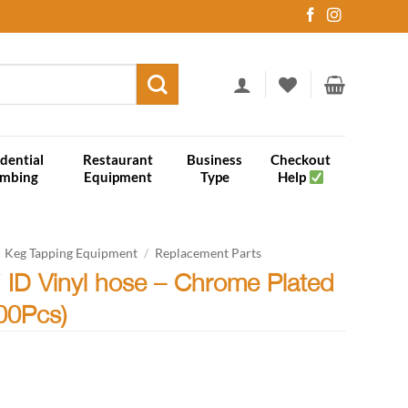
dential
Restaurant
Business
Checkout
umbing
Equipment
Type
Help
Keg Tapping Equipment
/
Replacement Parts
4″ ID Vinyl hose – Chrome Plated
100Pcs)
ce
ge: