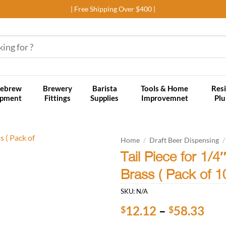
| Free Shipping Over $400 |
ebrew
Brewery
Barista
Tools & Home
Resi
ipment
Fittings
Supplies
Improvemnet
Pl
Home
/
Draft Beer Dispensing
/
Tail Piece for 1/
Add to
Brass ( Pack of 
wishlist
SKU:
N/A
Pri
12.12
–
58.33
$
$
ran