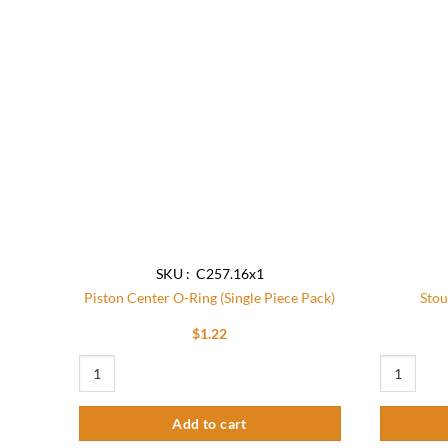
Add to
wishlist
SKU : C257.16x1
Piston Center O-Ring (Single Piece Pack)
Stou
$
1.22
Piston Center O-Ring (Single Piece Pack) quantity
Stout Tap P
Add to cart