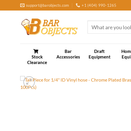
Skip
support@barobjects.com
+1 (404) 990-1265
to
content
Search
for:
Bar
Draft
Hom
Stock
Accessories
Equipment
Equ
Clearance