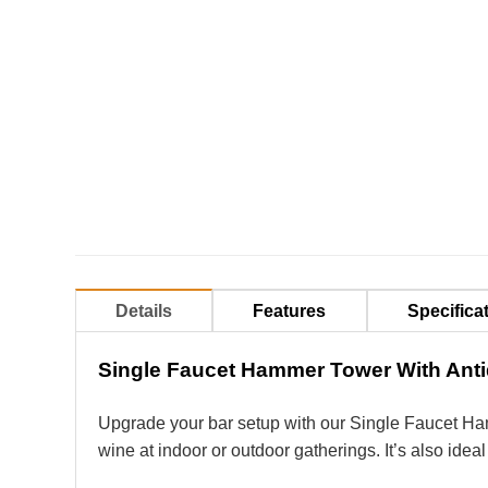
Details
Features
Specifica
Single Faucet Hammer Tower With Anti
Upgrade your bar setup with our Single Faucet H
wine at indoor or outdoor gatherings. It’s also ide