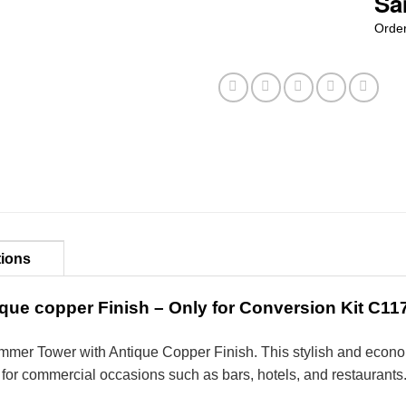
Sa
Order
tions
que copper Finish – Only for Conversion Kit C1
ammer Tower with Antique
Copper
Finish. This stylish and econo
al for commercial occasions such as bars, hotels, and restaurants