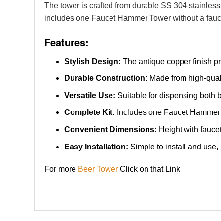
The tower is crafted from durable SS 304 stainless 
includes one Faucet Hammer Tower without a faucet
Features:
Stylish Design:
The antique copper finish pro
Durable Construction:
Made from high-qualit
Versatile Use:
Suitable for dispensing both b
Complete Kit:
Includes one Faucet Hammer To
Convenient Dimensions:
Height with faucet
Easy Installation:
Simple to install and use,
For more
Beer Tower
Click on that Link