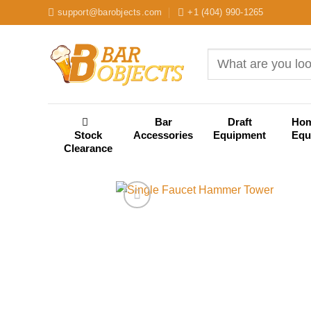
Skip
support@barobjects.com
+1 (404) 990-1265
to
content
Search
for:
Bar
Draft
Ho
Stock
Accessories
Equipment
Equ
Clearance