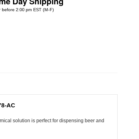
me Day Shipping
 before 2:00 pm EST (M-F)
178-AC
mical solution is perfect for dispensing beer and
.