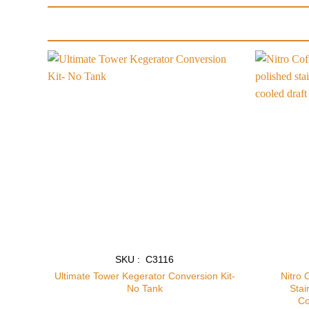
Add to
wishlist
SKU : C3116
Ultimate Tower Kegerator Conversion Kit-
Nitro 
No Tank
Stai
Co