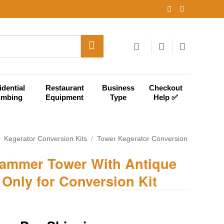
idential
Restaurant
Business
Checkout
umbing
Equipment
Type
Help ✅
/
Kegerator Conversion Kits
/
Tower Kegerator Conversion
Hammer Tower With Antique
 Only for Conversion Kit