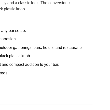
lity and a classic look. The conversion kit
k plastic knob.
o any bar setup.
corrosion.
utdoor gatherings, bars, hotels, and restaurants.
lack plastic knob.
 and compact addition to your bar.
eeds.