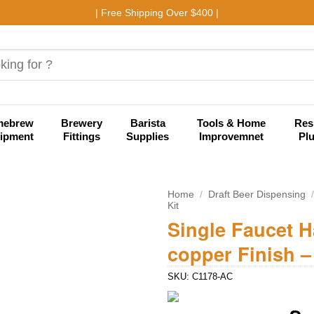
| Free Shipping Over $400 |
mebrew
Brewery
Barista
Tools & Home
Res
ipment
Fittings
Supplies
Improvemnet
Pl
Home
/
Draft Beer Dispensing
Kit
Single Faucet 
Add to
wishlist
copper Finish –
SKU:
C1178-AC