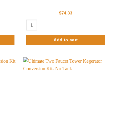
$
74.33
nob quantity
d Finish - Air Cooled quantity
Single Faucet Hammer Tower - Only for Conversion Kit qu
Add to cart
Add to
Add to
wishlist
wishlist