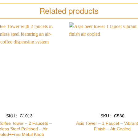
Related products
Add to
wishlist
SKU : C1013
SKU : C530
Coffee Tower – 2 Faucets –
Axis Tower – 1 Faucet – Vibran
nless Steel Polished – Air
Finish – Air Cooled
oled+Free Metal Knob