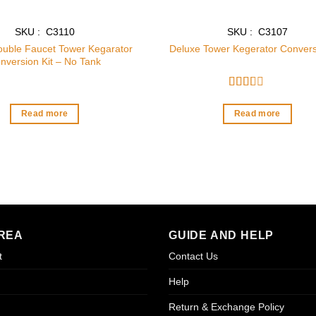
SKU : C3110
SKU : C3107
ouble Faucet Tower Kegarator
Deluxe Tower Kegerator Convers
nversion Kit – No Tank
Rated
2
out
Read more
Read more
of 5
REA
GUIDE AND HELP
t
Contact Us
Help
Return & Exchange Policy