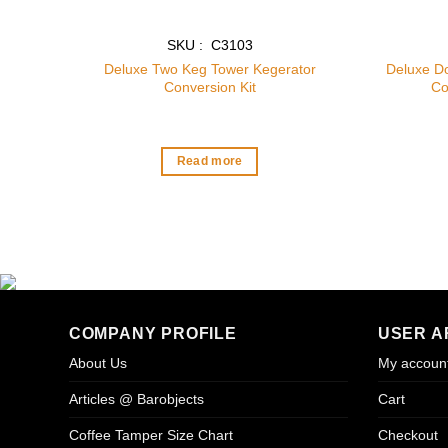
SKU : C3103
Deluxe Two Keg Tower Kegerator
Deluxe D
Conversion Kit
Co
Read more
COMPANY PROFILE
USER A
About Us
My accoun
Articles @ Barobjects
Cart
Coffee Tamper Size Chart
Checkout