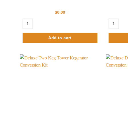
$
0.00
Ultimate Tower Kegerator Conversion Kit- No Tank quantity
Nitro Coffe
Add to cart
Add to
wishlist