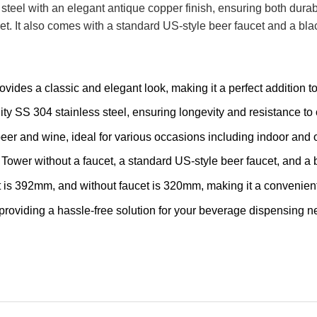
steel with an elegant antique copper finish, ensuring both durabi
. It also comes with a standard US-style beer faucet and a blac
vides a classic and elegant look, making it a perfect addition t
y SS 304 stainless steel, ensuring longevity and resistance to 
eer and wine, ideal for various occasions including indoor and o
wer without a faucet, a standard US-style beer faucet, and a b
 is 392mm, and without faucet is 320mm, making it a convenient
 providing a hassle-free solution for your beverage dispensing n