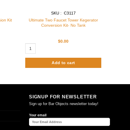
SKU : C3117
Ultimate Two Faucet Tower Kegerator
ion Kit
Conversion Kit- No Tank
$
0.00
Ultimate Two Faucet Tower Kegerator Conversion Kit- No T
Add to cart
SIGNUP FOR NEWSLETTER
Sign up for Bar Objects newsletter today!
Your email