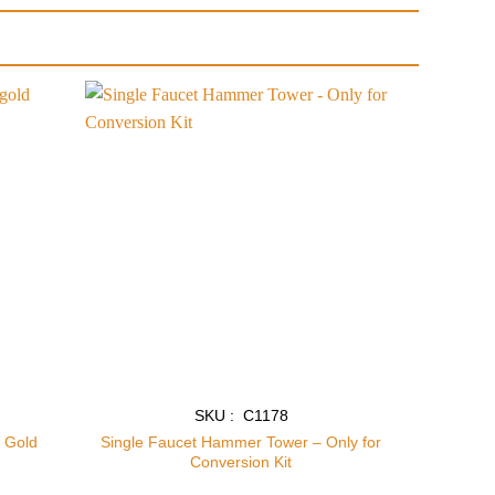
Add to
Add to
wishlist
wishlist
SKU : C1178
t Gold
Single Faucet Hammer Tower – Only for
Conversion Kit