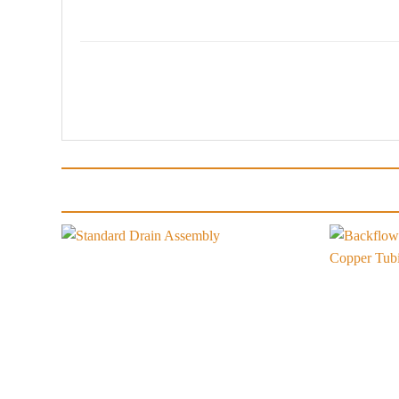
Add to
wishlist