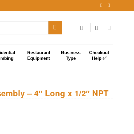
idential
Restaurant
Business
Checkout
umbing
Equipment
Type
Help ✅
sembly – 4″ Long x 1/2″ NPT
g x 1/2" NPT quantity