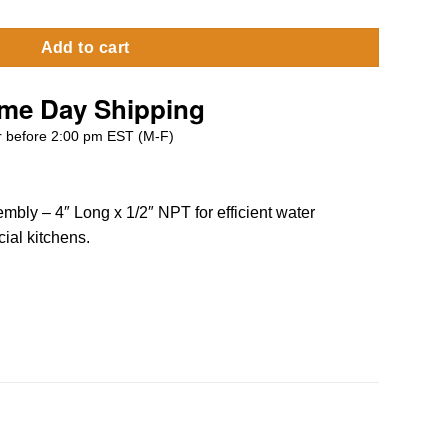
Add to cart
me Day Shipping
 before 2:00 pm EST (M-F)
mbly – 4″ Long x 1/2″ NPT for efficient water
ial kitchens.