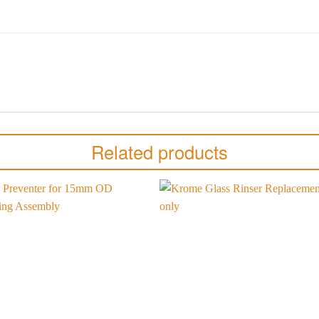
Related products
Add to
wishlist