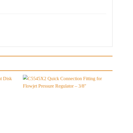
Add to
Add to
wishlist
wishlist