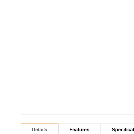
Details
Features
Specifica