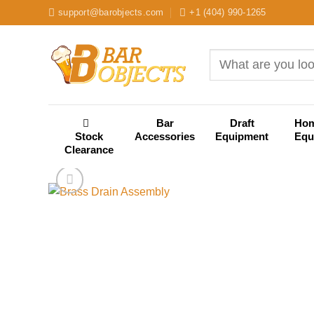
Skip
support@barobjects.com
+1 (404) 990-1265
to
content
Search
for:
Bar
Draft
Ho
Stock
Accessories
Equipment
Equ
Clearance