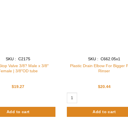
SKU : C2175
SKU : C662.05x1
Stop Valve 3/8? Male x 3/8″
Plastic Drain Elbow For Bigger P
Female | 3/8″OD tube
Rinser
$
19.27
$
20.44
 Valve 3/8? Male x 3/8" Female | 3/8"OD tube quantity
Plastic Drain Elbow For Bigger Pit
Add to cart
Add to cart