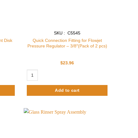
SKU : C5545
t Disk
Quick Connection Fitting for Flowjet
Pressure Regulator – 3/8″(Pack of 2 pcs)
$
23.96
isk only quantity
Quick Connection Fitting for Flowjet Pressure Regulator - 
Add to cart
Add to
Add to
wishlist
wishlist