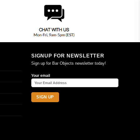
SIGNUP FOR NEWSLETTER
Sign up for Bar Objects newsletter today!
Your email