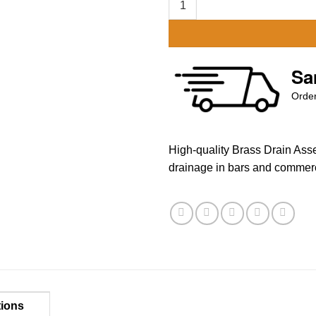
Sa
Order
High-quality Brass Drain Asse
drainage in bars and commerc
tions