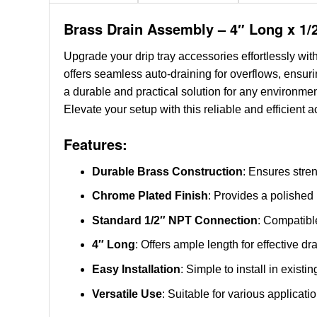
Brass Drain Assembly – 4″ Long x 1/
Upgrade your drip tray accessories effortlessly wit
offers seamless auto-draining for overflows, ensur
a durable and practical solution for any environmen
Elevate your setup with this reliable and efficient 
Features:
Durable Brass Construction
: Ensures stren
Chrome Plated Finish
: Provides a polished
Standard 1/2″ NPT Connection
: Compatible
4″ Long
: Offers ample length for effective dr
Easy Installation
: Simple to install in exist
Versatile Use
: Suitable for various applicat