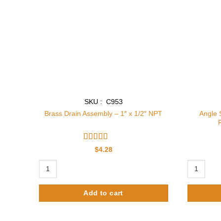
SKU : C953
Angle 
Brass Drain Assembly – 1″ x 1/2″ NPT
Rated
$
4.28
3.86
out
of 5
Brass Drain Assembly - 1" x 1/2" NPT quantity
Angle Stop
Add to cart