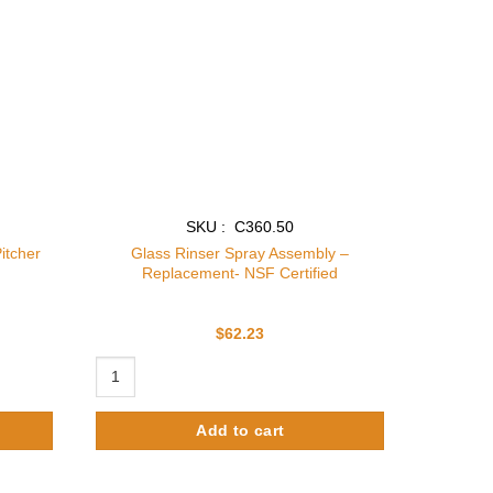
SKU : C360.50
itcher
Glass Rinser Spray Assembly –
Replacement- NSF Certified
$
62.23
cher Rinser quantity
Glass Rinser Spray Assembly - Replacement- NSF Certifie
Add to cart