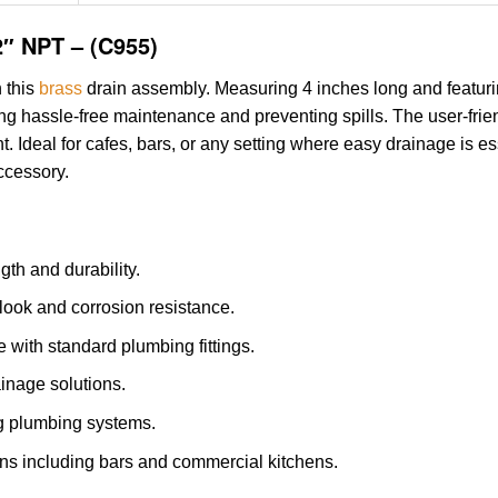
2″ NPT – (C955)
h this
brass
drain assembly. Measuring 4 inches long and featuri
ing hassle-free maintenance and preventing spills. The user-frie
t. Ideal for cafes, bars, or any setting where easy drainage is e
accessory.
gth and durability.
 look and corrosion resistance.
 with standard plumbing fittings.
ainage solutions.
ing plumbing systems.
ions including bars and commercial kitchens.