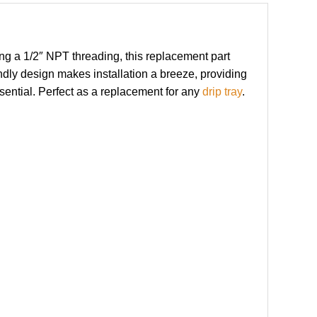
ng a 1/2″ NPT threading, this replacement part
ndly design makes installation a breeze, providing
ssential. Perfect as a replacement for any
drip tray
.