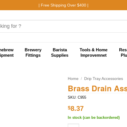
| Free Shipping Over $400 |
mebrew
Brewery
Barista
Tools & Home
Res
ipment
Fittings
Supplies
Improvemnet
Pl
Home
/
Drip Tray Accessories
Brass Drain As
Add to
SKU:
C955
wishlist
8.37
$
In stock (can be backordered)
Brass Drain Assembly - 4" Lon