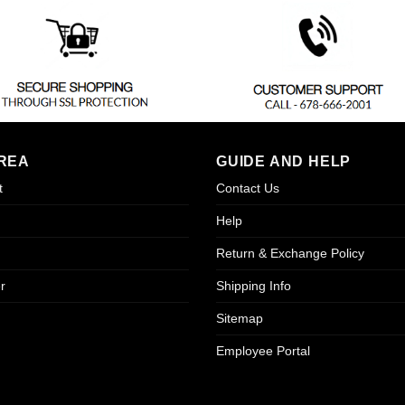
REA
GUIDE AND HELP
t
Contact Us
Help
Return & Exchange Policy
r
Shipping Info
Sitemap
Employee Portal