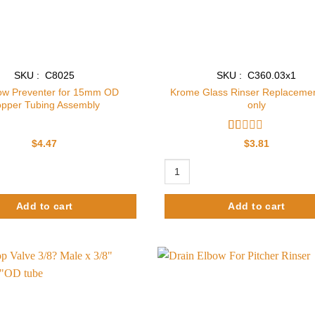
SKU : C8025
SKU : C360.03x1
ow Preventer for 15mm OD
Krome Glass Rinser Replacemen
pper Tubing Assembly
only
Rated
$
4.47
$
3.81
1
out
reventer for 15mm OD Copper Tubing Assembly quantity
Krome Glass Rinser Replacement D
of
5
Add to cart
Add to cart
Add to
wishlist