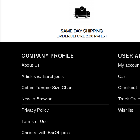
COMPANY PROFILE
USER A
About Us
My accoun
Articles @ Barobjects
Cart
Coffee Tamper Size Chart
Checkout
New to Brewing
Track Orde
Privacy Policy
Wishlist
Terms of Use
Careers with BarObjects