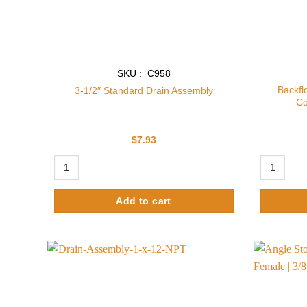
SKU : C958
Backfl
3-1/2″ Standard Drain Assembly
Co
$
7.93
3-1/2" Standard Drain Assembly quantity
Backflow P
Add to cart
Add to
wishlist