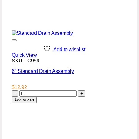
Add to wishlist
Quick View
SKU : C959
6″ Standard Drain Assembly
$
12.92
6"
Standard
Add to cart
Drain
Assembly
quantity