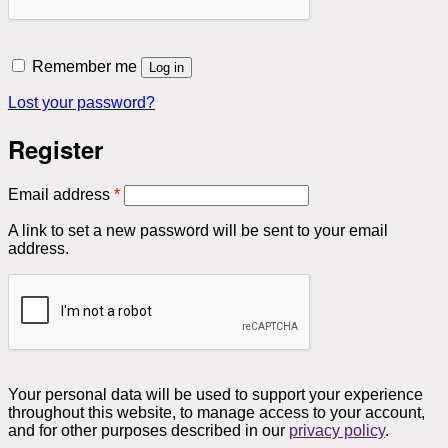
Remember me
Log in
Lost your password?
Register
Required
Email address
*
A link to set a new password will be sent to your email
address.
Your personal data will be used to support your experience
throughout this website, to manage access to your account,
and for other purposes described in our
privacy policy
.