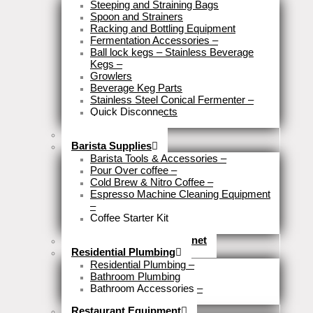
Steeping and Straining Bags
Spoon and Strainers
Racking and Bottling Equipment
Fermentation Accessories
–
Ball lock kegs – Stainless Beverage
Kegs
–
Growlers
Beverage Keg Parts
Stainless Steel Conical Fermenter
–
Quick Disconnects
Close
Brewery Fittings
Barista Supplies
Barista Tools & Accessories
–
Pour Over coffee
–
Cold Brew & Nitro Coffee
–
Espresso Machine Cleaning Equipment
–
Coffee Starter Kit
Close
Tools & Home Improvemnet
Residential Plumbing
Residential Plumbing
–
Bathroom Plumbing
Bathroom Accessories
–
Close
Restaurant Equipment