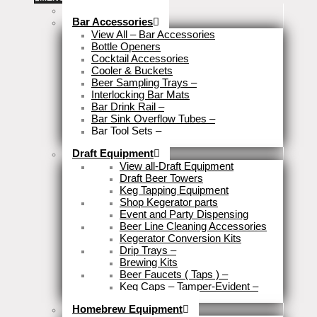
Stock Clearance
Bar Accessories
View All – Bar Accessories
Bottle Openers
Cocktail Accessories
Cooler & Buckets
Beer Sampling Trays
–
Interlocking Bar Mats
Bar Drink Rail
–
Bar Sink Overflow Tubes
–
Bar Tool Sets
–
Close
Draft Equipment
View all-Draft Equipment
Draft Beer Towers
Keg Tapping Equipment
Shop Kegerator parts
Event and Party Dispensing
Beer Line Cleaning Accessories
Kegerator Conversion Kits
Drip Trays
–
Brewing Kits
Beer Faucets ( Taps )
–
Keg Caps – Tamper-Evident
–
Close
Homebrew Equipment