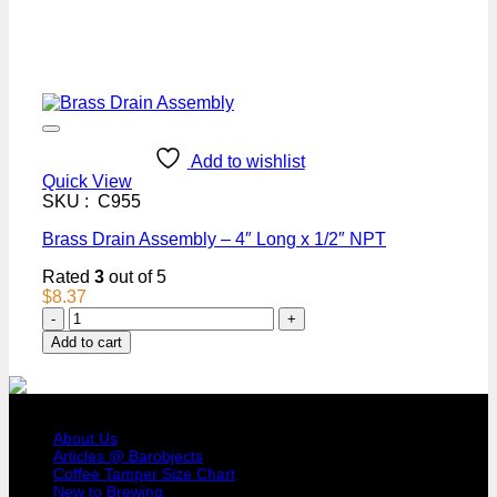
Add to wishlist
Quick View
SKU : C955
Brass Drain Assembly – 4″ Long x 1/2″ NPT
Rated
3
out of 5
$
8.37
Brass
Drain
Add to cart
Assembly
-
4"
COMPANY PROFILE
Long
x
About Us
1/2"
Articles @ Barobjects
Coffee Tamper Size Chart
NPT
New to Brewing
quantity