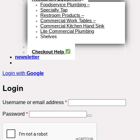
Foodservice Plumbing
–
Specialty Tap
Restroom Products
–
Commercial Work Tables
–
Commercial Kitchen Hand Sink
Lite Commercial Plumbing
Shelves
Close
Business Type
Checkout Help
newsletter
Login with
Google
Login
Required
Username or email address
*
Required
Password
*