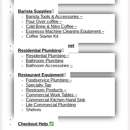
Close
Brewery Fittings
Barista Supplies
Barista Tools & Accessories
–
Pour Over coffee
–
Cold Brew & Nitro Coffee
–
Espresso Machine Cleaning Equipment
–
Coffee Starter Kit
Close
Tools & Home Improvemnet
Residential Plumbing
Residential Plumbing
–
Bathroom Plumbing
Bathroom Accessories
–
Close
Restaurant Equipment
Foodservice Plumbing
–
Specialty Tap
Restroom Products
–
Commercial Work Tables
–
Commercial Kitchen Hand Sink
Lite Commercial Plumbing
Shelves
Close
Business Type
Checkout Help