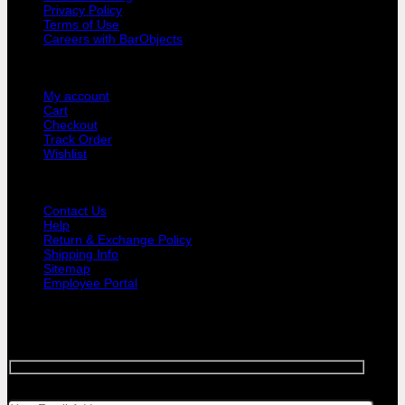
Privacy Policy
Terms of Use
Careers with BarObjects
USER AREA
My account
Cart
Checkout
Track Order
Wishlist
GUIDE AND HELP
Contact Us
Help
Return & Exchange Policy
Shipping Info
Sitemap
Employee Portal
SIGNUP FOR NEWSLETTER
Sign up for Bar Objects newsletter today!
Your email