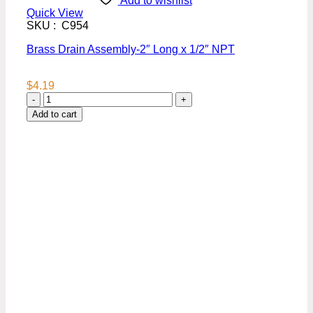
Add to wishlist
Quick View
SKU : C954
Brass Drain Assembly-2″ Long x 1/2″ NPT
$
4.19
Brass
Drain
Add to cart
Assembly-
2"
Long
x
1/2"
NPT
quantity