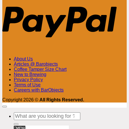
About Us
Articles @ Barobjects
Coffee Tamper Size Chart
New to Brewing
Privacy Policy
Terms of Use
Careers with BarObjects
Copyright 2026 ©
All Rights Reserved.
Search
for:
MENU