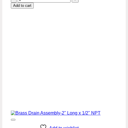
Drain
Add to cart
Assembly
-
1"
x
1/2"
NPT
quantity