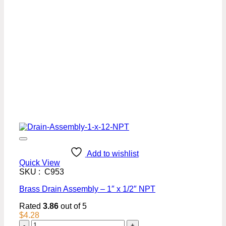
Add to wishlist
Quick View
SKU : C953
Brass Drain Assembly – 1″ x 1/2″ NPT
Rated
3.86
out of 5
$
4.28
Brass