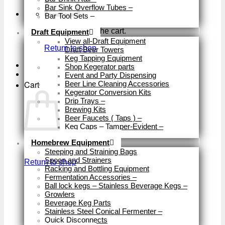
Bar Sink Overflow Tubes
–
Bar Tool Sets
–
Close
No products in the cart.
Draft Equipment
View all-Draft Equipment
Return to shop
Draft Beer Towers
Keg Tapping Equipment
Shop Kegerator parts
Event and Party Dispensing
Cart
Beer Line Cleaning Accessories
Kegerator Conversion Kits
Drip Trays
–
Brewing Kits
Beer Faucets ( Taps )
–
Keg Caps – Tamper-Evident
–
Close
Homebrew Equipment
No products in the cart.
Steeping and Straining Bags
Spoon and Strainers
Return to shop
Racking and Bottling Equipment
Fermentation Accessories
–
Ball lock kegs – Stainless Beverage Kegs
–
Growlers
Beverage Keg Parts
Stainless Steel Conical Fermenter
–
Quick Disconnects