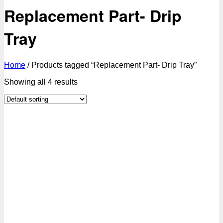
Replacement Part- Drip
Tray
Home
/
Products tagged “Replacement Part- Drip Tray”
Showing all 4 results