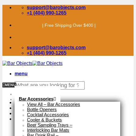
Skip
support@barobjects.com
to
+1 (404) 990-1265
content
| Free Shipping Over $400 |
support@barobjects.com
+1 (404) 990-1265
menu
Search
MENU
for:
Stock Clearance
Bar Accessories
View All – Bar Accessories
Bottle Openers
Cocktail Accessories
Cooler & Buckets
Beer Sampling Trays
–
Interlocking Bar Mats
Bar Drink Rail
–