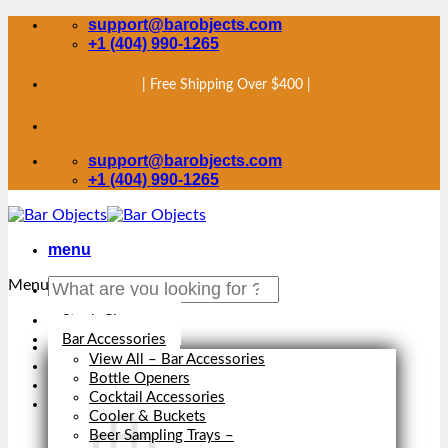
Skip
support@barobjects.com
to
+1 (404) 990-1265
content
| Free Shipping Over $400 |
support@barobjects.com
+1 (404) 990-1265
menu
Search
Menu
for:
Stock Clearance
Bar Accessories
View All – Bar Accessories
Bottle Openers
Cocktail Accessories
Cooler & Buckets
Beer Sampling Trays
–