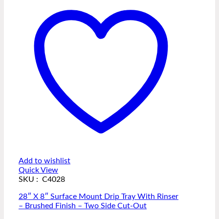
Add to wishlist
Quick View
SKU : C4028
28″ X 8″ Surface Mount Drip Tray With Rinser
– Brushed Finish – Two Side Cut-Out