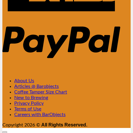
PayPa
About Us
Articles @ Barobjects
Coffee Tamper Size Chart
New to Brewing
Privacy Policy
Terms of Use
Careers with BarObjects
All Rights Reserved.
Copyright 2026 ©