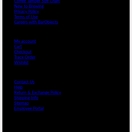
Coffee Tamper Size Chart
Column
New to Brewing
With
Privacy Policy
Drain
Terms of Use
quantity
Careers with BarObjects
USER AREA
My account
Cart
Checkout
Track Order
Wishlist
GUIDE AND HELP
Contact Us
Help
Return & Exchange Policy
Shipping Info
Sitemap
Employee Portal
SIGNUP FOR NEWSLETTER
Sign up for Bar Objects newsletter today!