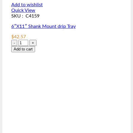
Add to wishlist
Quick View
SKU : C4159
6″X11″ Shank Mount drip Tray
$
42.57
6"X11"
Shank
Add to cart
Mount
drip
Tray
quantity