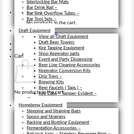
Interlocking Bar Mats
Bar Drink Rail
–
Bar Sink Overflow Tubes
–
Bar Tool Sets
–
No products in the cart.
Close
Draft Equipment
Return to shop
View all-Draft Equipment
Draft Beer Towers
Keg Tapping Equipment
Shop Kegerator parts
Cart
Event and Party Dispensing
Beer Line Cleaning Accessories
Kegerator Conversion Kits
Drip Trays
–
Brewing Kits
Beer Faucets ( Taps )
–
No products in the cart.
Keg Caps – Tamper-Evident
–
Close
Return to shop
Homebrew Equipment
Steeping and Straining Bags
Spoon and Strainers
Racking and Bottling Equipment
Fermentation Accessories
–
Ball lock kegs – Stainless Beverage Kegs
–