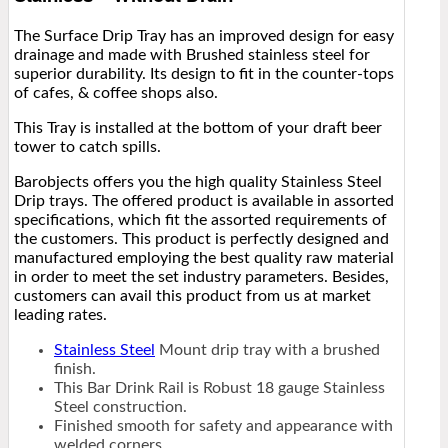
The Surface Drip Tray has an improved design for easy
drainage and made with Brushed stainless steel for
superior durability. Its design to fit in the counter-tops
of cafes, & coffee shops also.
This Tray is installed at the bottom of your draft beer
tower to catch spills.
Barobjects offers you the high quality Stainless Steel
Drip trays. The offered product is available in assorted
specifications, which fit the assorted requirements of
the customers. This product is perfectly designed and
manufactured employing the best quality raw material
in order to meet the set industry parameters. Besides,
customers can avail this product from us at market
leading rates.
Stainless Steel
Mount drip tray with a brushed
finish.
This Bar Drink Rail is Robust 18 gauge Stainless
Steel construction.
Finished smooth for safety and appearance with
welded corners.