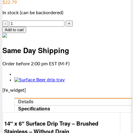
$
22.79
In stock (can be backordered)
14″
x
Add to cart
6″
Surface
Drip
Same Day Shipping
Tray
–
Brushed
Order before 2:00 pm EST (M-F)
Stainless
–
Without
Drain
[fe_widget]
quantity
Details
Specifications
14″ x 6″ Surface Drip Tray – Brushed
Stainless – Without Drain