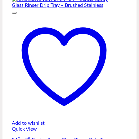
Add to wishlist
Quick View