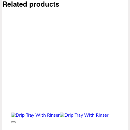
Related products