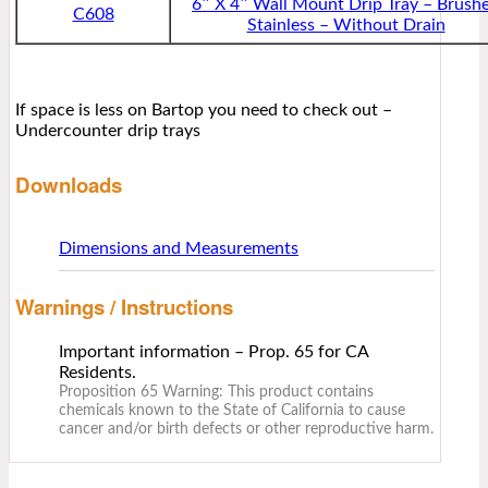
6″ X 4″ Wall Mount Drip Tray – Brush
C608
Stainless – Without Drain
If space is less on Bartop you need to check out –
Undercounter drip trays
Downloads
Dimensions and Measurements
Warnings / Instructions
Important information – Prop. 65 for CA
Residents.
Proposition 65 Warning: This product contains
chemicals known to the State of California to cause
cancer and/or birth defects or other reproductive harm.