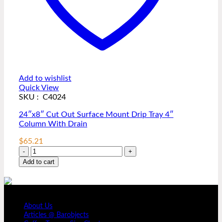
Add to wishlist
Quick View
SKU : C4024
24″x8″ Cut Out Surface Mount Drip Tray 4″
Column With Drain
$
65.21
24"x8"
Cut
Add to cart
Out
Surface
Mount
COMPANY PROFILE
Drip
About Us
Tray
Articles @ Barobjects
4"