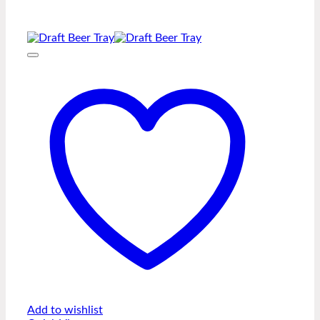
Add to wishlist