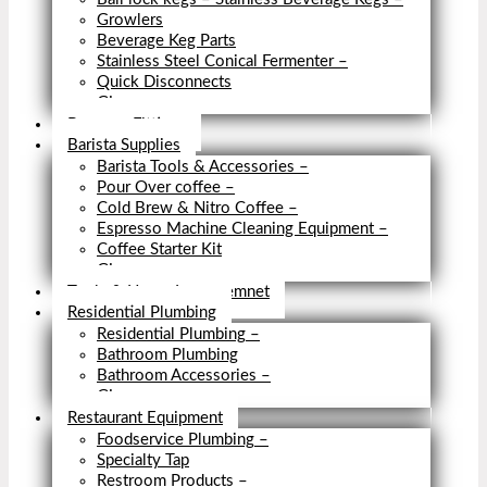
Growlers
Beverage Keg Parts
Stainless Steel Conical Fermenter
–
Quick Disconnects
Close
Brewery Fittings
Barista Supplies
Barista Tools & Accessories
–
Pour Over coffee
–
Cold Brew & Nitro Coffee
–
Espresso Machine Cleaning Equipment
–
Coffee Starter Kit
Close
Tools & Home Improvemnet
Residential Plumbing
Residential Plumbing
–
Bathroom Plumbing
Bathroom Accessories
–
Close
Restaurant Equipment
Foodservice Plumbing
–
Specialty Tap
Restroom Products
–