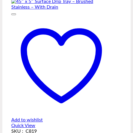
Add to wishlist
Quick View
SKU : C819