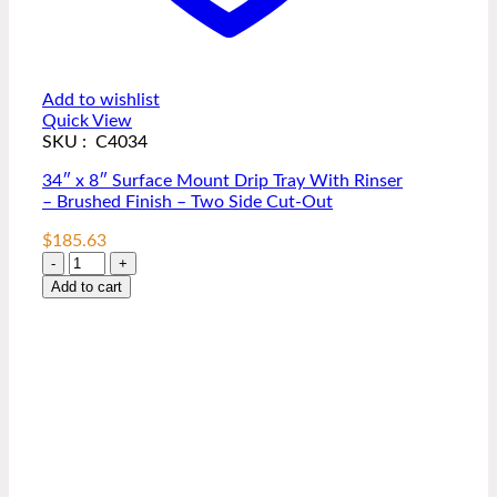
Add to wishlist
Quick View
SKU : C4034
34″ x 8″ Surface Mount Drip Tray With Rinser
– Brushed Finish – Two Side Cut-Out
$
185.63
34"
x
Add to cart
8"
Surface
Mount
Drip
Tray
With
Rinser
-
Brushed
Finish