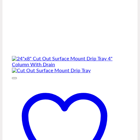
-
Two
Side
Cut-
Out
quantity