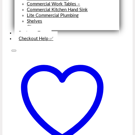
Commercial Work Tables
–
Commercial Kitchen Hand Sink
Lite Commercial Plumbing
Shelves
Close
Business Type
Checkout Help ✅