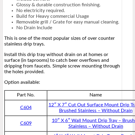
Glossy & durable construction finishing.
No electricity required.
Build for Heavy commercial Usage
Removable grill / Grate for easy manual cleaning.
No Drain Include
This is one of the most popular sizes of over counter
stainless drip trays.
Install this drip tray without drain on at homes or
surface (in taprooms) to catch beer overflows and
dripping from faucets. Simple screw mounting through
the holes provided.
Option available:
Part No.
Name
12″ X 7″ Cut Out Surface Mount Drip Tr
C604
Brushed Stainless – Without Drain
10″ X 6″ Wall Mount Drip Tray – Brus
C609
Stainless – Without Drain