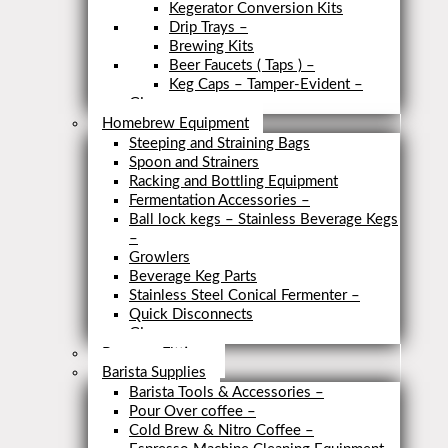
Kegerator Conversion Kits
Drip Trays
–
Brewing Kits
Beer Faucets ( Taps )
–
Keg Caps – Tamper-Evident
–
Close
Homebrew Equipment
Steeping and Straining Bags
Spoon and Strainers
Racking and Bottling Equipment
Fermentation Accessories
–
Ball lock kegs – Stainless Beverage Kegs
–
Growlers
Beverage Keg Parts
Stainless Steel Conical Fermenter
–
Quick Disconnects
Close
Brewery Fittings
Barista Supplies
Barista Tools & Accessories
–
Pour Over coffee
–
Cold Brew & Nitro Coffee
–