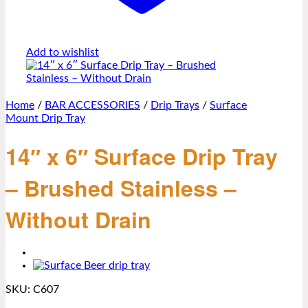
Add to wishlist
Home
/
BAR ACCESSORIES
/
Drip Trays
/
Surface
Mount Drip Tray
14″ x 6″ Surface Drip Tray
– Brushed Stainless –
Without Drain
SKU:
C607