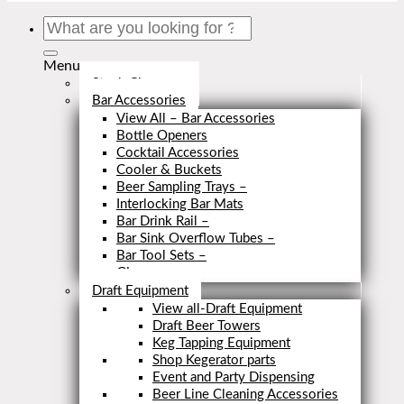
Search
for:
Menu
Stock Clearance
Bar Accessories
View All – Bar Accessories
Bottle Openers
Cocktail Accessories
Cooler & Buckets
Beer Sampling Trays
–
Interlocking Bar Mats
Bar Drink Rail
–
Bar Sink Overflow Tubes
–
Bar Tool Sets
–
Close
Draft Equipment
View all-Draft Equipment
Draft Beer Towers
Keg Tapping Equipment
Shop Kegerator parts
Event and Party Dispensing
Beer Line Cleaning Accessories