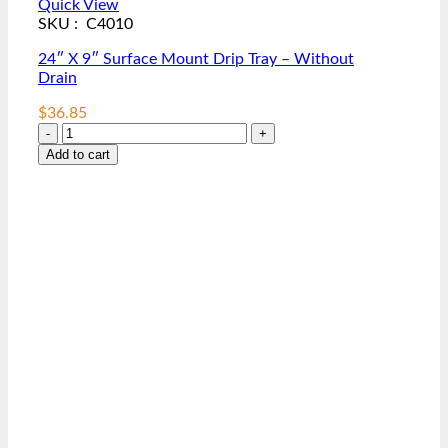
Quick View
SKU : C4010
24″ X 9″ Surface Mount Drip Tray – Without
Drain
$
36.85
24″
X
Add to cart
9″
Surface
Mount
Drip
Tray
–
Without
Drain
quantity