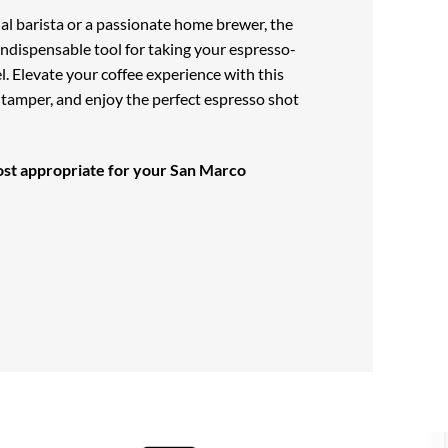
al barista or a passionate home brewer, the
indispensable tool for taking your espresso-
el. Elevate your coffee experience with this
d tamper, and enjoy the perfect espresso shot
st appropriate for your
San Marco