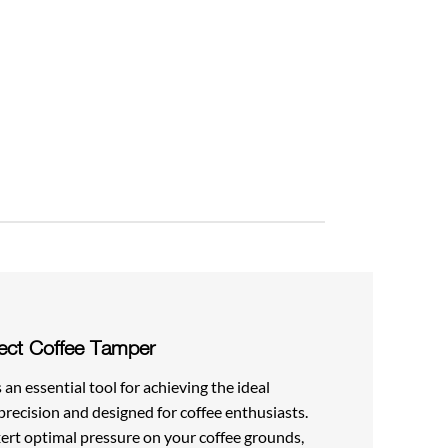
ect Coffee Tamper
an essential tool for achieving the ideal
precision and designed for coffee enthusiasts.
ert optimal pressure on your coffee grounds,