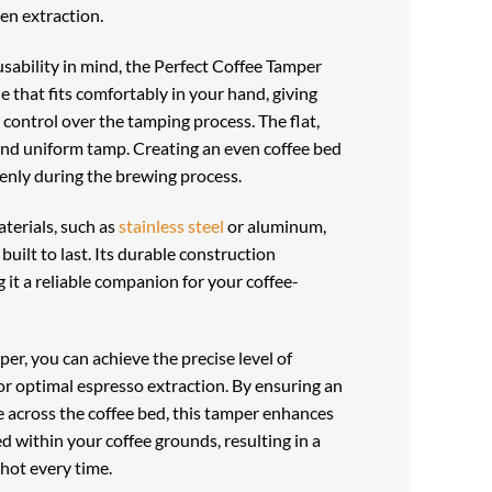
en extraction.
sability in mind, the Perfect Coffee Tamper
 that fits comfortably in your hand, giving
 control over the tamping process. The flat,
and uniform tamp. Creating an even coffee bed
enly during the brewing process.
terials, such as
stainless steel
or aluminum,
built to last. Its durable construction
 it a reliable companion for your coffee-
er, you can achieve the precise level of
or optimal espresso extraction. By ensuring an
e across the coffee bed, this tamper enhances
d within your coffee grounds, resulting in a
hot every time.