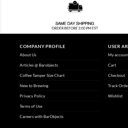
COMPANY PROFILE
USER A
About Us
My accoun
Articles @ Barobjects
Cart
Coffee Tamper Size Chart
Checkout
New to Brewing
Track Orde
Privacy Policy
Wishlist
Terms of Use
Careers with BarObjects