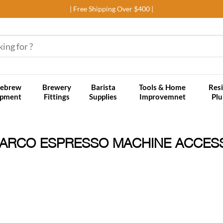
| Free Shipping Over $400 |
ebrew
Brewery
Barista
Tools & Home
Resi
ipment
Fittings
Supplies
Improvemnet
Pl
ARCO ESPRESSO MACHINE ACCES