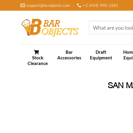
Skip
support@barobjects.com
+1 (404) 990-1265
to
content
Search
for:
Bar
Draft
Hom
Stock
Accessories
Equipment
Equ
Clearance
SAN M