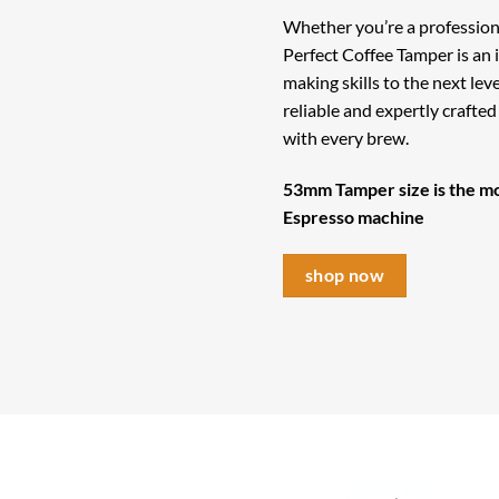
Whether you’re a profession
Perfect Coffee Tamper is an 
making skills to the next lev
reliable and expertly crafte
with every brew.
53mm Tamper size is the mo
Espresso machine
shop now