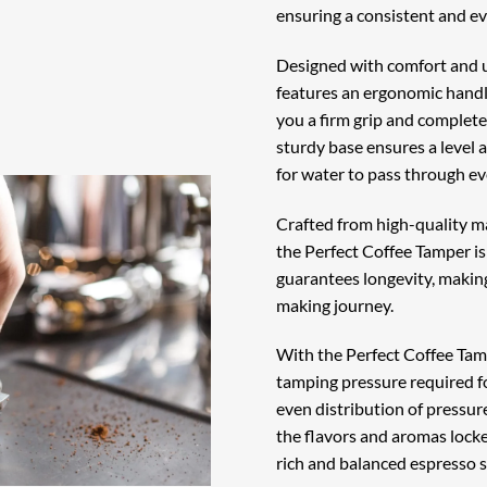
ensuring a consistent and ev
Designed with comfort and u
features an ergonomic handle
you a firm grip and complete
sturdy base ensures a level 
for water to pass through ev
Crafted from high-quality ma
the Perfect Coffee Tamper is 
guarantees longevity, making
making journey.
With the Perfect Coffee Tamp
tamping pressure required f
even distribution of pressur
the flavors and aromas locke
rich and balanced espresso s