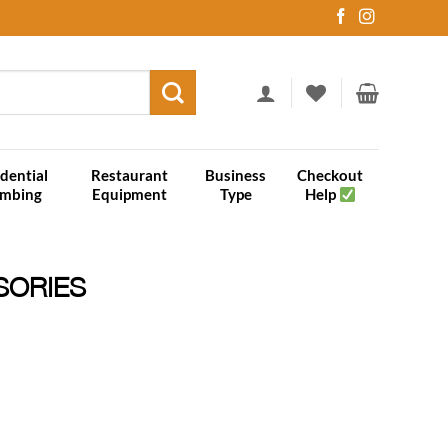
dential
Restaurant
Business
Checkout
umbing
Equipment
Type
Help
SORIES