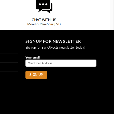
SIGNUP FOR NEWSLETTER
Sign up for Bar Objects newsletter today!
Your email