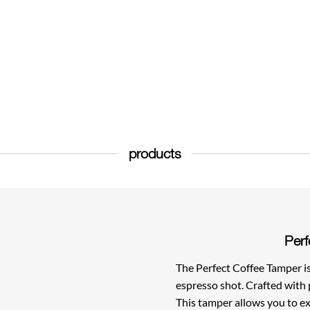
products
Perf
The Perfect Coffee Tamper is 
espresso shot. Crafted with 
This tamper allows you to ex