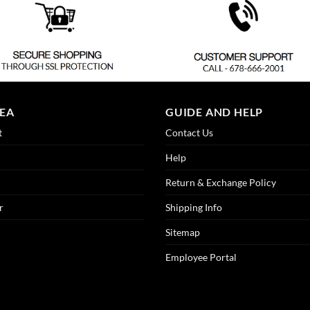
REA
GUIDE AND HELP
t
Contact Us
Help
Return & Exchange Policy
r
Shipping Info
Sitemap
Employee Portal