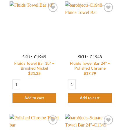
Add to
Add to
wishlist
wishlist
SKU : C1949
SKU : C1948
Fluids Towel Bar 18″ –
Fluids Towel Bar 24″ –
Brushed Nickel
Polished Chrome
$
21.35
$
17.79
Fluids Towel Bar 18″ – Brushed Nickel quantity
Fluids Towel Bar 24" - Polished Chrome 
Add to cart
Add to cart
Add to
Add to