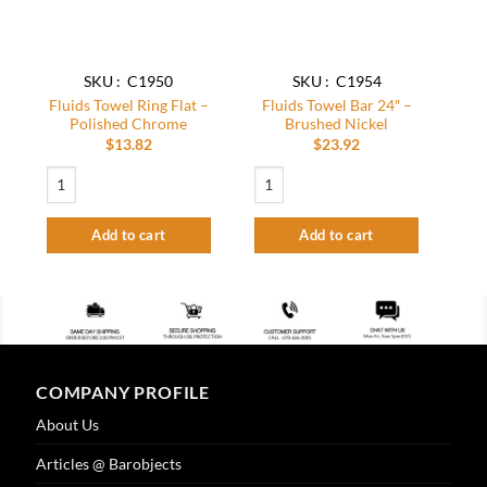
SKU : C1950
SKU : C1954
Fluids Towel Ring Flat –
Fluids Towel Bar 24″ –
Polished Chrome
Brushed Nickel
$
13.82
$
23.92
Fluids Towel Ring Flat – Polished Chrome quantity
Fluids Towel Bar 24″ – Brushed Nickel q
Add to cart
Add to cart
COMPANY PROFILE
About Us
Articles @ Barobjects