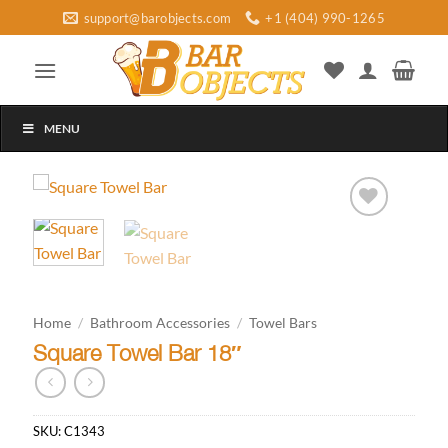
Skip
support@barobjects.com
+1 (404) 990-1265
to
content
MENU
Add to
wishlist
Home
/
Bathroom Accessories
/
Towel Bars
Square Towel Bar 18″
SKU:
C1343