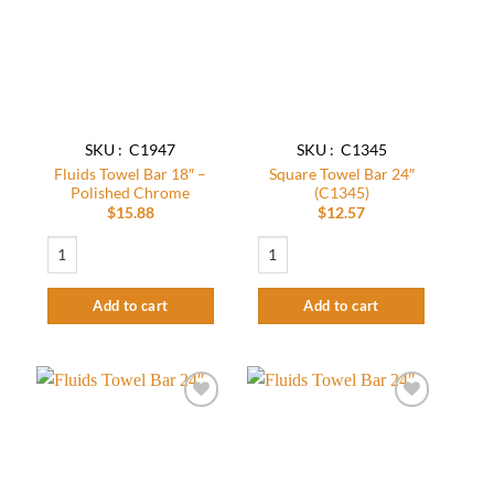
wishlist
wishlist
SKU : C1947
SKU : C1345
Fluids Towel Bar 18″ –
Square Towel Bar 24″
Polished Chrome
(C1345)
$
15.88
$
12.57
Fluids Towel Bar 18" - Polished Chrome quantity
Square Towel Bar 24" (C1345) quantity
Add to cart
Add to cart
Add to
Add to
wishlist
wishlist