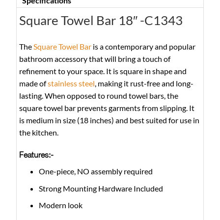
Specifications
Square Towel Bar 18″ -C1343
The
Square Towel Bar
is a contemporary and popular
bathroom accessory that will bring a touch of
refinement to your space. It is square in shape and
made of
stainless steel
, making it rust-free and long-
lasting. When opposed to round towel bars, the
square towel bar prevents garments from slipping. It
is medium in size (18 inches) and best suited for use in
the kitchen.
Features:-
One-piece, NO assembly required
Strong Mounting Hardware Included
Modern look