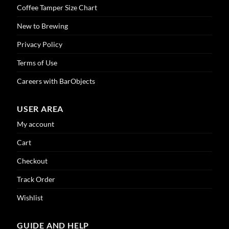
Coffee Tamper Size Chart
New to Brewing
Privacy Policy
Terms of Use
Careers with BarObjects
USER AREA
My account
Cart
Checkout
Track Order
Wishlist
GUIDE AND HELP