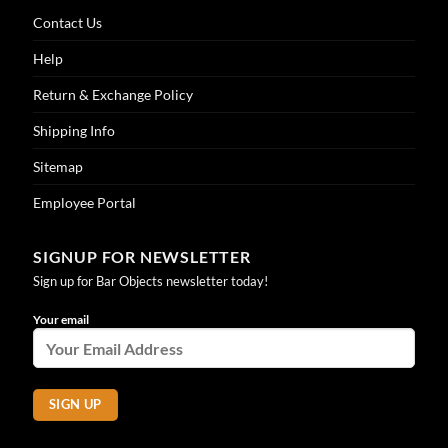
Contact Us
Help
Return & Exchange Policy
Shipping Info
Sitemap
Employee Portal
SIGNUP FOR NEWSLETTER
Sign up for Bar Objects newsletter today!
Your email