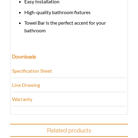
Easy Installation
High-quality bathroom fixtures
Towel Bar is the perfect accent for your
bathroom
Downloads
Specification Sheet
Line Drawing
Warranty
Related products