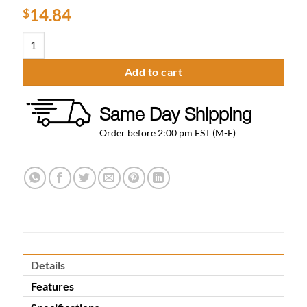
14.84
$
Square Towel Bar 18″ quantity
Add to cart
Same Day Shipping
Order before 2:00 pm EST (M-F)
Details
Features