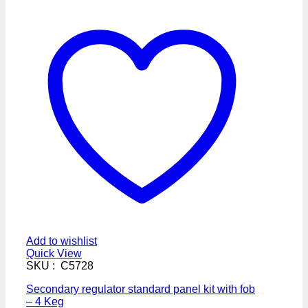
Add to wishlist
Quick View
SKU : C5728
Secondary regulator standard panel kit with fob
– 4 Keg