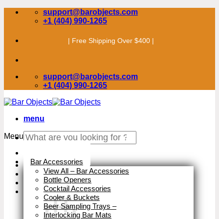
Skip
support@barobjects.com
to
+1 (404) 990-1265
content
| Free Shipping Over $400 |
support@barobjects.com
+1 (404) 990-1265
menu
Search
Menu
for:
Stock Clearance
Bar Accessories
View All – Bar Accessories
Bottle Openers
Cocktail Accessories
Cooler & Buckets
Beer Sampling Trays
–
Interlocking Bar Mats