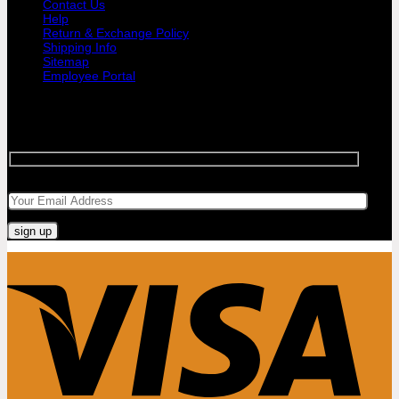
Contact Us
Help
Return & Exchange Policy
Shipping Info
Sitemap
Employee Portal
SIGNUP FOR NEWSLETTER
Sign up for Bar Objects newsletter today!
Your email
Visa