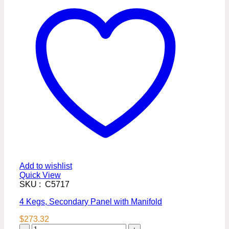
Add to wishlist
Quick View
SKU : C5717
4 Kegs, Secondary Panel with Manifold
$
273.32
4