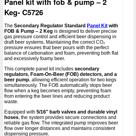
Panel kit with fob & pump – 2
Keg- C5726
The
Secondary Regulator Standard
Panel Kit
with
FOB & Pump – 2 Keg
is designed to deliver precise
gas pressure control and efficient beer dispensing in
draft beer systems. Maintaining the correct CO₂
pressure ensures that beer pours with the perfect
balance of carbonation and foam, preventing both flat
and excessively foamy beer.
This complete panel kit includes
secondary
regulators, Foam-On-Beer (FOB) detectors, and a
beer pump
, allowing efficient operation for two kegs
simultaneously. The FOB automatically stops beer
flow when a keg becomes empty, preventing foam
from entering the beer lines and reducing product
waste.
Equipped with
5/16″ barb valves and durable vinyl
hoses
, the system provides secure connections and
reliable gas flow. The integrated pump improves beer
flow over longer distances and maintains consistent
dispensing pressure.