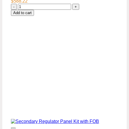
$
588.22
Secondary
Regulator
Add to cart
Panel
Kit-
4
Keg
quantity