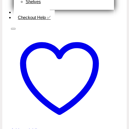
Shelves
Close
Business Type
Checkout Help ✅