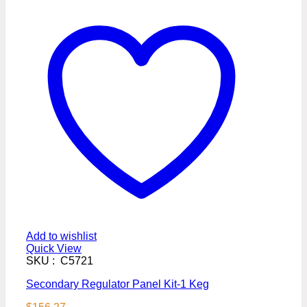
Add to wishlist
Quick View
SKU : C5721
Secondary Regulator Panel Kit-1 Keg