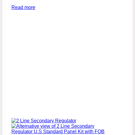
Read more