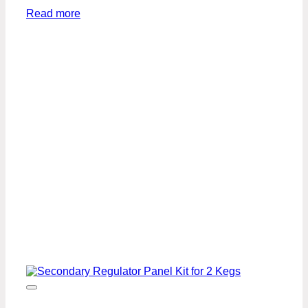
Read more