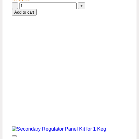
Secondary
Regulator
Add to cart
Panel
kit
with
Air
distributor-
2
kegs
quantity