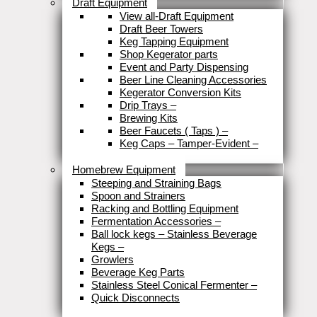
Draft Equipment
View all-Draft Equipment
Draft Beer Towers
Keg Tapping Equipment
Shop Kegerator parts
Event and Party Dispensing
Beer Line Cleaning Accessories
Kegerator Conversion Kits
Drip Trays
–
Brewing Kits
Beer Faucets ( Taps )
–
Keg Caps – Tamper-Evident
–
Close
Homebrew Equipment
Steeping and Straining Bags
Spoon and Strainers
Racking and Bottling Equipment
Fermentation Accessories
–
Ball lock kegs – Stainless Beverage
Kegs
–
Growlers
Beverage Keg Parts
Stainless Steel Conical Fermenter
–
Quick Disconnects
Close