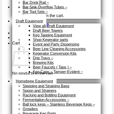
Bar Drink Rail
–
Bar Sink Overflow Tubes
–
Bar Tool Sets
–
No products in the cart.
Close
Draft Equipment
Return to shop
View all-Draft Equipment
Draft Beer Towers
Keg Tapping Equipment
Shop Kegerator parts
Cart
Event and Party Dispensing
Beer Line Cleaning Accessories
Kegerator Conversion Kits
Drip Trays
–
Brewing Kits
Beer Faucets ( Taps )
–
Keg Caps – Tamper-Evident
–
No products in the cart.
Close
Homebrew Equipment
Return to shop
Steeping and Straining Bags
Spoon and Strainers
Racking and Bottling Equipment
Fermentation Accessories
–
Ball lock kegs – Stainless Beverage Kegs
–
Growlers
Beverage Keg Parts