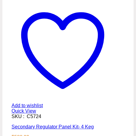
Add to wishlist
Quick View
SKU : C5724
Secondary Regulator Panel Kit- 4 Keg