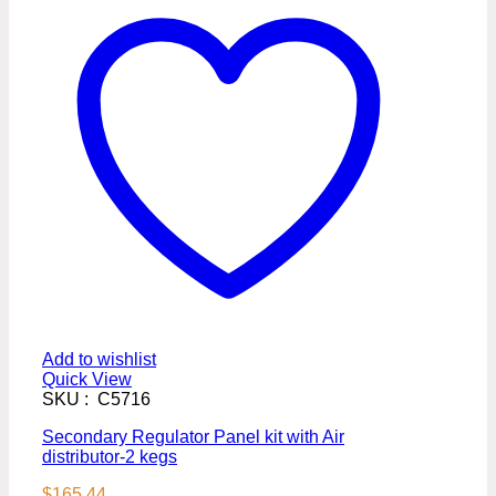
Add to wishlist
Quick View
SKU : C5716
Secondary Regulator Panel kit with Air
distributor-2 kegs
$
165.44