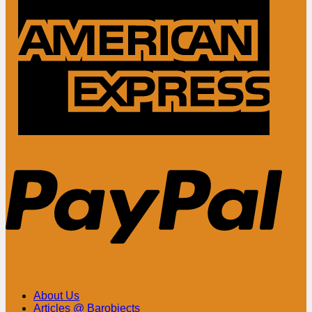
Ameri
Expre
PayPa
About Us
Articles @ Barobjects