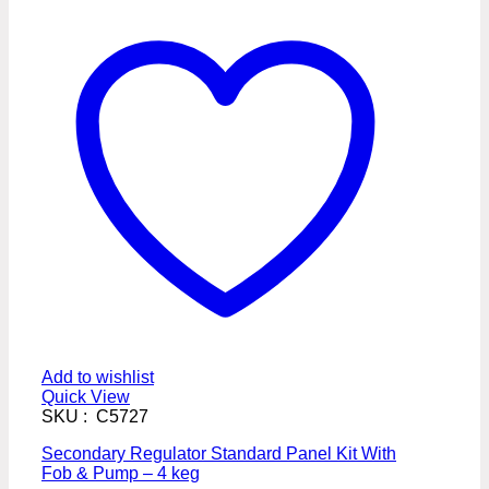
Add to wishlist
Quick View
SKU : C5727
Secondary Regulator Standard Panel Kit With
Fob & Pump – 4 keg