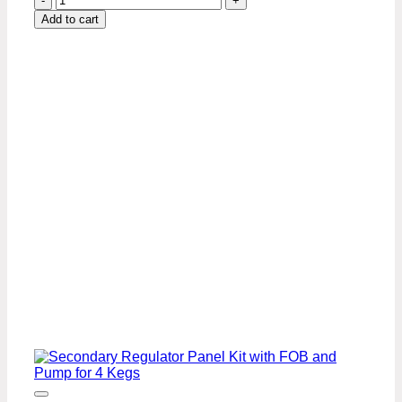
Kegs,
Add to cart
Secondary
Panel
with
Manifold
quantity