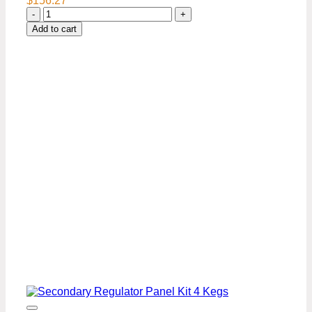
$
156.27
Secondary
Regulator
Add to cart
Panel
Kit-
1
Keg
quantity