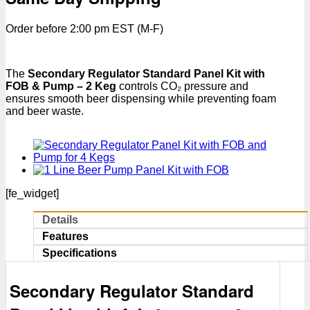
Order before 2:00 pm EST (M-F)
The
Secondary Regulator Standard Panel Kit with
FOB & Pump – 2 Keg
controls CO₂ pressure and
ensures smooth beer dispensing while preventing foam
and beer waste.
[fe_widget]
Details
Features
Specifications
Secondary Regulator Standard