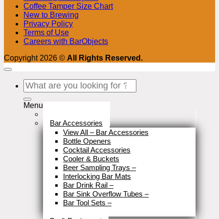
Coffee Tamper Size Chart
New to Brewing
Privacy Policy
Terms of Use
Careers with BarObjects
Copyright 2026 ©
All Rights Reserved.
Search
for:
Menu
Stock Clearance
Bar Accessories
View All – Bar Accessories
Bottle Openers
Cocktail Accessories
Cooler & Buckets
Beer Sampling Trays
–
Interlocking Bar Mats
Bar Drink Rail
–
Bar Sink Overflow Tubes
–
Bar Tool Sets
–
Close