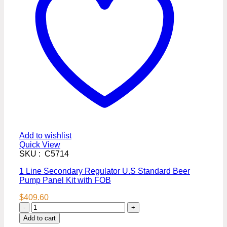
Add to wishlist
Quick View
SKU : C5714
1 Line Secondary Regulator U.S Standard Beer
Pump Panel Kit with FOB
$
409.60
1
Line
Add to cart
Secondary