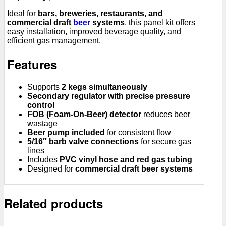
Ideal for
bars, breweries, restaurants, and
commercial draft
beer
systems
, this panel kit offers
easy installation, improved beverage quality, and
efficient gas management.
Features
Supports
2 kegs simultaneously
Secondary regulator with precise pressure
control
FOB (Foam-On-Beer) detector
reduces beer
wastage
Beer pump included
for consistent flow
5/16″ barb valve connections
for secure gas
lines
Includes
PVC vinyl hose and red gas tubing
Designed for
commercial draft beer systems
Related products