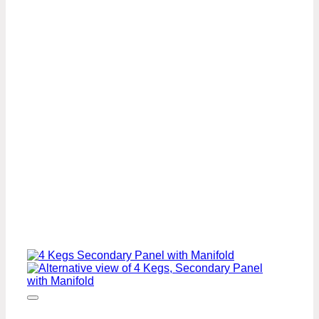
Regulator
U.S
Standard
Beer
Pump
Panel
Kit
with
FOB
quantity