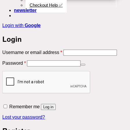
Checkout Help ✅
newsletter
Login with
Google
Login
Required
Username or email address
*
Required
Password
*
Remember me
Log in
Lost your password?