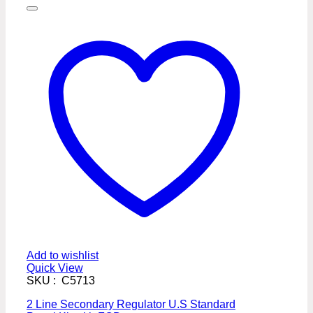
Add to wishlist
Quick View
SKU : C5713
2 Line Secondary Regulator U.S Standard