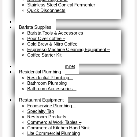
Stainless Steel Conical Fermenter
–
Quick Disconnects
Close
Brewery Fittings
Barista Supplies
Barista Tools & Accessories
–
Pour Over coffee
–
Cold Brew & Nitro Coffee
–
Espresso Machine Cleaning Equipment
–
Coffee Starter Kit
Close
Tools & Home Improvemnet
Residential Plumbing
Residential Plumbing
–
Bathroom Plumbing
Bathroom Accessories
–
Close
Restaurant Equipment
Foodservice Plumbing
–
Specialty Tap
Restroom Products
–
Commercial Work Tables
–
Commercial Kitchen Hand Sink
Lite Commercial Plumbing