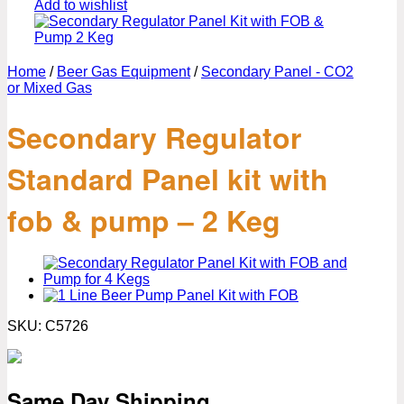
Add to wishlist
Home
/
Beer Gas Equipment
/
Secondary Panel - CO2
or Mixed Gas
Secondary Regulator
Standard Panel kit with
fob & pump – 2 Keg
SKU:
C5726
Same Day Shipping