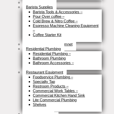
Brewery Fittings
Barista Supplies
Barista Tools & Accessories
–
Pour Over coffee
–
Cold Brew & Nitro Coffee
–
Espresso Machine Cleaning Equipment
–
Coffee Starter Kit
Close
Tools & Home Improvemnet
Residential Plumbing
Residential Plumbing
–
Bathroom Plumbing
Bathroom Accessories
–
Close
Restaurant Equipment
Foodservice Plumbing
–
Specialty Tap
Restroom Products
–
Commercial Work Tables
–
Commercial Kitchen Hand Sink
Lite Commercial Plumbing
Shelves
Close
Business Type