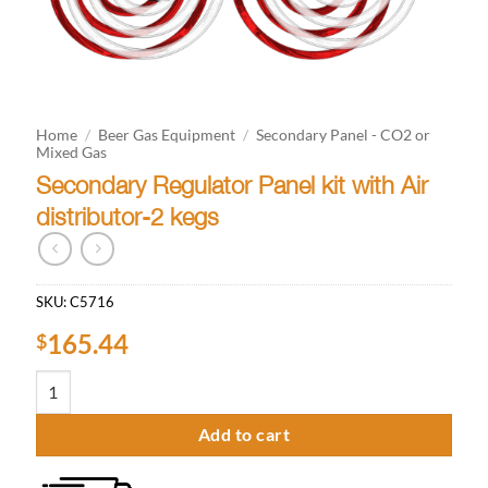
Home
/
Beer Gas Equipment
/
Secondary Panel - CO2 or
Mixed Gas
Secondary Regulator Panel kit with Air
distributor-2 kegs
SKU:
C5716
165.44
$
Secondary Regulator Panel kit with Air distributor-2 kegs quantity
Add to cart