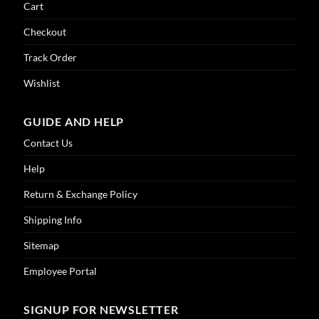
Cart
Checkout
Track Order
Wishlist
GUIDE AND HELP
Contact Us
Help
Return & Exchange Policy
Shipping Info
Sitemap
Employee Portal
SIGNUP FOR NEWSLETTER