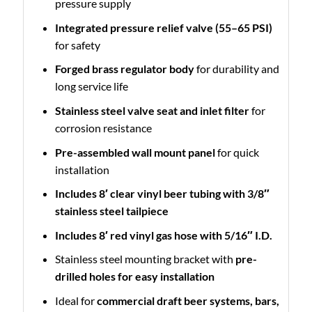
pressure supply
Integrated pressure relief valve (55–65 PSI)
for safety
Forged brass regulator body
for durability and
long service life
Stainless steel valve seat and inlet filter
for
corrosion resistance
Pre-assembled wall mount panel
for quick
installation
Includes 8′ clear vinyl beer tubing with 3/8″
stainless steel tailpiece
Includes 8′ red vinyl gas hose with 5/16″ I.D.
Stainless steel mounting bracket with
pre-
drilled holes for easy installation
Ideal for
commercial draft beer systems, bars,