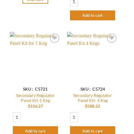
Add to cart
Add to
Add to
wishlist
wishlist
SKU : C5721
SKU : C5724
Secondary Regulator
Secondary Regulator
Panel Kit-1 Keg
Panel Kit- 4 Keg
$
156.27
$
588.22
Secondary Regulator Panel Kit-1 Keg quantity
Secondary Regulator Panel Kit- 4 Keg qu
Add to cart
Add to cart