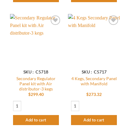
Add to
Add to
wishlist
wishlist
SKU : C5718
SKU : C5717
Secondary Regulator
4 Kegs, Secondary Panel
Panel kit with Air
with Manifold
distributor-3 kegs
$
299.40
$
273.32
Secondary Regulator Panel kit with Air distributor-3 kegs quantity
4 Kegs, Secondary Panel with Manifold q
Add to cart
Add to cart