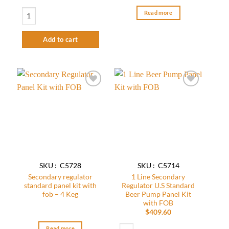
Secondary Regulator Panel Kit-2 Keg quantity
Read more
Add to cart
Add to
Add to
wishlist
wishlist
SKU : C5728
SKU : C5714
Secondary regulator
1 Line Secondary
standard panel kit with
Regulator U.S Standard
fob – 4 Keg
Beer Pump Panel Kit
with FOB
$
409.60
1 Line Secondary Regulator U.S Standar
Read more