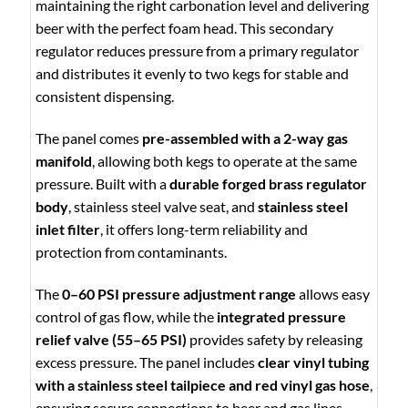
maintaining the right carbonation level and delivering
beer with the perfect foam head. This secondary
regulator reduces pressure from a primary regulator
and distributes it evenly to two kegs for stable and
consistent dispensing.
The panel comes
pre-assembled with a 2-way gas
manifold
, allowing both kegs to operate at the same
pressure. Built with a
durable forged brass regulator
body
, stainless steel valve seat, and
stainless steel
inlet filter
, it offers long-term reliability and
protection from contaminants.
The
0–60 PSI pressure adjustment range
allows easy
control of gas flow, while the
integrated pressure
relief valve (55–65 PSI)
provides safety by releasing
excess pressure. The panel includes
clear vinyl tubing
with a stainless steel tailpiece and red vinyl gas hose
,
ensuring secure connections to beer and gas lines.