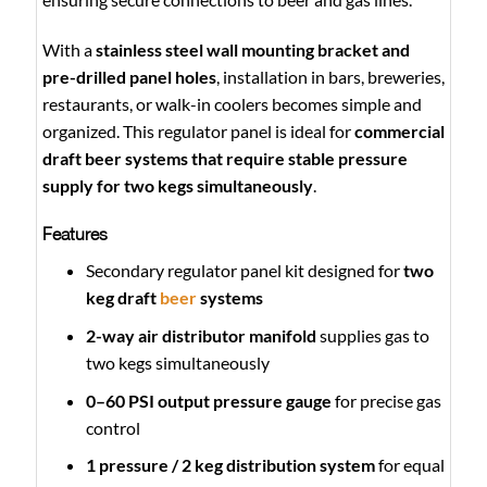
With a
stainless steel wall mounting bracket and
pre-drilled panel holes
, installation in bars, breweries,
restaurants, or walk-in coolers becomes simple and
organized. This regulator panel is ideal for
commercial
draft beer systems that require stable pressure
supply for two kegs simultaneously
.
Features
Secondary regulator panel kit designed for
two
keg draft
beer
systems
2-way air distributor manifold
supplies gas to
two kegs simultaneously
0–60 PSI output pressure gauge
for precise gas
control
1 pressure / 2 keg distribution system
for equal