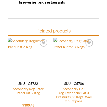
breweries, and restaurants
Related products
Add to
Add to
wishlist
wishlist
SKU : C5722
SKU : C5706
Secondary Regulator
Secondary Co2
Panel Kit-2 Keg
regulator panel kit 3
Pressures / 3 Kegs- Wall
mount panel
$
300.45