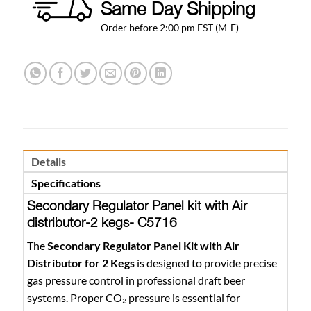
Same Day Shipping
Order before 2:00 pm EST (M-F)
Details
Specifications
Secondary Regulator Panel kit with Air
distributor-2 kegs- C5716
The
Secondary Regulator Panel Kit with Air
Distributor for 2 Kegs
is designed to provide precise
gas pressure control in professional draft beer
systems. Proper CO₂ pressure is essential for