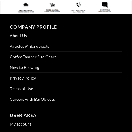
COMPANY PROFILE
About Us
Articles @ Barobjects
Coffee Tamper Size Chart
New to Brewing
Privacy Policy
Terms of Use
Careers with BarObjects
USER AREA
My account