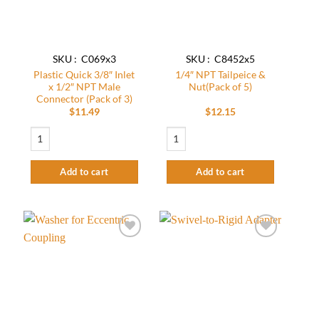
SKU : C069x3
SKU : C8452x5
Plastic Quick 3/8″ Inlet
1/4″ NPT Tailpeice &
x 1/2″ NPT Male
Nut(Pack of 5)
Connector (Pack of 3)
$
11.49
$
12.15
Plastic Quick 3/8" Inlet x 1/2" NPT Male Connector (Pack of 3) quantity
1/4" NPT Tailpeice & Nut(Pack of 5) qua
Add to cart
Add to cart
Add to
Add to
wishlist
wishlist