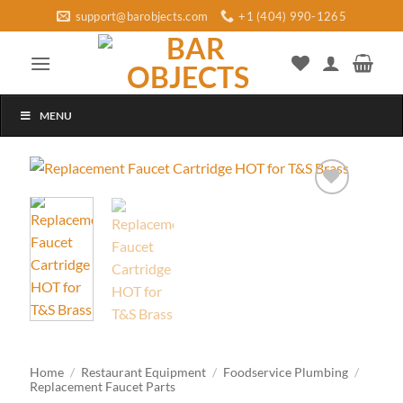
Skip
support@barobjects.com
+1 (404) 990-1265
to
content
MENU
Add to
wishlist
Home
/
Restaurant Equipment
/
Foodservice Plumbing
/
Replacement Faucet Parts