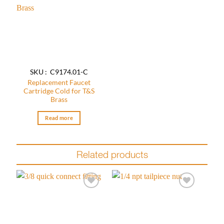
Add to
wishlist
SKU : C9174.01-C
Replacement Faucet
Cartridge Cold for T&S
Brass
Read more
Related products
Add to
Add to
wishlist
wishlist