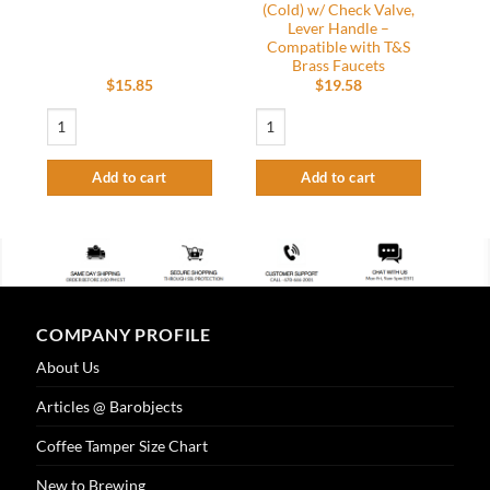
(Cold) w/ Check Valve,
Lever Handle –
Compatible with T&S
Brass Faucets
$
15.85
$
19.58
18″ Long x 3/8 MPT – Riser Tube quantity
Smart Parts – Replacement Faucet Cerami
Add to cart
Add to cart
COMPANY PROFILE
About Us
Articles @ Barobjects
Coffee Tamper Size Chart
New to Brewing