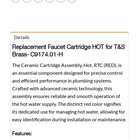
Details
Replacement Faucet Cartridge HOT for T&S
Brass- C9174.01-H
The Ceramic Cartridge Assembly, Hot, RTC (RED), is
an essential component designed for precise control
and efficient performance in plumbing systems.
Crafted with advanced ceramic technology, this
assembly ensures reliable and smooth operation of
the hot water supply. The distinct red color signifies
its dedicated use for managing hot water, allowing for
easy identification during installation or maintenance.
Features: