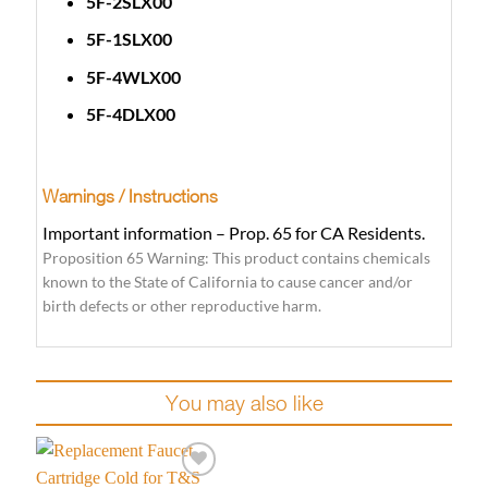
5F-2SLX00
5F-1SLX00
5F-4WLX00
5F-4DLX00
Warnings / Instructions
Important information – Prop. 65 for CA Residents.
Proposition 65 Warning: This product contains chemicals
known to the State of California to cause cancer and/or
birth defects or other reproductive harm.
You may also like