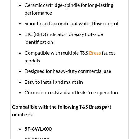
Ceramic cartridge-spindle for long-lasting
performance
Smooth and accurate hot water flow control
LTC (RED) indicator for easy hot-side
identification
Compatible with multiple T&S
Brass
faucet
models
Designed for heavy-duty commercial use
Easy to install and maintain
Corrosion-resistant and leak-free operation
Compatible with the following T&S Brass part
numbers:
5F-8WLX00