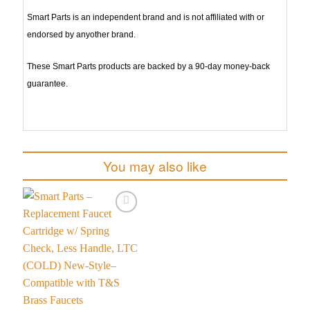
Smart Parts is an independent brand and is not affiliated with or
endorsed by anyother brand.
These Smart Parts products are backed by a 90-day money-back
guarantee.
You may also like
Add to
wishlist