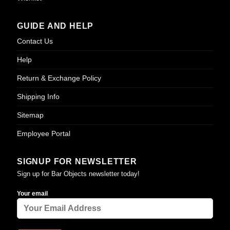
GUIDE AND HELP
Contact Us
Help
Return & Exchange Policy
Shipping Info
Sitemap
Employee Portal
SIGNUP FOR NEWSLETTER
Sign up for Bar Objects newsletter today!
Your email