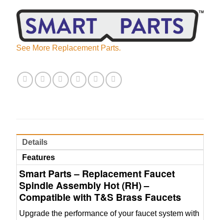
See More Replacement Parts.
Details
Features
Smart Parts – Replacement Faucet
Spindle Assembly Hot (RH) –
Compatible with T&S Brass Faucets
Upgrade the performance of your faucet system with