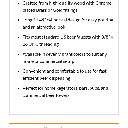
Crafted from high-quality wood with Chrome-
plated Brass or Gold fittings
Long 11.49″ cylindrical design for easy pouring
and an attractive look
Fits most standard US beer faucets with 3/8″ x
16 UNC threading
Available in seven vibrant colors to suit any
home or commercial setup
Convenient and comfortable to use for fast,
efficient beer dispensing
Perfect for home kegerators, bars, pubs, and
commercial beer towers