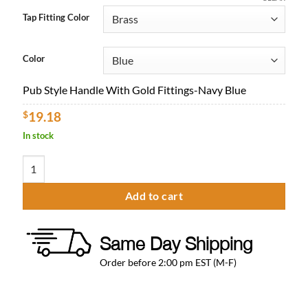
$16.96
Tap Fitting Color
through
$26.03
Color
Pub Style Handle With Gold Fittings-Navy Blue
$
19.18
In stock
Pub Style Beer Tap Handle quantity
Add to cart
Same Day Shipping
Order before 2:00 pm EST (M-F)