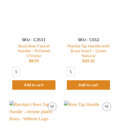
wishlist
wishlist
SKU : C3511
SKU : C012
Stout Beer Faucet
Marble Tap Handle with
Handle – Polished
Brass Insert – Green
Chrome
Natural
$
8.95
$
20.32
Stout Beer Faucet Handle - Polished Chrome quantity
Marble Tap Handle with Brass Insert – G
Add to cart
Add to cart
Add to
Add to
wishlist
wishlist