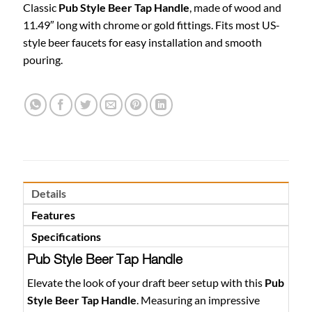
Classic
Pub Style Beer Tap Handle
, made of wood and
11.49″ long with chrome or gold fittings. Fits most US-
style beer faucets for easy installation and smooth
pouring.
Details
Features
Specifications
Pub Style Beer Tap Handle
Elevate the look of your draft beer setup with this
Pub
Style Beer Tap Handle
. Measuring an impressive