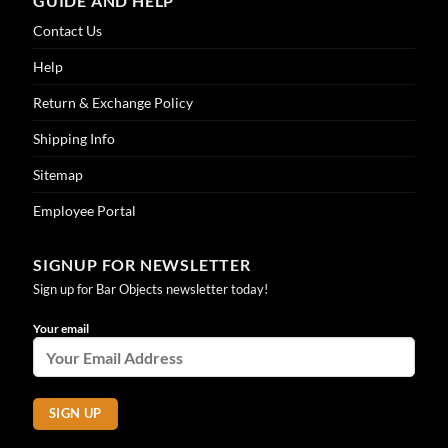
GUIDE AND HELP
Contact Us
Help
Return & Exchange Policy
Shipping Info
Sitemap
Employee Portal
SIGNUP FOR NEWSLETTER
Sign up for Bar Objects newsletter today!
Your email