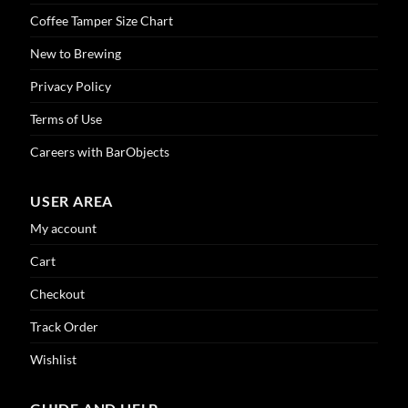
product
Coffee Tamper Size Chart
page
New to Brewing
Privacy Policy
Terms of Use
Careers with BarObjects
USER AREA
My account
Cart
Checkout
Track Order
Wishlist