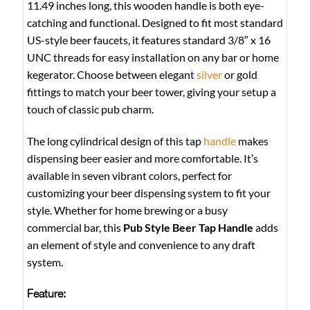
11.49 inches long, this wooden handle is both eye-
catching and functional. Designed to fit most standard
US-style beer faucets, it features standard 3/8″ x 16
UNC threads for easy installation on any bar or home
kegerator. Choose between elegant
silver
or gold
fittings to match your beer tower, giving your setup a
touch of classic pub charm.
The long cylindrical design of this tap
handle
makes
dispensing beer easier and more comfortable. It’s
available in seven vibrant colors, perfect for
customizing your beer dispensing system to fit your
style. Whether for home brewing or a busy
commercial bar, this
Pub Style Beer Tap Handle
adds
an element of style and convenience to any draft
system.
Feature: