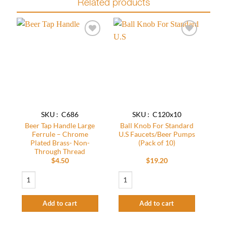
Related products
Add to
Add to
wishlist
wishlist
SKU : C686
SKU : C120x10
Beer Tap Handle Large
Ball Knob For Standard
Ferrule – Chrome
U.S Faucets/Beer Pumps
Plated Brass- Non-
(Pack of 10)
Through Thread
$
4.50
$
19.20
Beer Tap Handle Large Ferrule - Chrome Plated Brass- Non-Through Thread q
Ball Knob For Standard U.S Faucets/Bee
Add to cart
Add to cart