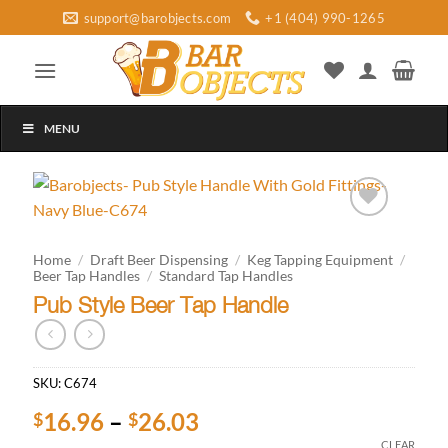
Skip
support@barobjects.com
+1 (404) 990-1265
to
content
MENU
Add to
wishlist
Home
/
Draft Beer Dispensing
/
Keg Tapping Equipment
/
Beer Tap Handles
/
Standard Tap Handles
Pub Style Beer Tap Handle
SKU:
C674
Price
16.96
–
26.03
$
$
range:
CLEAR