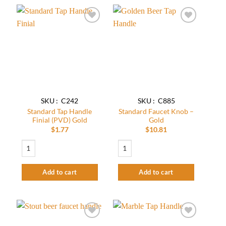
Add to
Add to
wishlist
wishlist
SKU : C242
SKU : C885
Standard Tap Handle
Standard Faucet Knob –
Finial (PVD) Gold
Gold
$
1.77
$
10.81
Standard Tap Handle Finial (PVD) Gold quantity
Standard Faucet Knob - Gold quantity
Add to cart
Add to cart
Add to
Add to