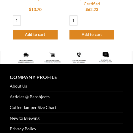
Certified
$
13.70
$
62.23
Cleaning adapter key keg Coupler to US Sankey D quantity
Glass Rinser Spray Assembly - Replaceme
Add to cart
Add to cart
COMPANY PROFILE
About Us
Articles @ Barobjects
Coffee Tamper Size Chart
New to Brewing
Privacy Policy