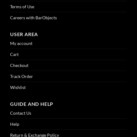
Terms of Use
Careers with BarObjects
USER AREA
My account
Cart
Checkout
Track Order
Wishlist
GUIDE AND HELP
Contact Us
Help
Return & Exchange Policy