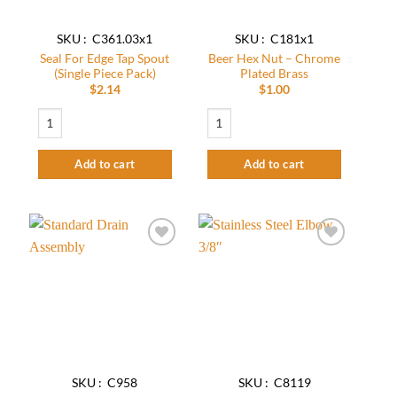
SKU : C361.03x1
SKU : C181x1
Seal For Edge Tap Spout
Beer Hex Nut – Chrome
(Single Piece Pack)
Plated Brass
$
2.14
$
1.00
Seal For Edge Tap Spout (Single Piece Pack) quantity
Beer Hex Nut - Chrome Plated Brass qua
Add to cart
Add to cart
Add to
Add to
wishlist
wishlist
SKU : C958
SKU : C8119