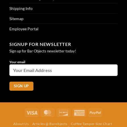
Shipping Info
Sitemap
Employee Portal
SIGNUP FOR NEWSLETTER
Sign up for Bar Objects newsletter today!
Your email
Visa
MasterCard
Discover
American
PayPal
Express
About Us
Articles @ Barobjects
Coffee Tamper Size Chart