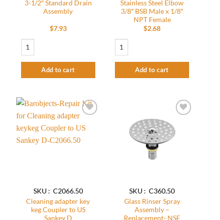
3-1/2″ Standard Drain
Stainless Steel Elbow
Assembly
3/8″ BSB Male x 1/8″
NPT Female
$
7.93
$
2.68
3-1/2" Standard Drain Assembly quantity
Stainless Steel Elbow 3/8″ BSB Male x 1
Add to cart
Add to cart
Add to
Add to
wishlist
wishlist
SKU : C2066.50
SKU : C360.50
Cleaning adapter key
Glass Rinser Spray
keg Coupler to US
Assembly –
Sankey D
Replacement- NSF