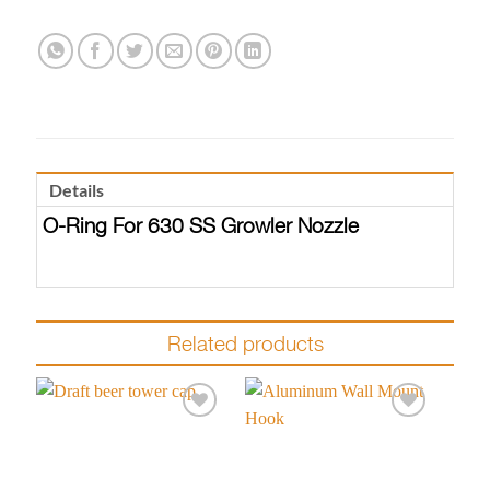
Details
O-Ring For 630 SS Growler Nozzle
Related products
Add to
Add to
wishlist
wishlist