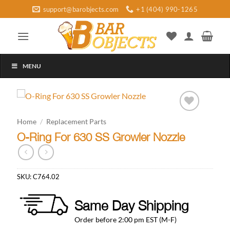
Skip
support@barobjects.com
+1 (404) 990-1265
to
content
MENU
Add to
Home
/
Replacement Parts
wishlist
O-Ring For 630 SS Growler Nozzle
SKU:
C764.02
Same Day Shipping
Order before 2:00 pm EST (M-F)