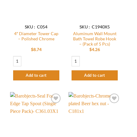
SKU : C054
SKU : C1940X5
4″ Diameter Tower Cap
Aluminum Wall Mount
– Polished Chrome
Bath Towel Robe Hook
– (Pack of 5 Pcs)
$
8.74
$
4.26
4" Diameter Tower Cap - Polished Chrome quantity
Aluminum Wall Mount Bath Towel Robe Ho
Add to cart
Add to cart
Add to
Add to
wishlist
wishlist