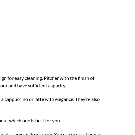
gn for easy cleaning. Pitcher with the finish of
pour and have sufficient capacity.
f a cappuccino or latte with elegance. They’re also
about which one is best for you.
quids, serve milk or cream. You can use it at home,