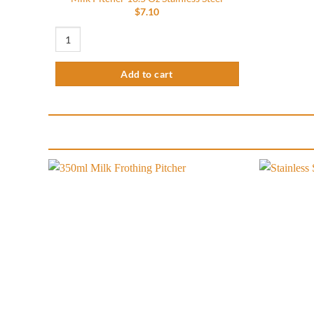
$
7.10
Milk Pitcher 13.5 Oz Stainless Steel quantity
Add to cart
Add to
wishlist