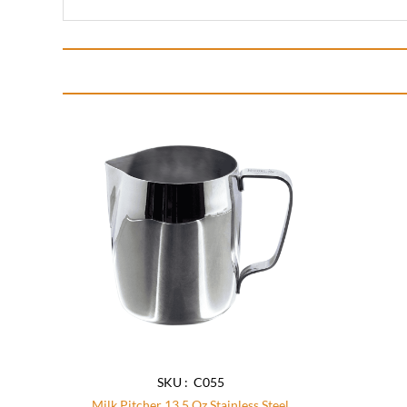
Add to
wishlist
SKU : C055
Milk Pitcher 13.5 Oz Stainless Steel