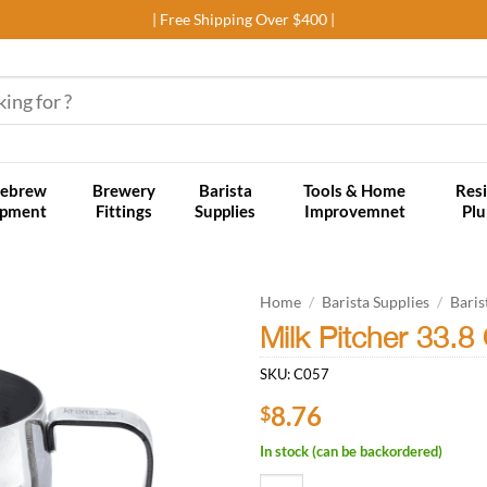
| Free Shipping Over $400 |
ebrew
Brewery
Barista
Tools & Home
Resi
ipment
Fittings
Supplies
Improvemnet
Pl
Home
/
Barista Supplies
/
Baris
Milk Pitcher 33.8 
Add to
SKU:
C057
wishlist
8.76
$
In stock (can be backordered)
Milk Pitcher 33.8 Oz Stainless Ste