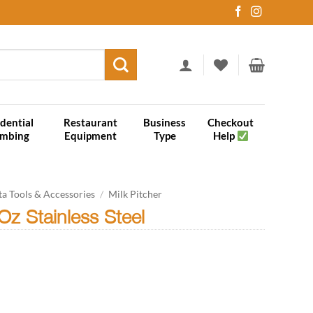
dential
Restaurant
Business
Checkout
umbing
Equipment
Type
Help
ta Tools & Accessories
/
Milk Pitcher
Oz Stainless Steel
el quantity