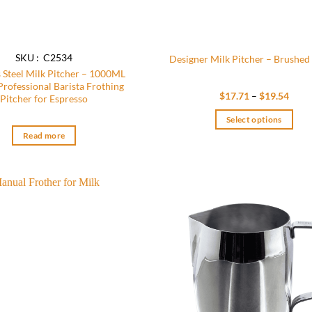
SKU : C2534
Designer Milk Pitcher – Brushed 
s Steel Milk Pitcher – 1000ML
 Professional Barista Frothing
Price
$
17.71
–
$
19.54
Pitcher for Espresso
range
$17.
Select options
thro
$19.
This
Read more
product
has
multiple
variants.
Add to
The
wishlist
options
may
be
chosen
on