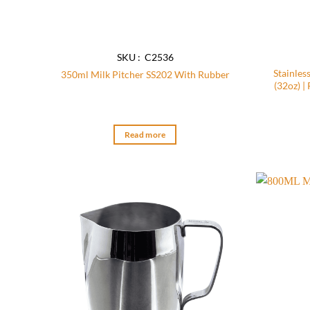
SKU : C2536
Stainles
350ml Milk Pitcher SS202 With Rubber
(32oz) |
Read more
Add to
wishlist