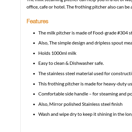
office, cafe or hotel. The frothing pitcher also can be a 
Features
The milk pitcher is made of Food-grade #304 ste
Also, The simple design and dripless spout mea
Holds 1000ml milk
Easy to clean & Dishwasher safe.
The stainless steel material used for construct
This frothing pitcher is made for heavy-duty u
Comfortable side handle – for steaming and p
Also, Mirror polished Stainless steel finish
Wash and wipe dry to keep it shining in the lon