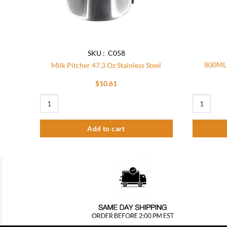
SKU : C058
800ML 
Milk Pitcher 47.3 Oz Stainless Steel
$
10.61
Milk Pitcher 47.3 Oz Stainless Steel quantity
800ML Manua
Add to cart