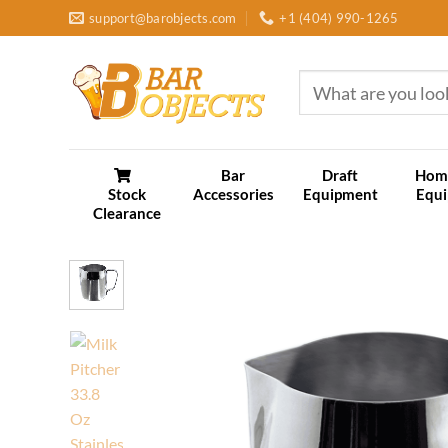
Skip
support@barobjects.com
+1 (404) 990-1265
to
content
Search
for:
Bar
Draft
Hom
Stock
Accessories
Equipment
Equ
Clearance