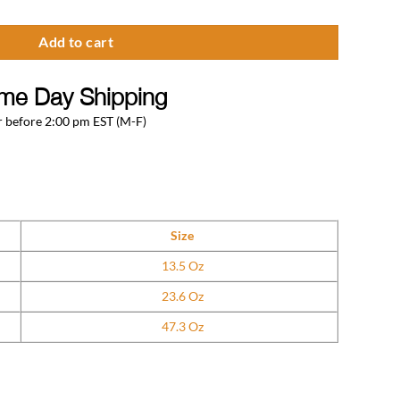
Add to cart
me Day Shipping
 before 2:00 pm EST (M-F)
Size
13.5 Oz
23.6 Oz
47.3 Oz