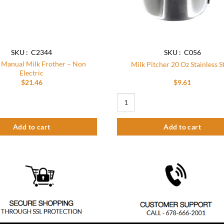
the
product
page
SKU : C2344
SKU : C056
Manual Milk Frother – Non
Milk Pitcher 20 Oz Stainless S
Electric
$
21.46
$
9.61
l Milk Frother – Non Electric quantity
Milk Pitcher 20 Oz Stainless Steel q
Add to cart
Add to cart