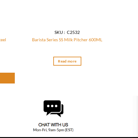
SKU : C2532
teel
Barista Series SS Milk Pitcher 600ML
uantity
Read more