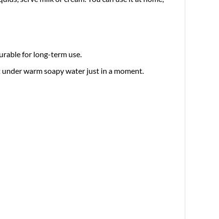
urable for long-term use.
it under warm soapy water just in a moment.