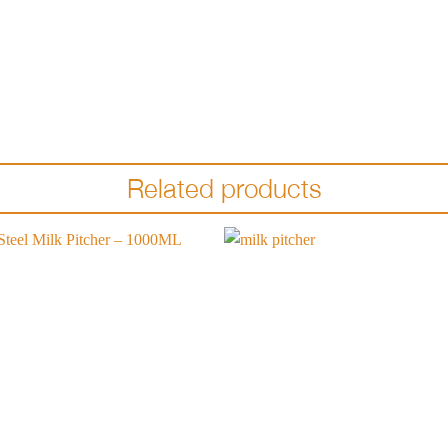
Related products
Add to
wishlist