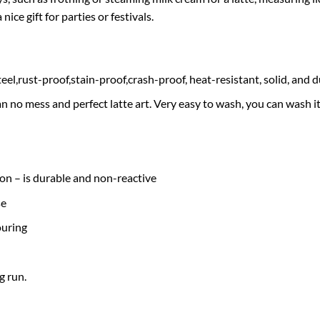
nice gift for parties or festivals.
el,rust-proof,stain-proof,crash-proof, heat-resistant, solid, and d
n no mess and perfect latte art. Very easy to wash, you can wash 
ion – is durable and non-reactive
se
ouring
g run.