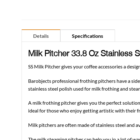
Details
Specifications
Milk Pitcher 33.8 Oz Stainless 
SS Milk Pitcher gives your coffee accessories a desig
Barobjects professional frothing pitchers have a side 
stainless steel polish used for milk frothing and steam
A milk frothing pitcher gives you the perfect solution 
ideal for those who enjoy getting artistic with their fr
Milk pitchers are often made of stainless steel and ava
The milk steaming pitcher can help you in a lot of way