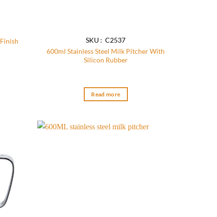
SKU : C2537
Finish
600ml Stainless Steel Milk Pitcher With
Silicon Rubber
:
71
ugh
54
Read more
Add to
Add to
wishlist
wishlist