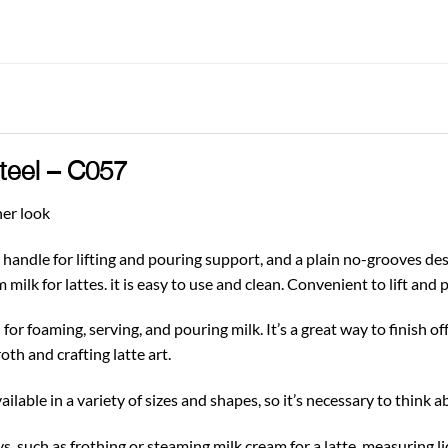
Steel – C057
ner look
handle for lifting and pouring support, and a plain no-grooves desi
 milk for lattes. it is easy to use and clean. Convenient to lift and 
for foaming, serving, and pouring milk. It’s a great way to finish of
oth and crafting latte art.
ilable in a variety of sizes and shapes, so it’s necessary to think 
s, such as frothing or steaming milk cream for a latte, measuring li