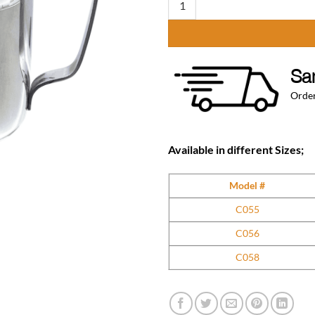
Sa
Order
Available in different Sizes;
Model #
C055
C056
C058