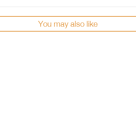
You may also like