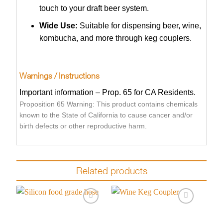
touch to your draft beer system.
Wide Use:
Suitable for dispensing beer, wine,
kombucha, and more through keg couplers.
Warnings / Instructions
Important information – Prop. 65 for CA Residents.
Proposition 65 Warning: This product contains chemicals
known to the State of California to cause cancer and/or
birth defects or other reproductive harm.
Related products
Add to
Add to
wishlist
wishlist