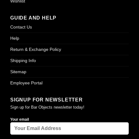
Wishlist
GUIDE AND HELP
Contact Us
Help
Return & Exchange Policy
Shipping Info
Sitemap
Employee Portal
SIGNUP FOR NEWSLETTER
Sign up for Bar Objects newsletter today!
Your email