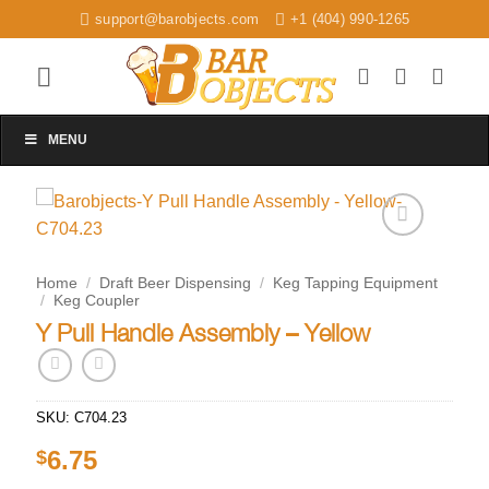
Skip
support@barobjects.com
+1 (404) 990-1265
to
content
MENU
Add to
wishlist
Home
/
Draft Beer Dispensing
/
Keg Tapping Equipment
/
Keg Coupler
Y Pull Handle Assembly – Yellow
SKU:
C704.23
6.75
$