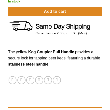
In stock
Add to cart
Same Day Shipping
Order before 2:00 pm EST (M-F)
The yellow
Keg Coupler Pull Handle
provides a
secure lock for tapping beer kegs, featuring a durable
stainless steel handle
.