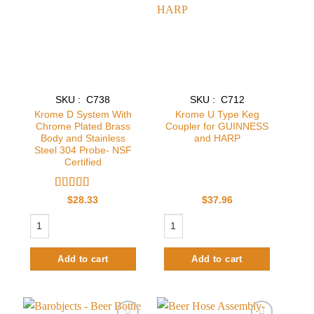
Add to
Add to
wishlist
wishlist
SKU : C738
SKU : C712
Krome D System With
Krome U Type Keg
Chrome Plated Brass
Coupler for GUINNESS
Body and Stainless
and HARP
Steel 304 Probe- NSF
Certified
Rated
$
28.33
$
37.96
3.2
out
Krome D System With Chrome Plated Brass Body and Stainless Steel 30
Krome U Type Keg Coupler for GUIN
of 5
Add to cart
Add to cart