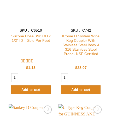
SKU : C6519
SKU : C742
Silicone Hose 3/4″ OD x
Krome D System Wine
1/2″ ID – Sold Per Foot
Keg Coupler With
Stainless Steel Body &
316 Stainless Steel
Probe- NSF Certified
Rated
4
$
1.13
$
28.07
out of 5
Silicone Hose 3/4" OD x 1/2" ID - Sold Per Foot quantity
Krome D System Wine Keg Coupler With
Add to cart
Add to cart