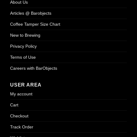
About Us
on
the
Articles @ Barobjects
product
page
Coffee Tamper Size Chart
New to Brewing
Privacy Policy
Terms of Use
Careers with BarObjects
USER AREA
My account
Cart
Checkout
Track Order