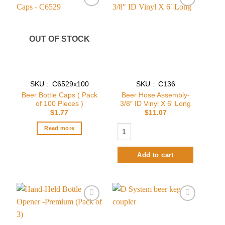
Add to
Add to
wishlist
wishlist
OUT OF STOCK
SKU : C6529x100
SKU : C136
Beer Bottle Caps ( Pack
Beer Hose Assembly-
of 100 Pieces )
3/8″ ID Vinyl X 6′ Long
$
1.77
$
11.07
Beer Hose Assembly- 3/8″ ID Vinyl X 6
Read more
Add to cart
Add to
Add to
wishlist
wishlist