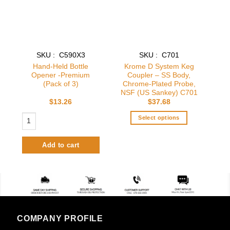
SKU : C590X3
SKU : C701
Hand-Held Bottle
Krome D System Keg
Opener -Premium
Coupler – SS Body,
(Pack of 3)
Chrome-Plated Probe,
NSF (US Sankey) C701
$
13.26
$
37.68
Hand-Held Bottle Opener -Premium (Pack of 3) quantity
Select options
This
product
Add to cart
has
multiple
variants.
The
options
may
be
COMPANY PROFILE
chosen