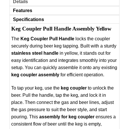
Details
Features
Specifications
Keg Coupler Pull Handle Assembly Yellow
The
Keg Coupler Pull Handle
locks the coupler
securely during beer keg tapping. Built with a sturdy
stainless steel handle
in yellow, it stands out for
easy identification and integrates smoothly into your
setup. You can quickly assemble it onto any existing
keg coupler assembly
for efficient operation.
To tap your keg, use the
keg coupler
to unlock the
beer. Pull the handle, tap the keg, and lock it in
place. Then connect the gas and beer lines, adjust
the gas pressure to suit the beer style, and start
pouring. This
assembly for keg coupler
ensures a
consistent flow of beer until the keg is empty,