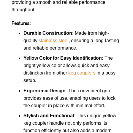
providing a smooth and reliable performance
throughout.
Features:
Durable Construction:
Made from high-
quality
stainless stee
l, ensuring a long-lasting
and reliable performance.
Yellow Color for Easy Identification:
The
bright yellow color allows quick and easy
distinction from other
keg couplers
in a busy
setup.
Ergonomic Design:
The convenient grip
provides ease of use, enabling users to lock
the coupler in place with minimal effort.
Stylish and Functional:
This unique yellow
keg coupler handle not only performs its
function efficiently but also adds a modern