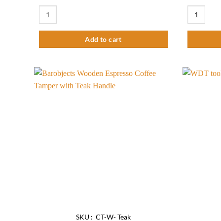
Barista kit Premium quantity
Coffee The
Add to cart
Add to
wishlist
SKU : CT-W- Teak