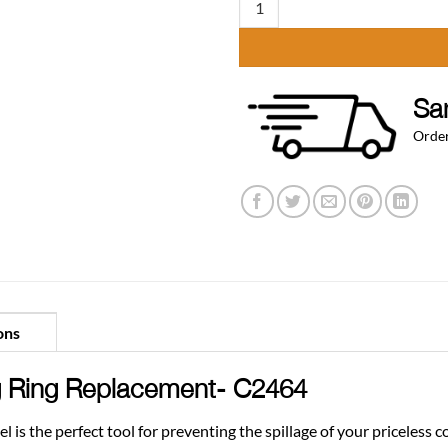
Sa
Order
ons
 Ring Replacement- C2464
is the perfect tool for preventing the spillage of your priceless 