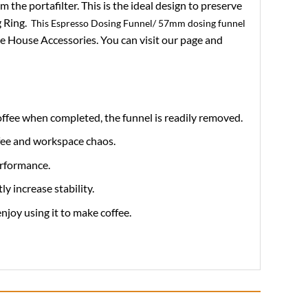
the portafilter. This is the ideal design to preserve
g Ring.
This Espresso Dosing Funnel/ 57mm dosing funnel
e House Accessories. You can visit our page and
offee when completed, the funnel is readily removed.
ffee and workspace chaos.
erformance.
 increase stability.
enjoy using it to make coffee.