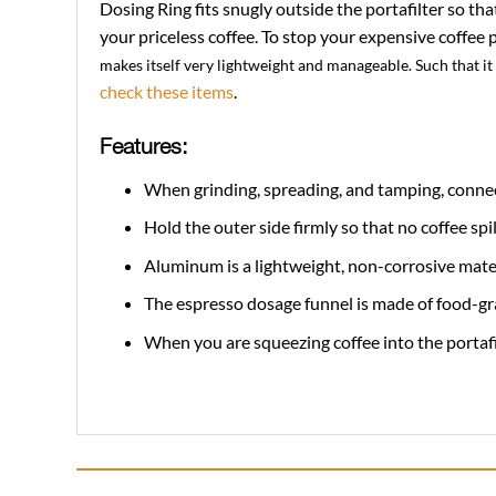
Dosing Ring fits snugly outside the portafilter so th
your priceless coffee. To stop your expensive coffee 
makes itself very lightweight and manageable. Such that it
check these items
.
Features:
When grinding, spreading, and tamping, connect
Hold the outer side firmly so that no coffee sp
Aluminum is a lightweight, non-corrosive materi
The espresso dosage funnel is made of food-gra
When you are squeezing coffee into the portafilte