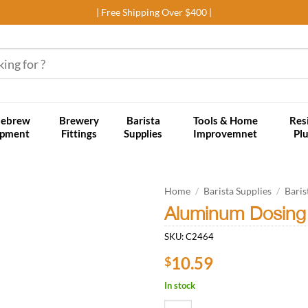
| Free Shipping Over $400 |
ebrew
Brewery
Barista
Tools & Home
Res
ipment
Fittings
Supplies
Improvemnet
Pl
Home
/
Barista Supplies
/
Baris
Aluminum Dosing
Add to
SKU:
C2464
wishlist
10.59
$
In stock
Aluminum Dosing Ring/Funnel - 