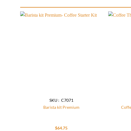
Add to
wishlist
SKU : C7071
Barista kit Premium
Coff
$
64.75