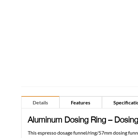
Details
Features
Specificati
Aluminum Dosing Ring –
Dosing
This espresso dosage funnel/ring/57mm dosing funnel 