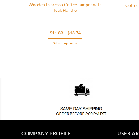
Wooden Espresso Coffee Tamper with
Coffee
Teak Handle
Price
$
11.89
–
$
18.74
range:
$11.89
Select options
through
$18.74
This
product
has
multiple
variants.
The
options
may
be
chosen
on
the
COMPANY PROFILE
USER A
product