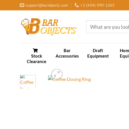
Skip
support@barobjects.com
+1 (404) 990-1265
to
content
Search
for:
Bar
Draft
Hom
Stock
Accessories
Equipment
Equ
Clearance