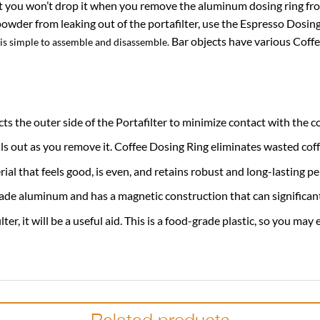
at you won’t drop it when you remove the aluminum dosing ring from 
powder from leaking out of the portafilter, use the Espresso Dosin
Bar objects have various Coffe
 is simple to assemble and disassemble.
s the outer side of the Portafilter to minimize contact with the c
ills out as you remove it. Coffee Dosing Ring eliminates wasted co
al that feels good, is even, and retains robust and long-lasting p
de aluminum and has a magnetic construction that can significantly
r, it will be a useful aid. This is a food-grade plastic, so you may 
Related products