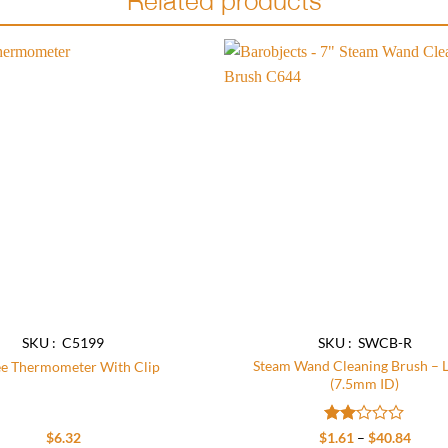
Add to
wishlist
SKU : C5199
SKU : SWCB-R
Steam Wand Cleaning Brush – 
ee Thermometer With Clip
(7.5mm ID)
Rated
Price
$
6.32
$
1.61
–
$
40.84