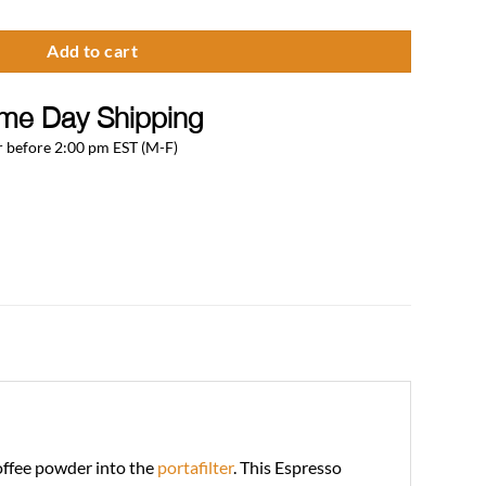
Add to cart
me Day Shipping
 before 2:00 pm EST (M-F)
coffee powder into the
portafilter
. This Espresso