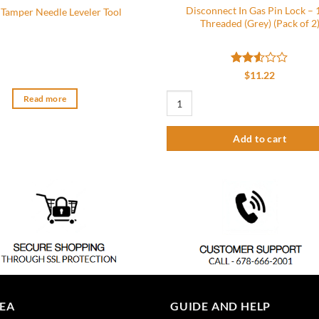
Disconnect In Gas Pin Lock – 
 Tamper Needle Leveler Tool
Threaded (Grey) (Pack of 2
Rated
$
11.22
2.5
out
Disconnect In Gas Pin Lock - 1/4" Thr
Read more
of 5
Add to cart
REA
GUIDE AND HELP