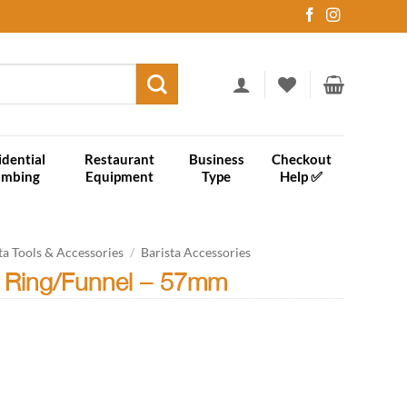
idential
Restaurant
Business
Checkout
umbing
Equipment
Type
Help ✅
ta Tools & Accessories
/
Barista Accessories
 Ring/Funnel – 57mm
57mm quantity