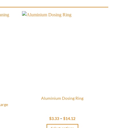
Add to
Add to
wishlist
wishlist
Aluminium Dosing Ring
Large
Price
$
3.33
–
$
14.12
range:
$3.33