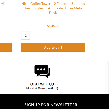
1/4″
Nitro Coffee Tower – 2 Faucets – Stainless
)
Steel Polished – Air Cooled+Free Metal
Knob
$
136.68
eaded (Grey) (Pack of 2) quantity
Nitro Coffee Tower - 2 Faucets - Stainless Steel Polished - A
Add to cart
SIGNUP FOR NEWSLETTER