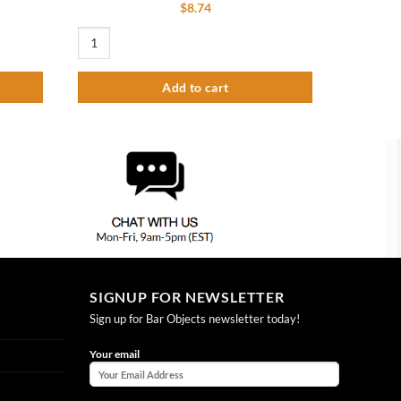
$
8.74
Extension Pipe – 6.5″ quantity
4" Diameter Tower Cap - Polished Chrome quantity
Add to cart
SIGNUP FOR NEWSLETTER
Sign up for Bar Objects newsletter today!
Your email