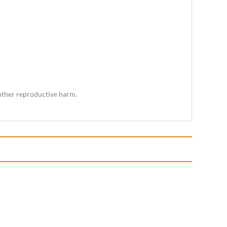
 other reproductive harm.