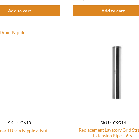
5
Add to cart
Add to cart
Add to
wishlist
SKU : C610
SKU : C9514
Replacement Lavatory Grid Str
dard Drain Nipple & Nut
Extension Pipe – 6.5″