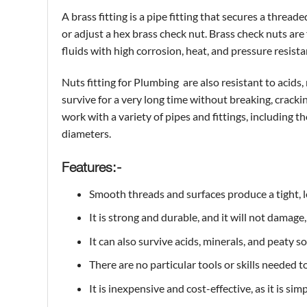
A
brass
fitting is a pipe fitting that secures a threa
or adjust a hex brass check nut. Brass check nuts are
fluids with high corrosion, heat, and pressure resist
Nuts fitting for Plumbing are also resistant to acid
survive for a very long time without breaking, cracki
work with a variety of pipes and fittings, including th
diameters.
Features:-
Smooth threads and surfaces produce a tight, l
It is strong and durable, and it will not damage,
It can also survive acids, minerals, and peaty s
There are no particular tools or skills needed to
It is inexpensive and cost-effective, as it is sim