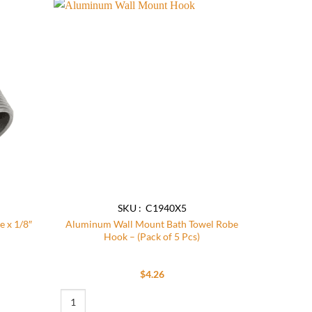
Add to
Add to
wishlist
wishlist
SKU : C1940X5
e x 1/8″
Aluminum Wall Mount Bath Towel Robe
Hook – (Pack of 5 Pcs)
$
4.26
 x 1/8″ NPT Female quantity
Aluminum Wall Mount Bath Towel Robe Hook - (Pack of 5 Pcs)