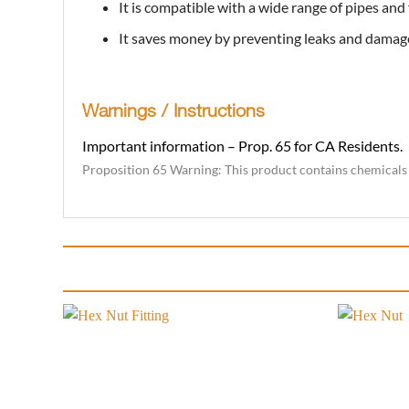
It is compatible with a wide range of pipes and fi
It saves money by preventing leaks and damag
Warnings / Instructions
Important information – Prop. 65 for CA Residents.
Proposition 65 Warning: This product contains chemicals k
Add to
wishlist