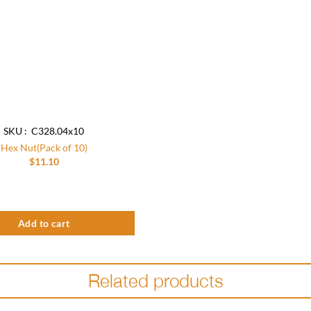
SKU : C328.04x10
Hex Nut(Pack of 10)
$
11.10
k of 10) quantity
Add to cart
Related products