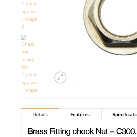
Details
Features
Specificati
Brass Fitting check Nut – C300