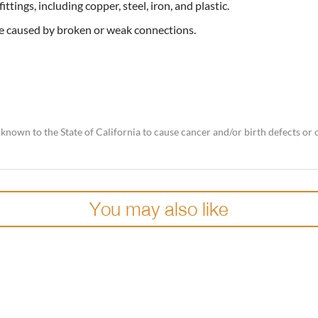
ttings, including copper, steel, iron, and plastic.
e caused by broken or weak connections.
nown to the State of California to cause cancer and/or birth defects or
You may also like
Add to
wishlist