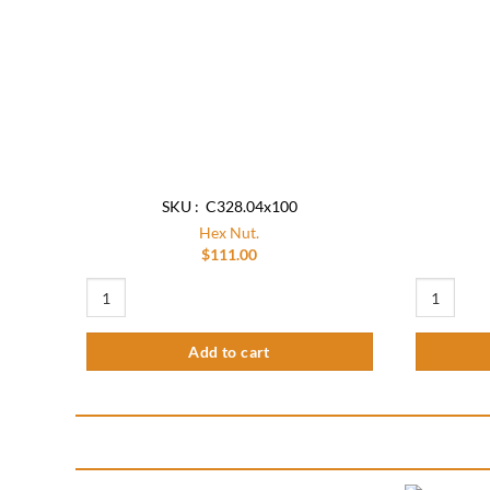
SKU : C328.04x100
Hex Nut.
$
111.00
Hex Nut. quantity
Hex Nut(Pac
Add to cart