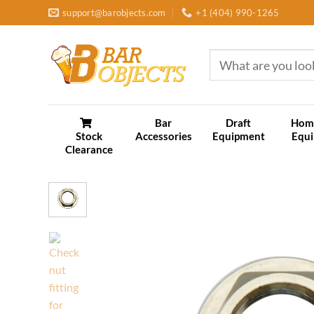
Skip
support@barobjects.com
+1 (404) 990-1265
to
content
Search
for:
Bar
Draft
Hom
Stock
Accessories
Equipment
Equ
Clearance