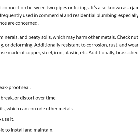
ded connection between two pipes or fittings. It’s also known as a j
 frequently used in commercial and residential plumbing, especiall
ance are concerned.
s, minerals, and peaty soils, which may harm other metals. Check n
ng, or deforming. Additionally resistant to corrosion, rust, and wea
ose made of copper, steel, iron, plastic, etc. Additionally, brass che
eak-proof seal.
 break, or distort over time.
oils, which can corrode other metals.
 use it.
ple to install and maintain.