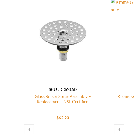
Add to
wishlist
SKU : C360.50
Glass Rinser Spray Assembly –
Krome Gl
Replacement- NSF Certified
$
62.23
Glass Rinser Spray Assembly - Replacement- NSF Certified qua
Krome Glass