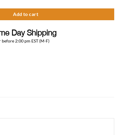
Add to cart
me Day Shipping
 before 2:00 pm EST (M-F)