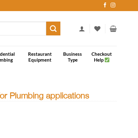
dential
Restaurant
Business
Checkout
umbing
Equipment
Type
Help
for Plumbing applications
plications quantity