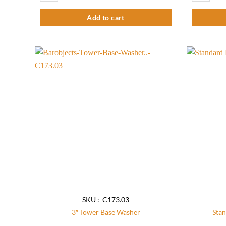
Add to cart
Add to
wishlist
SKU : C173.03
3″ Tower Base Washer
Stan