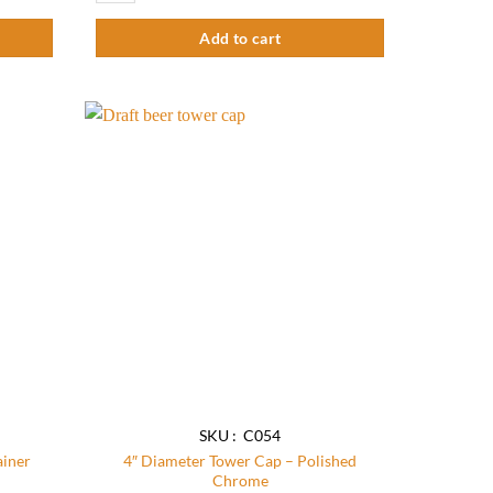
Add to cart
Add to
Add to
wishlist
wishlist
SKU : C054
ainer
4″ Diameter Tower Cap – Polished
Chrome