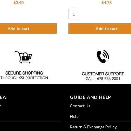
$
3.40
$
4.78
ain Nipple & Nut quantity
Replacement Lavatory Grid Strainer 
Add to cart
Add to cart
REA
GUIDE AND HELP
t
Contact Us
Help
Return & Exchange Policy