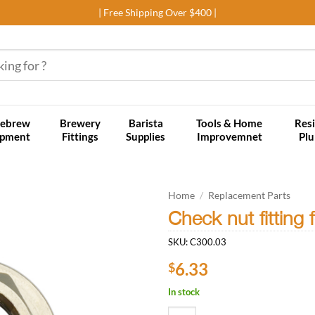
| Free Shipping Over $400 |
ebrew
Brewery
Barista
Tools & Home
Resi
ipment
Fittings
Supplies
Improvemnet
Pl
Home
/
Replacement Parts
Check nut fitting 
Add to
SKU:
C300.03
wishlist
6.33
$
In stock
Check nut fitting for Plumbing ap