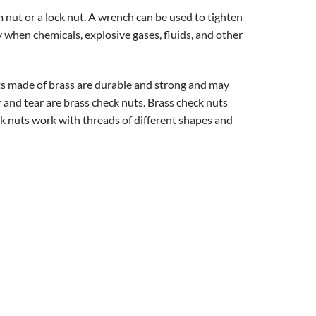
am nut or a lock nut. A wrench can be used to tighten
y when chemicals, explosive gases, fluids, and other
uts made of brass are durable and strong and may
r and tear are brass check nuts. Brass check nuts
ck
nuts
work with threads of different shapes and