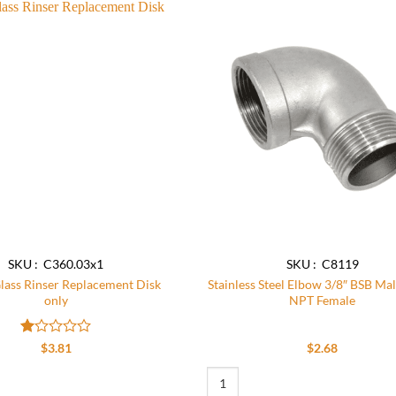
Add to
wishlist
SKU : C360.03x1
SKU : C8119
ass Rinser Replacement Disk
Stainless Steel Elbow 3/8″ BSB Mal
only
NPT Female
Rated
$
3.81
$
2.68
1
out
ntity
 Rinser Replacement Disk only quantity
Stainless Steel Elbow 3/8″ BSB Male
of