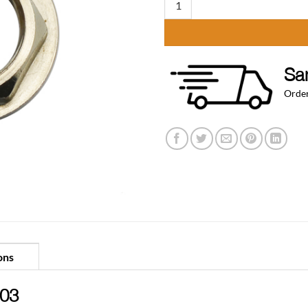
Sa
Order
ons
.03