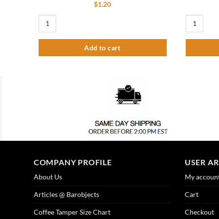
$
1.20
3" Tower Base Washer quantity
Standard Dr
Add to cart
COMPANY PROFILE
USER A
About Us
My accoun
Articles @ Barobjects
Cart
Coffee Tamper Size Chart
Checkout