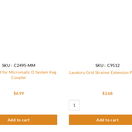
SKU : C2495-MM
SKU : C9512
it for Micromatic D System Keg
Lavatory Grid Strainer Extension P
Coupler
$
6.99
$
3.68
 for Micromatic D System Keg Coupler quantity
Lavatory Grid Strainer Extension Pip
Add to cart
Add to cart