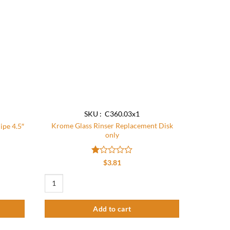
be
chosen
on
the
product
page
SKU : C360.03x1
Krome Glass Rinser Replacement Disk
ipe 4.5″
only
Rated
$
3.81
1
out
e 4.5″ quantity
Krome Glass Rinser Replacement Disk only quantity
of
5
Add to cart