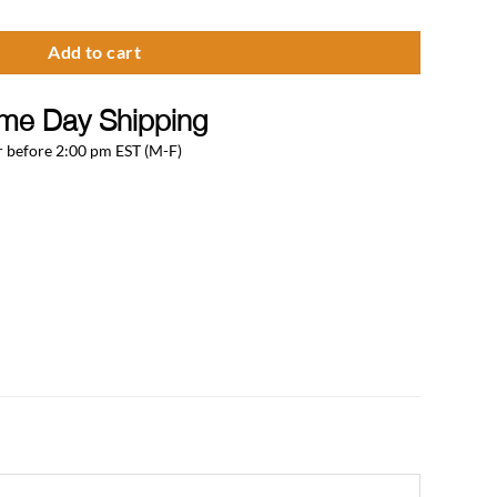
Add to cart
me Day Shipping
 before 2:00 pm EST (M-F)