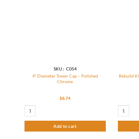
SKU : C054
4″ Diameter Tower Cap – Polished
Rebuild K
Chrome
$
8.74
4" Diameter Tower Cap - Polished Chrome quantity
Rebuild Kit
Add to cart