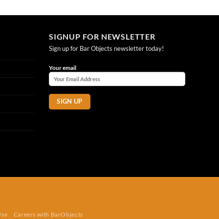
SIGNUP FOR NEWSLETTER
Sign up for Bar Objects newsletter today!
Your email
Use
Careers with BarObjects