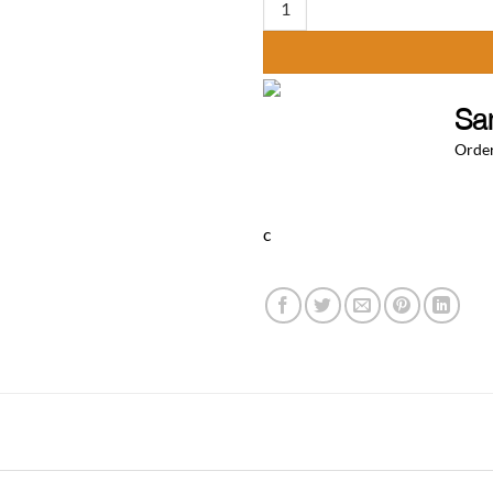
Sa
Order
c