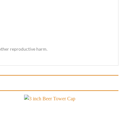
 other reproductive harm.
Add to
Add to
wishlist
wishlist