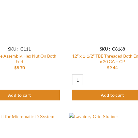
SKU : C111
SKU : C8168
e Assembly, Hex Nut On Both
12″ x 1-1/2″ TBE Threaded Both E
End
x 20 GA – CP
$
8.70
$
9.44
tity
ssembly, Hex Nut On Both End quantity
12″ x 1-1/2″ TBE Threaded Both Ends
Add to cart
Add to cart
Add to
wishlist