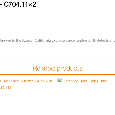
 – C704.11×2
nown to the State of California to cause cancer and/or birth defects or
Related products
Add to
wishlist