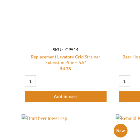
SKU : C9514
Replacement Lavatory Grid Strainer
Beer Hos
Extension Pipe – 6.5″
$
4.78
Replacement Lavatory Grid Strainer Extension Pipe – 6.5″ quan
Beer Hose A
Add to cart
New
Add to
wishlist