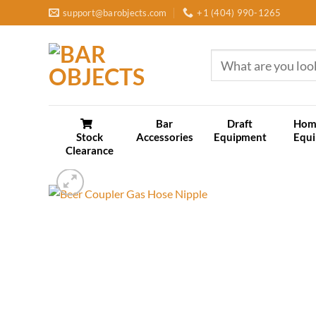
Skip
support@barobjects.com
+1 (404) 990-1265
to
content
Search
for:
Bar
Draft
Hom
Stock
Accessories
Equipment
Equ
Clearance