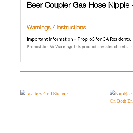
Beer Coupler Gas Hose Nipple
Warnings / Instructions
Important information – Prop. 65 for CA Residents.
Proposition 65 Warning: This product contains chemicals k
Add to
wishlist