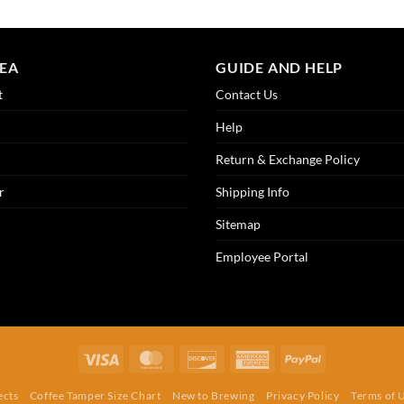
REA
GUIDE AND HELP
t
Contact Us
Help
Return & Exchange Policy
r
Shipping Info
Sitemap
Employee Portal
Visa
MasterCard
Discover
American
PayPal
Express
ects
Coffee Tamper Size Chart
New to Brewing
Privacy Policy
Terms of 