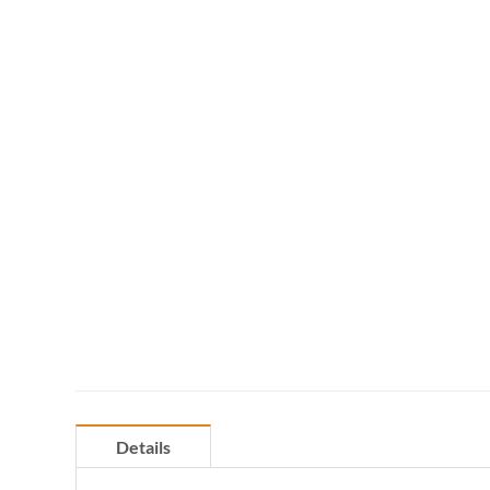
Details