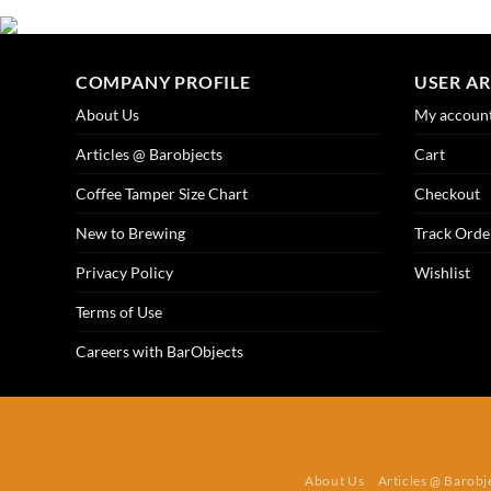
COMPANY PROFILE
USER A
About Us
My accoun
Articles @ Barobjects
Cart
Coffee Tamper Size Chart
Checkout
New to Brewing
Track Orde
Privacy Policy
Wishlist
Terms of Use
Careers with BarObjects
About Us
Articles @ Barobj