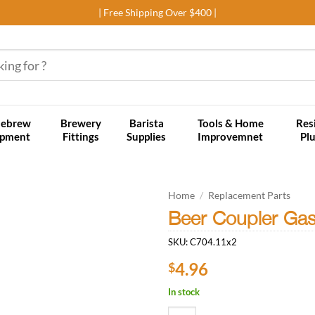
| Free Shipping Over $400 |
ebrew
Brewery
Barista
Tools & Home
Res
ipment
Fittings
Supplies
Improvemnet
Pl
Home
/
Replacement Parts
Beer Coupler Gas
Add to
SKU:
C704.11x2
wishlist
4.96
$
In stock
Beer Coupler Gas Hose Nipple (Pac