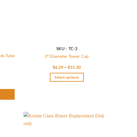
SKU : TC-3
nds Tube
3″ Diameter Tower Cap
Price
$
6.29
–
$
15.30
range:
$6.29
 Tube x 20 GA - CP quantity
Select options
through
$15.30
This
product
has
multiple
variants.
The
options
Add to
Add to
wishlist
wishlist
may