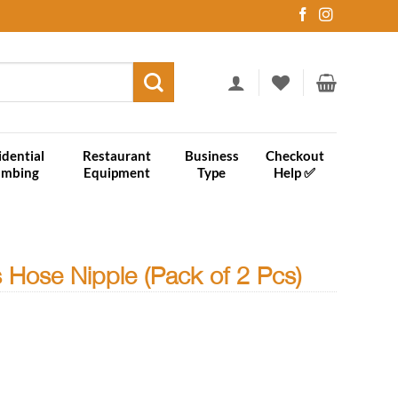
idential
Restaurant
Business
Checkout
umbing
Equipment
Type
Help ✅
 Hose Nipple (Pack of 2 Pcs)
k of 2 Pcs) quantity