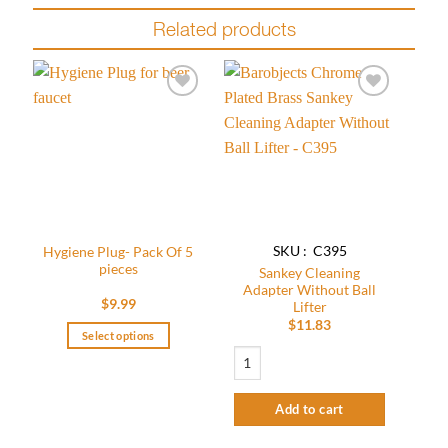
Related products
Add to
Add to
wishlist
wishlist
SKU : C395
Hygiene Plug- Pack Of 5
pieces
Sankey Cleaning
Adapter Without Ball
$
9.99
Lifter
$
11.83
Select options
Sankey Cleaning Adapter Without Ball Li
This
product
has
Add to cart
multiple
variants.