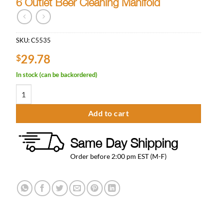
6 Outlet Beer Cleaning Manifold
SKU:
C5535
29.78
$
In stock (can be backordered)
6 Outlet Beer Cleaning Manifold quantity
Add to cart
Same Day Shipping
Order before 2:00 pm EST (M-F)