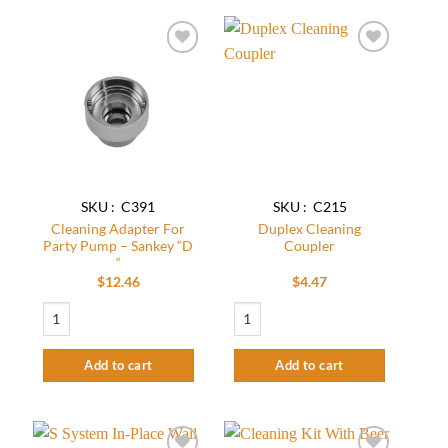
The
options
may
Add to
Add to
be
wishlist
wishlist
chosen
on
the
product
page
SKU : C391
SKU : C215
Cleaning Adapter For
Duplex Cleaning
Party Pump – Sankey “D
Coupler
“
$
12.46
$
4.47
Cleaning Adapter For Party Pump – Sankey “D “ quantity
Duplex Cleaning Coupler quantity
Add to cart
Add to cart