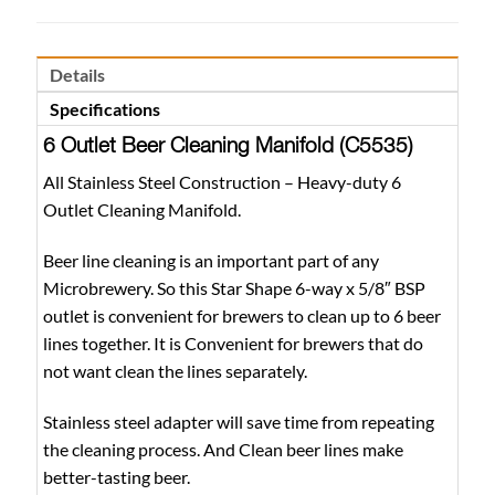
Details
Specifications
6 Outlet Beer Cleaning Manifold (C5535)
All Stainless Steel Construction – Heavy-duty 6
Outlet Cleaning Manifold.
Beer line cleaning is an important part of any
Microbrewery. So this Star Shape 6-way x 5/8″ BSP
outlet is convenient for brewers to clean up to 6 beer
lines together. It is Convenient for brewers that do
not want clean the lines separately.
Stainless steel adapter will save time from repeating
the cleaning process. And Clean beer lines make
better-tasting beer.