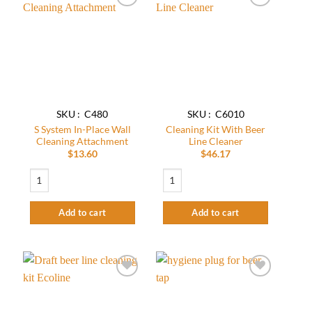
Add to
Add to
wishlist
wishlist
SKU : C480
SKU : C6010
S System In-Place Wall
Cleaning Kit​ With Beer
Cleaning Attachment
Line Cleaner
$
13.60
$
46.17
S System In-Place Wall Cleaning Attachment quantity
Cleaning Kit​ With Beer Line Cleaner quan
Add to cart
Add to cart
Add to
Add to
wishlist
wishlist