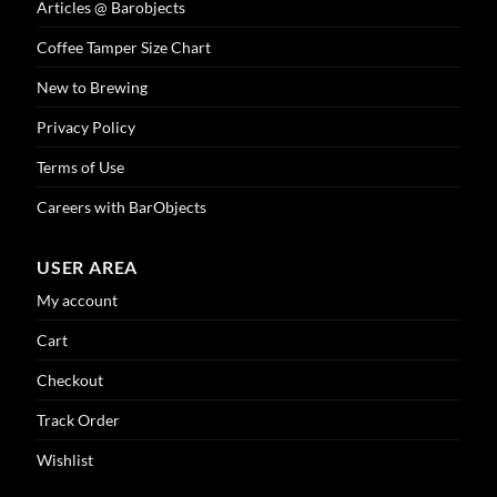
Articles @ Barobjects
product
page
Coffee Tamper Size Chart
New to Brewing
Privacy Policy
Terms of Use
Careers with BarObjects
USER AREA
My account
Cart
Checkout
Track Order
Wishlist