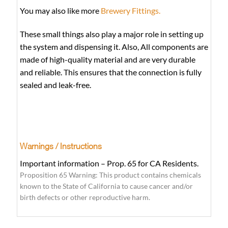
You may also like more
Brewery Fittings.
These small things also play a major role in setting up
the system and dispensing it. Also, All components are
made of high-quality material and are very durable
and reliable. This ensures that the connection is fully
sealed and leak-free.
Warnings / Instructions
Important information – Prop. 65 for CA Residents.
Proposition 65 Warning: This product contains chemicals
known to the State of California to cause cancer and/or
birth defects or other reproductive harm.