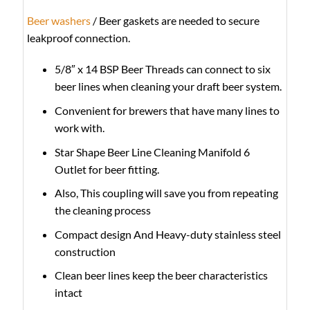
Beer washers
/ Beer gaskets are needed to secure
leakproof connection.
5/8″ x 14 BSP Beer Threads can connect to six
beer lines when cleaning your draft beer system.
Convenient for brewers that have many lines to
work with.
Star Shape Beer Line Cleaning Manifold 6
Outlet for beer fitting.
Also, This coupling will save you from repeating
the cleaning process
Compact design And Heavy-duty stainless steel
construction
Clean beer lines keep the beer characteristics
intact