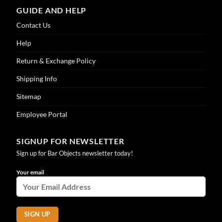
GUIDE AND HELP
Contact Us
Help
Return & Exchange Policy
Shipping Info
Sitemap
Employee Portal
SIGNUP FOR NEWSLETTER
Sign up for Bar Objects newsletter today!
Your email