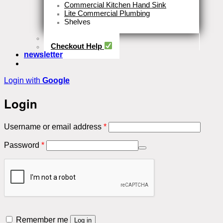
Commercial Kitchen Hand Sink
Lite Commercial Plumbing
Shelves
Close
Business Type
Checkout Help
newsletter
Login with
Google
Login
Required
Username or email address
*
Required
Password
*
Remember me
Log in