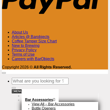
About Us
Articles @ Barobjects
Coffee Tamper Size Chart
New to Brewing
Privacy Policy
Terms of Use
Careers with BarObjects
Copyright 2026 ©
All Rights Reserved.
Search
for:
MENU
Stock Clearance
Bar Accessories
View All – Bar Accessories
Bottle Openers