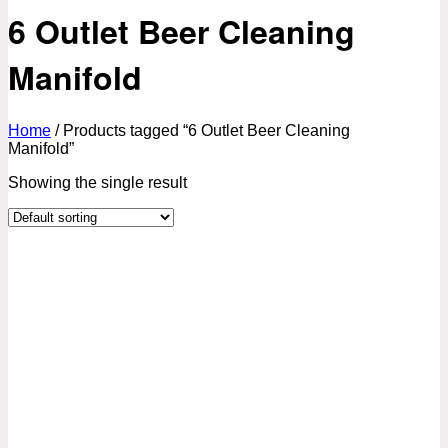
6 Outlet Beer Cleaning
Manifold
Home
/
Products tagged “6 Outlet Beer Cleaning
Manifold”
Showing the single result