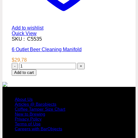
Add to wishlist
Quick View
SKU : C5535
6 Outlet Beer Cleaning Manifold
$
29.78
6
Outlet
Add to cart
Beer
Cleaning
Manifold
COMPANY PROFILE
quantity
About Us
Articles @ Barobjects
Coffee Tamper Size Chart
New to Brewing
Privacy Policy
Terms of Use
Careers with BarObjects