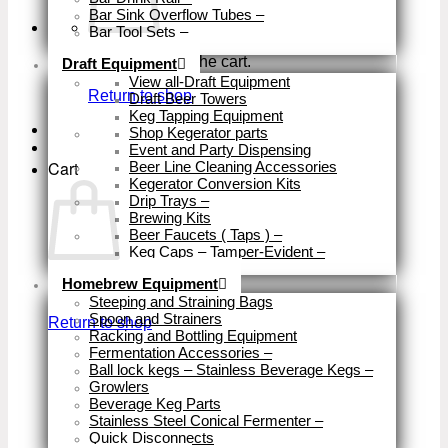
Bar Sink Overflow Tubes
–
Bar Tool Sets
–
Close
No products in the cart.
Draft Equipment
View all-Draft Equipment
Return to shop
Draft Beer Towers
Keg Tapping Equipment
Shop Kegerator parts
Event and Party Dispensing
Cart
Beer Line Cleaning Accessories
Kegerator Conversion Kits
Drip Trays
–
Brewing Kits
Beer Faucets ( Taps )
–
Keg Caps – Tamper-Evident
–
Close
Homebrew Equipment
No products in the cart.
Steeping and Straining Bags
Spoon and Strainers
Return to shop
Racking and Bottling Equipment
Fermentation Accessories
–
Ball lock kegs – Stainless Beverage Kegs
–
Growlers
Beverage Keg Parts
Stainless Steel Conical Fermenter
–
Quick Disconnects