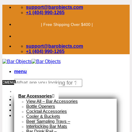
Skip
support@barobjects.com
to
+1 (404) 990-1265
content
| Free Shipping Over $400 |
support@barobjects.com
+1 (404) 990-1265
menu
Search
MENU
for:
Stock Clearance
Bar Accessories
View All – Bar Accessories
Bottle Openers
Cocktail Accessories
Cooler & Buckets
Beer Sampling Trays
–
Interlocking Bar Mats
Bar Drink Rail
–