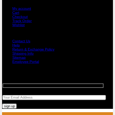
USER AREA
My account
Cart
Checkout
Track Order
Wishlist
GUIDE AND HELP
Contact Us
Help
Return & Exchange Policy
Shipping Info
Sitemap
Employee Portal
SIGNUP FOR NEWSLETTER
Sign up for Bar Objects newsletter today!
Your email
Visa