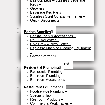
Ball lock kegs – Stainless Beverage
Kegs
–
Growlers
Beverage Keg Parts
Stainless Steel Conical Fermenter
–
Quick Disconnects
Close
Brewery Fittings
Barista Supplies
Barista Tools & Accessories
–
Pour Over coffee
–
Cold Brew & Nitro Coffee
–
Espresso Machine Cleaning Equipment
–
Coffee Starter Kit
Close
Tools & Home Improvemnet
Residential Plumbing
Residential Plumbing
–
Bathroom Plumbing
Bathroom Accessories
–
Close
Restaurant Equipment
Foodservice Plumbing
–
Specialty Tap
Restroom Products
–
Commercial Work Tables
–