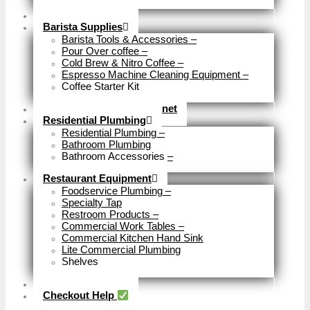
Close
Brewery Fittings
Barista Supplies
Barista Tools & Accessories
–
Pour Over coffee
–
Cold Brew & Nitro Coffee
–
Espresso Machine Cleaning Equipment
–
Coffee Starter Kit
Close
Tools & Home Improvemnet
Residential Plumbing
Residential Plumbing
–
Bathroom Plumbing
Bathroom Accessories
–
Close
Restaurant Equipment
Foodservice Plumbing
–
Specialty Tap
Restroom Products
–
Commercial Work Tables
–
Commercial Kitchen Hand Sink
Lite Commercial Plumbing
Shelves
Close
Business Type
Checkout Help