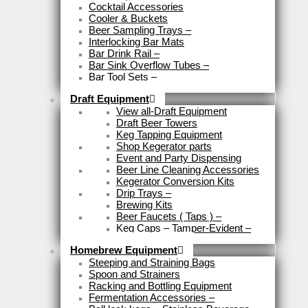
Cocktail Accessories
Cooler & Buckets
Beer Sampling Trays
–
Interlocking Bar Mats
Bar Drink Rail
–
Bar Sink Overflow Tubes
–
Bar Tool Sets
–
Close
Draft Equipment
View all-Draft Equipment
Draft Beer Towers
Keg Tapping Equipment
Shop Kegerator parts
Event and Party Dispensing
Beer Line Cleaning Accessories
Kegerator Conversion Kits
Drip Trays
–
Brewing Kits
Beer Faucets ( Taps )
–
Keg Caps – Tamper-Evident
–
Close
Homebrew Equipment
Steeping and Straining Bags
Spoon and Strainers
Racking and Bottling Equipment
Fermentation Accessories
–