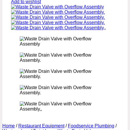
Add to wishlist
Home
/
Restaurant Equipment
/
Foodservice Plumbing
/