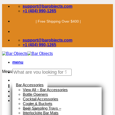
Skip
support@barobjects.com
to
+1 (404) 990-1265
content
| Free Shipping Over $400 |
support@barobjects.com
+1 (404) 990-1265
menu
Search
Menu
for:
Stock Clearance
Bar Accessories
View All – Bar Accessories
Bottle Openers
Cocktail Accessories
Cooler & Buckets
Beer Sampling Trays
–
Interlocking Bar Mats