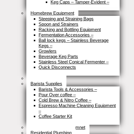
Keg Caps – Tamper-Evident
–
Close
Homebrew Equipment
Steeping and Straining Bags
Spoon and Strainers
Racking and Bottling Equipment
Fermentation Accessories
–
Ball lock kegs – Stainless Beverage
Kegs
–
Growlers
Beverage Keg Parts
Stainless Steel Conical Fermenter
–
Quick Disconnects
Close
Brewery Fittings
Barista Supplies
Barista Tools & Accessories
–
Pour Over coffee
–
Cold Brew & Nitro Coffee
–
Espresso Machine Cleaning Equipment
–
Coffee Starter Kit
Close
Tools & Home Improvemnet
Residential Plumbing