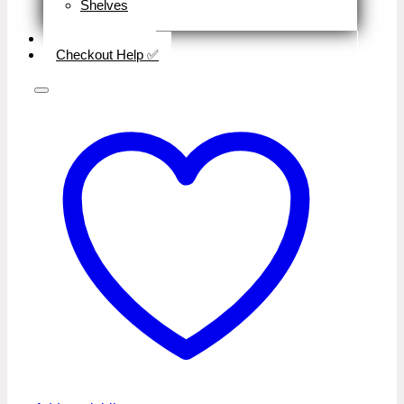
Shelves
Close
Business Type
Checkout Help ✅