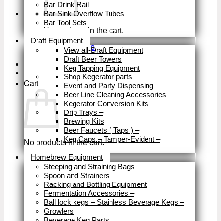
Bar Drink Rail
–
Bar Sink Overflow Tubes
–
Bar Tool Sets
–
No products in the cart.
Close
Draft Equipment
Return to shop
View all-Draft Equipment
Draft Beer Towers
Keg Tapping Equipment
Shop Kegerator parts
Cart
Event and Party Dispensing
Beer Line Cleaning Accessories
Kegerator Conversion Kits
Drip Trays
–
Brewing Kits
Beer Faucets ( Taps )
–
Keg Caps – Tamper-Evident
–
No products in the cart.
Close
Homebrew Equipment
Return to shop
Steeping and Straining Bags
Spoon and Strainers
Racking and Bottling Equipment
Fermentation Accessories
–
Ball lock kegs – Stainless Beverage Kegs
–
Growlers
Beverage Keg Parts