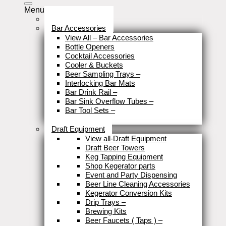
Menu
Stock Clearance
Bar Accessories
View All – Bar Accessories
Bottle Openers
Cocktail Accessories
Cooler & Buckets
Beer Sampling Trays
–
Interlocking Bar Mats
Bar Drink Rail
–
Bar Sink Overflow Tubes
–
Bar Tool Sets
–
Close
Draft Equipment
View all-Draft Equipment
Draft Beer Towers
Keg Tapping Equipment
Shop Kegerator parts
Event and Party Dispensing
Beer Line Cleaning Accessories
Kegerator Conversion Kits
Drip Trays
–
Brewing Kits
Beer Faucets ( Taps )
–