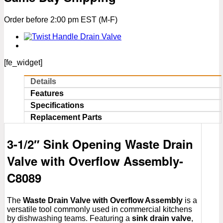
Valve
with
Order before 2:00 pm EST (M-F)
Overflow
Assembly
quantity
[fe_widget]
Details
Features
Specifications
Replacement Parts
3-1/2″ Sink Opening Waste Drain
Valve with Overflow Assembly-
C8089
The
Waste Drain Valve with Overflow Assembly
is a
versatile tool commonly used in commercial kitchens
by dishwashing teams. Featuring a
sink drain valve
,