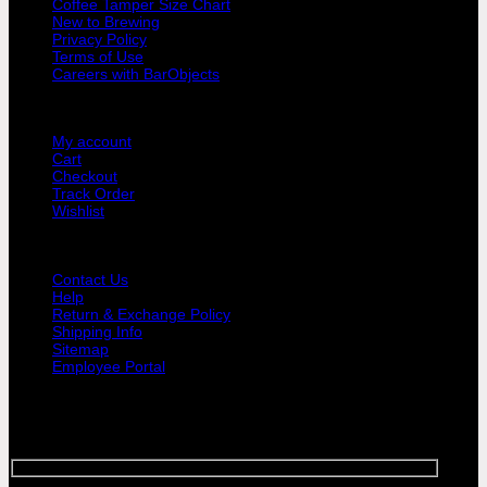
Coffee Tamper Size Chart
Handle
New to Brewing
quantity
Privacy Policy
Terms of Use
Careers with BarObjects
USER AREA
My account
Cart
Checkout
Track Order
Wishlist
GUIDE AND HELP
Contact Us
Help
Return & Exchange Policy
Shipping Info
Sitemap
Employee Portal
SIGNUP FOR NEWSLETTER
Sign up for Bar Objects newsletter today!