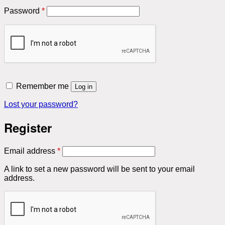
Required
Password
*
Remember me
Log in
Lost your password?
Register
Required
Email address
*
A link to set a new password will be sent to your email
address.