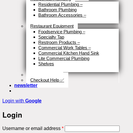
Residential Plumbing
–
Bathroom Plumbing
Bathroom Accessories
–
Close
Restaurant Equipment
Foodservice Plumbing
–
Specialty Tap
Restroom Products
–
Commercial Work Tables
–
Commercial Kitchen Hand Sink
Lite Commercial Plumbing
Shelves
Close
Business Type
Checkout Help ✅
newsletter
Login with
Google
Login
Required
Username or email address
*