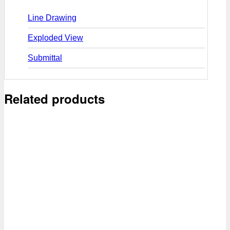
Line Drawing
Exploded View
Submittal
Related products