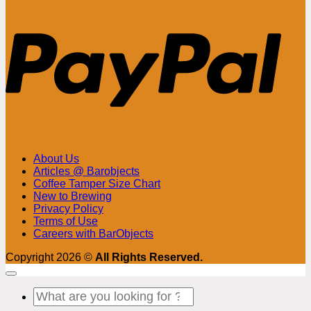
PayPa
About Us
Articles @ Barobjects
Coffee Tamper Size Chart
New to Brewing
Privacy Policy
Terms of Use
Careers with BarObjects
Copyright 2026 ©
All Rights Reserved.
Search
for: