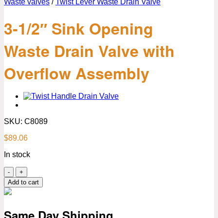
Waste valves
/
Twist Lever Waste Drain Valve
3-1/2″ Sink Opening
Waste Drain Valve with
Overflow Assembly
SKU:
C8089
$
89.06
In stock
3-
1/2″
Add to cart
Sink
Opening
Waste
Same Day Shipping
Drain