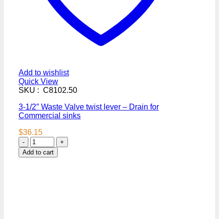
Add to wishlist
Quick View
SKU : C8102.50
3-1/2″ Waste Valve twist lever – Drain for
Commercial sinks
$
36.15
3-
1/2″
Add to cart
Waste
Valve
twist
lever
–
Drain
for