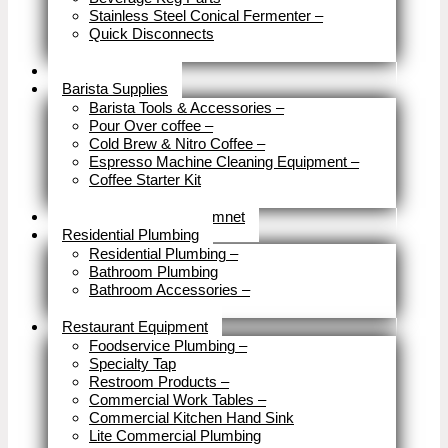
Stainless Steel Conical Fermenter
–
Quick Disconnects
Close
Brewery Fittings
Barista Supplies
Barista Tools & Accessories
–
Pour Over coffee
–
Cold Brew & Nitro Coffee
–
Espresso Machine Cleaning Equipment
–
Coffee Starter Kit
Close
Tools & Home Improvemnet
Residential Plumbing
Residential Plumbing
–
Bathroom Plumbing
Bathroom Accessories
–
Close
Restaurant Equipment
Foodservice Plumbing
–
Specialty Tap
Restroom Products
–
Commercial Work Tables
–
Commercial Kitchen Hand Sink
Lite Commercial Plumbing