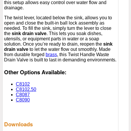
this setup allows easy control over water flow and
drainage.
The twist lever, located below the sink, allows you to
open and close the built-in ball lock assembly as
needed. To fill the sink, simply turn the lever to close
the
sink drain valve
. This lets you soak dishes,
utensils, or equipment parts in water or a soap
solution. Once you’re ready to drain, reopen the
sink
drain valve
to let the water flow out smoothly. Made
from durable forged
brass
, this Twist Handle Waste
Drain Valve is built to last in demanding environments.
Other Options Available:
C8102
C8102.50
C8087
C8090
Downloads