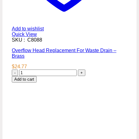
Add to wishlist
Quick View
SKU : C8088
Overflow Head Replacement For Waste Drain –
Brass
$
24.77
Overflow
Head
Add to cart
Replacement
For
Waste
Drain
-
Brass
quantity