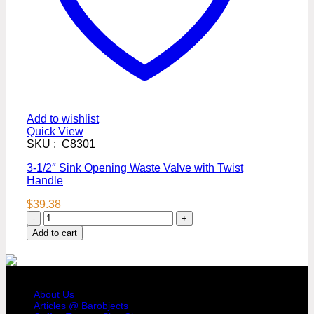
Add to wishlist
Quick View
SKU : C8301
3-1/2″ Sink Opening Waste Valve with Twist
Handle
$
39.38
3-
1/2"
Add to cart
Sink
Opening
Waste
COMPANY PROFILE
Valve
with
About Us
Twist
Articles @ Barobjects