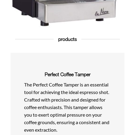
products
Perfect Coffee Tamper
The Perfect Coffee Tamper is an essential
tool for achieving the ideal espresso shot.
Crafted with precision and designed for
coffee enthusiasts. This tamper allows
you to exert optimal pressure on your
coffee grounds, ensuring a consistent and
even extraction.