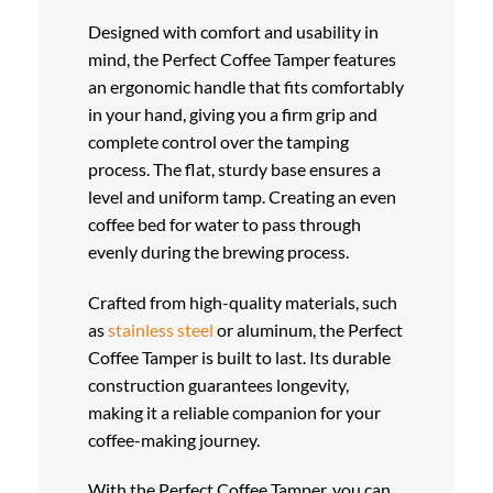
Designed with comfort and usability in
mind, the Perfect Coffee Tamper features
an ergonomic handle that fits comfortably
in your hand, giving you a firm grip and
complete control over the tamping
process. The flat, sturdy base ensures a
level and uniform tamp. Creating an even
coffee bed for water to pass through
evenly during the brewing process.
Crafted from high-quality materials, such
as
stainless steel
or aluminum, the Perfect
Coffee Tamper is built to last. Its durable
construction guarantees longevity,
making it a reliable companion for your
coffee-making journey.
With the Perfect Coffee Tamper, you can