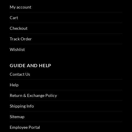
My account
Cart
Checkout
Track Order
Wishlist
GUIDE AND HELP
Contact Us
Help
Return & Exchange Policy
Shipping Info
Sitemap
Employee Portal