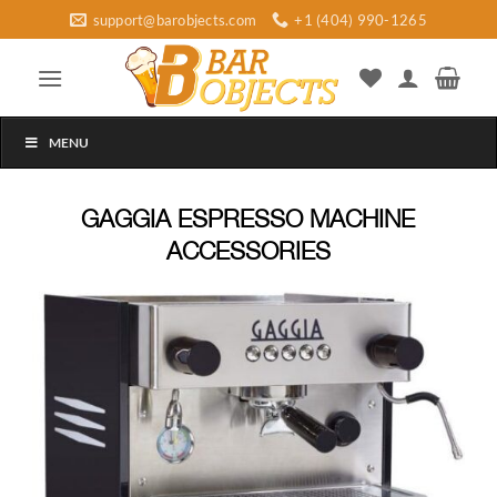
Skip
support@barobjects.com
+1 (404) 990-1265
to
content
MENU
GAGGIA ESPRESSO MACHINE
ACCESSORIES