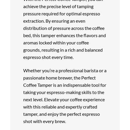
achieve the precise level of tamping
pressure required for optimal espresso
extraction. By ensuring an even
distribution of pressure across the coffee
bed, this tamper enhances the flavors and
aromas locked within your coffee
grounds, resulting in a rich and balanced
espresso shot every time.
Whether you’re a professional barista or a
passionate home brewer, the Perfect
Coffee Tamper is an indispensable tool for
taking your espresso-making skills to the
next level. Elevate your coffee experience
with this reliable and expertly crafted
tamper, and enjoy the perfect espresso
shot with every brew.