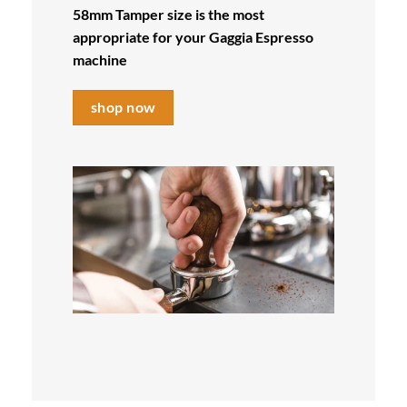
58mm Tamper size is the most
appropriate for your Gaggia
Espresso
machine
shop now