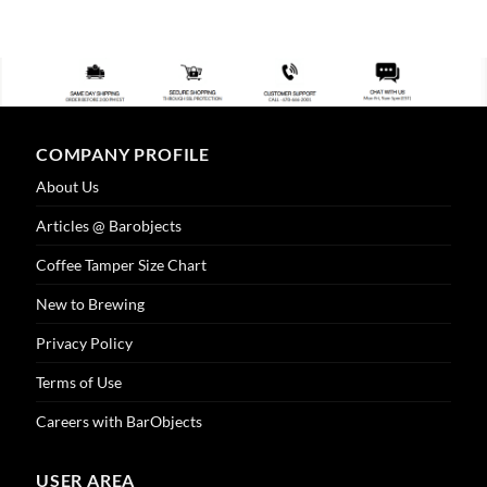
COMPANY PROFILE
About Us
Articles @ Barobjects
Coffee Tamper Size Chart
New to Brewing
Privacy Policy
Terms of Use
Careers with BarObjects
USER AREA