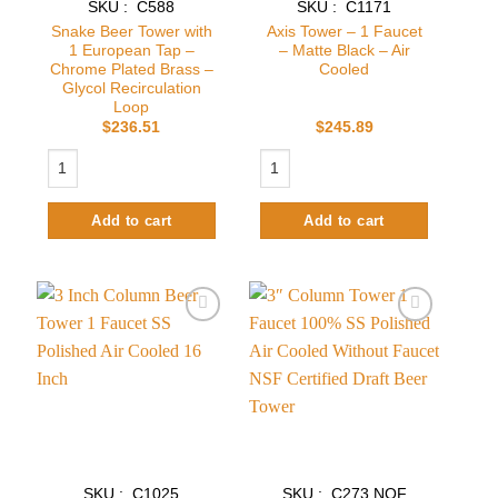
SKU : C588
SKU : C1171
Snake Beer Tower with
Axis Tower – 1 Faucet
1 European Tap –
– Matte Black – Air
Chrome Plated Brass –
Cooled
Glycol Recirculation
Loop
$
236.51
$
245.89
Snake Beer Tower with 1 European Tap - Chrome Plated Brass - Glycol R
Axis Tower – 1 Faucet – Matte Black –
Add to cart
Add to cart
Add to
Add to
wishlist
wishlist
SKU : C1025
SKU : C273.NOF