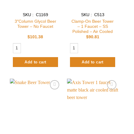
SKU : C1169
SKU : C513
3″Column Glycol Beer
Clamp-On Beer Tower
Tower – No Faucet
– 1 Faucet – SS
Polished – Air Cooled
$
101.38
$
90.81
3"Column Glycol Beer Tower – No Faucet quantity
Clamp-On Beer Tower – 1 Faucet – SS 
Add to cart
Add to cart
Add to
Add to
wishlist
wishlist