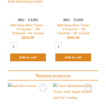
SKU : C1201
SKU : C1202
Wall lamp Beer Tower –
Wall lamp Beer Tower
2 Faucets – SS
-3 Faucets – SS
Polished – Air Cooled
Polished – Air Cooled
$
310.09
$
341.00
Wall lamp Beer Tower - 2 Faucets - SS Polished - Air Cooled quantity
Wall lamp Beer Tower -3 Faucets - SS 
Add to cart
Add to cart
Related products
Add to
Add to
wishlist
wishlist