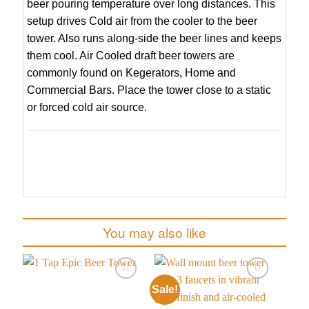
beer pouring temperature over long distances. This
setup drives Cold air from the cooler to the beer
tower. Also runs along-side the beer lines and keeps
them cool. Air Cooled draft beer towers are
commonly found on Kegerators, Home and
Commercial Bars. Place the tower close to a static
or forced cold air source.
You may also like
Sale!
Add to
Add to
wishlist
wishlist