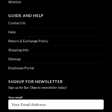
Wishlist
GUIDE AND HELP
Contact Us
Help
Return & Exchange Policy
Shipping Info
Sitemap
Employee Portal
SIGNUP FOR NEWSLETTER
Sign up for Bar Objects newsletter today!
Your email