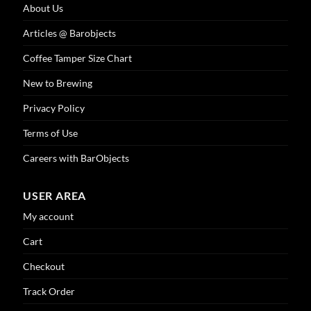
About Us
Articles @ Barobjects
Coffee Tamper Size Chart
New to Brewing
Privacy Policy
Terms of Use
Careers with BarObjects
USER AREA
My account
Cart
Checkout
Track Order