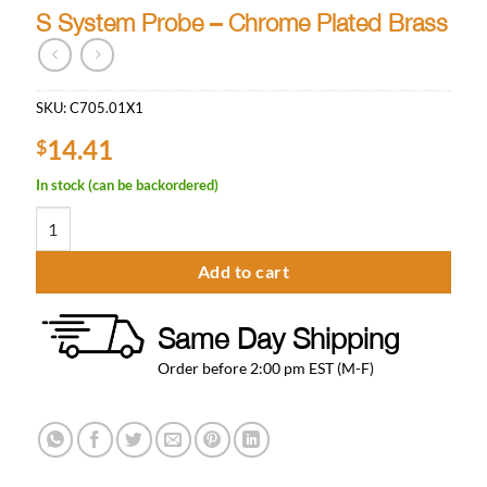
S System Probe – Chrome Plated Brass
SKU:
C705.01X1
14.41
$
In stock (can be backordered)
S System Probe - Chrome Plated Brass quantity
Add to cart
Same Day Shipping
Order before 2:00 pm EST (M-F)