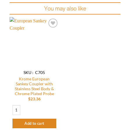
You may also like
Add to
wishlist
SKU : C705
Krome European
Sankey Coupler with
Stainless Steel Body &
Chrome Plated Probe
$
23.36
Krome European Sankey Coupler with Stainless Steel Body & Chrome Plated 
Add to cart