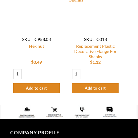
wishlist
wishlist
SKU : C958.03
SKU : C018
Replacement Plastic
Hex nut
Decorative Flange For
Shanks
$
0.49
$
1.12
Hex nut quantity
Replacement Plastic Decorative Flange 
Add to cart
Add to cart
COMPANY PROFILE