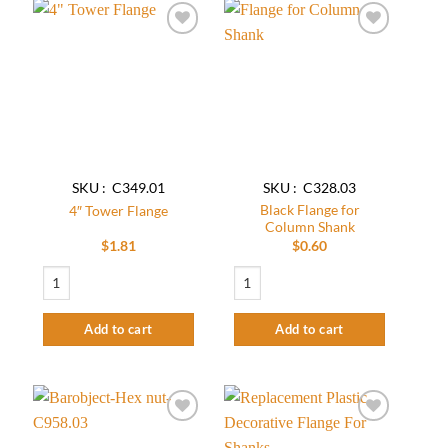
Add to
Add to
wishlist
wishlist
SKU : C349.01
SKU : C328.03
Black Flange for
4″ Tower Flange
Column Shank
$
1.81
$
0.60
4″ Tower Flange quantity
Black Flange for Column Shank quantity
Add to cart
Add to cart
Add to
Add to