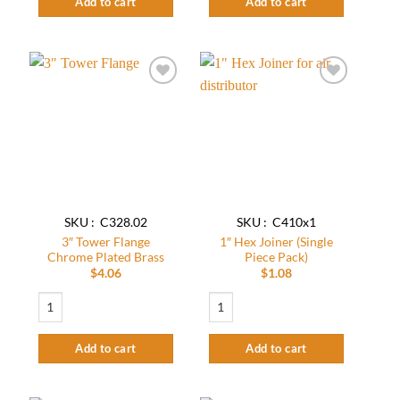
Add to cart
Add to cart
Add to
Add to
wishlist
wishlist
SKU : C328.02
SKU : C410x1
3″ Tower Flange
1″ Hex Joiner (Single
Chrome Plated Brass
Piece Pack)
$
4.06
$
1.08
3″ Tower Flange Chrome Plated Brass quantity
1" Hex Joiner (Single Piece Pack) quantit
Add to cart
Add to cart