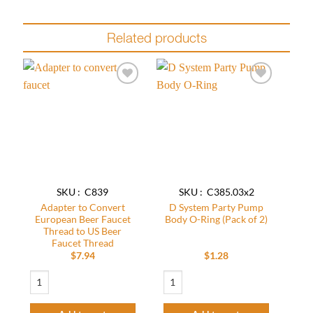
Related products
Add to
Add to
wishlist
wishlist
SKU : C839
SKU : C385.03x2
Adapter to Convert
D System Party Pump
European Beer Faucet
Body O-Ring (Pack of 2)
Thread to US Beer
Faucet Thread
$
7.94
$
1.28
Adapter to Convert European Beer Faucet Thread to US Beer Faucet Thread 
D System Party Pump Body O-Ring (Pack 