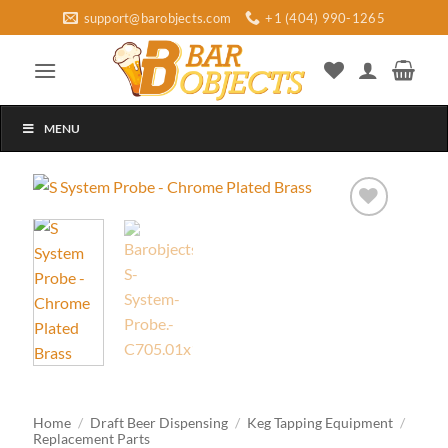
Skip
support@barobjects.com
+1 (404) 990-1265
to
content
MENU
Add to
wishlist
Home
/
Draft Beer Dispensing
/
Keg Tapping Equipment
/
Replacement Parts