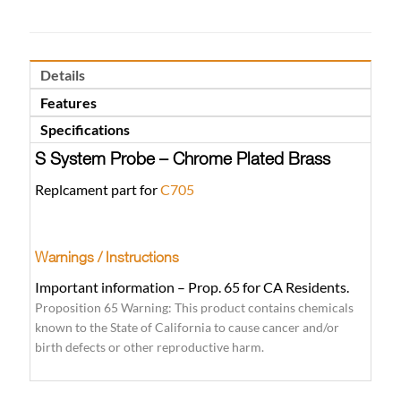
Details
Features
Specifications
S System Probe – Chrome Plated Brass
Replcament part for
C705
Warnings / Instructions
Important information – Prop. 65 for CA Residents.
Proposition 65 Warning: This product contains chemicals
known to the State of California to cause cancer and/or
birth defects or other reproductive harm.