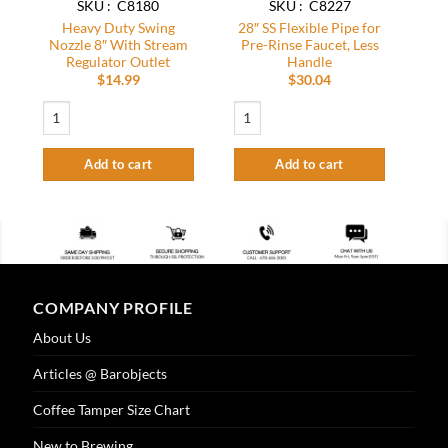
SKU : C8180
SKU : C8227
Heavy Duty Swing
28″ SS Flexible Pipe for
Nozzle 8″ With Stream
Pre-Rinse Faucet, Less
Regulator Outlet
Handle
$
14.99
$
30.04
Heavy Duty Swing Nozzle 8″ With Stream Regulator Outlet quantity
28" SS Flexible Pipe for Pre-Rinse Faucet
Add to cart
Add to cart
COMPANY PROFILE
About Us
Articles @ Barobjects
Coffee Tamper Size Chart
New to Brewing