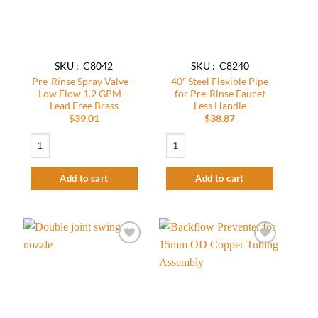
SKU : C8042
SKU : C8240
Pre-Rinse Spray Valve –
40″ Steel Flexible Pipe
Low Flow 1.2 GPM –
for Pre-Rinse Faucet
Lead Free Brass
Less Handle
$
39.01
$
38.87
Pre-Rinse Spray Valve - Low Flow 1.2 GPM - Lead Free Brass quantity
40″ Steel Flexible Pipe for Pre-Rinse Fau
Add to cart
Add to cart
Add to
Add to
wishlist
wishlist