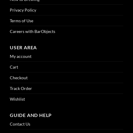
Privacy Policy
Terms of Use
Careers with BarObjects
USER AREA
My account
Cart
Checkout
Track Order
Wishlist
GUIDE AND HELP
Contact Us