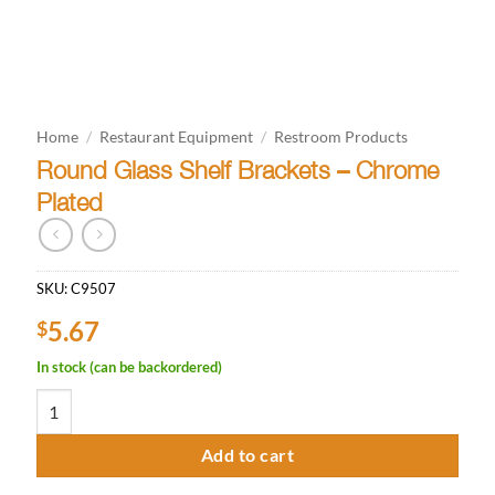
Home
/
Restaurant Equipment
/
Restroom Products
Round Glass Shelf Brackets – Chrome
Plated
SKU:
C9507
5.67
$
In stock (can be backordered)
Round Glass Shelf Brackets - Chrome Plated quantity
Add to cart