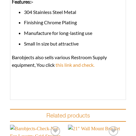
Features:-
304 Stainless Steel Metal
Finishing Chrome Plating
Manufacture for long-lasting use
Small In size but attractive
Barobjects also sells various Restroom Supply
equipment, You click
this link and check.
Related products