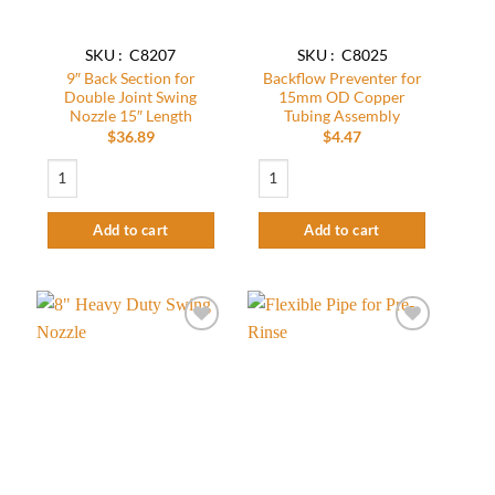
SKU : C8207
SKU : C8025
9″ Back Section for
Backflow Preventer for
Double Joint Swing
15mm OD Copper
Nozzle 15″ Length
Tubing Assembly
$
36.89
$
4.47
9″ Back Section for Double Joint Swing Nozzle 15″ Length quantity
Backflow Preventer for 15mm OD Coppe
Add to cart
Add to cart
Add to
Add to
wishlist
wishlist