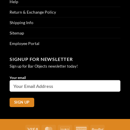
Help
Return & Exchange Policy
Shipping Info
Sitemap
Employee Portal
SIGNUP FOR NEWSLETTER
Sign up for Bar Objects newsletter today!
Your email
Visa
MasterCard
Discover
American
PayPal