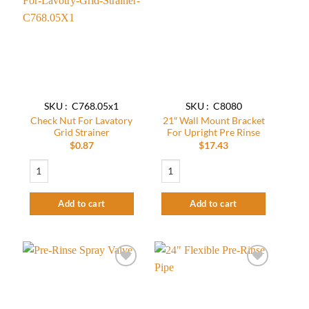
Add to
Add to
wishlist
wishlist
SKU : C768.05x1
SKU : C8080
Check Nut For Lavatory
21″ Wall Mount Bracket
Grid Strainer
For Upright Pre Rinse
$
0.87
$
17.43
Check Nut For Lavatory Grid Strainer quantity
21″ Wall Mount Bracket For Upright Pre
Add to cart
Add to cart
Add to
Add to
wishlist
wishlist