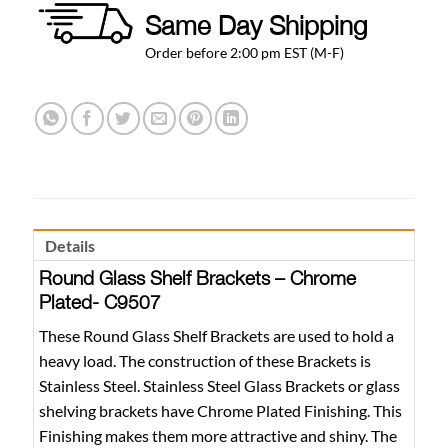
Same Day Shipping
Order before 2:00 pm EST (M-F)
Details
Round Glass Shelf Brackets – Chrome
Plated- C9507
These Round Glass Shelf Brackets are used to hold a
heavy load. The construction of these Brackets is
Stainless Steel. Stainless Steel Glass Brackets or glass
shelving brackets have Chrome Plated Finishing. This
Finishing makes them more attractive and shiny. The