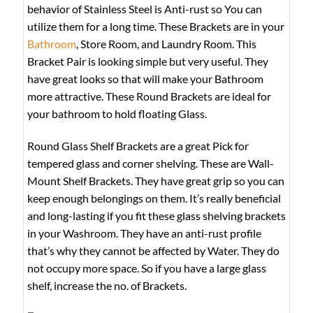
behavior of Stainless Steel is Anti-rust so You can
utilize them for a long time. These Brackets are in your
Bathroom
, Store Room, and Laundry Room. This
Bracket Pair is looking simple but very useful. They
have great looks so that will make your Bathroom
more attractive. These Round Brackets are ideal for
your bathroom to hold floating Glass.
Round Glass Shelf Brackets are a great Pick for
tempered glass and corner shelving. These are Wall-
Mount Shelf Brackets. They have great grip so you can
keep enough belongings on them. It’s really beneficial
and long-lasting if you fit these glass shelving brackets
in your Washroom. They have an anti-rust profile
that’s why they cannot be affected by Water. They do
not occupy more space. So if you have a large glass
shelf, increase the no. of Brackets.