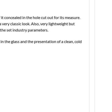
t concealed in the hole cut out for its measure.
a very classic look. Also, very lightweight but
the set industry parameters.
in the glass and the presentation of a clean, cold