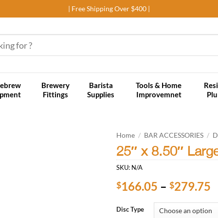
| Free Shipping Over $400 |
ebrew
Brewery
Barista
Tools & Home
Resi
ipment
Fittings
Supplies
Improvemnet
Pl
Home
/
BAR ACCESSORIES
/
D
25″ x 8.50″ Larg
Add to
SKU:
N/A
wishlist
P
166.05
–
279.75
$
$
r
$
Disc Type