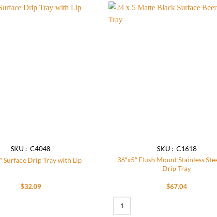
Add to
wishlist
SKU : C4048
SKU : C1618
36″x5″ Flush Mount Stainless Ste
″ Surface Drip Tray with Lip
Drip Tray
$
32.09
$
67.04
n quantity
rface Drip Tray with Lip quantity
36"x5" Flush Mount Stainless Steel B