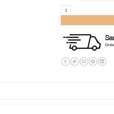
t
$
25″ x 8.50″ Large Rinser Recessed
Sa
Order