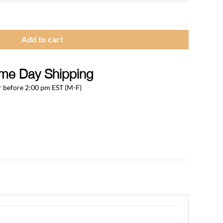
hrough
279.75
 Tray quantity
Add to cart
me Day Shipping
 before 2:00 pm EST (M-F)