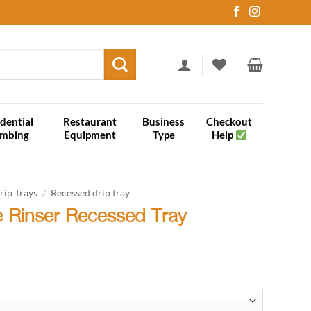
dential
Restaurant
Business
Checkout
umbing
Equipment
Type
Help
rip Trays
/
Recessed drip tray
e Rinser Recessed Tray
rice
ange:
166.05