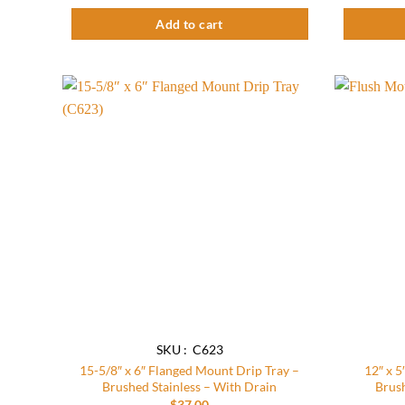
Add to cart
Add to
wishlist
SKU : C623
15-5/8″ x 6″ Flanged Mount Drip Tray –
12″ x 5
Brushed Stainless – With Drain
Brush
$
37.00