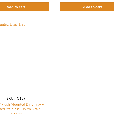
Add to cart
Add to cart
Add to
wishlist
SKU : C139
″ Flush Mounted Drip Tray –
ed Stainless – With Drain
$
27.33