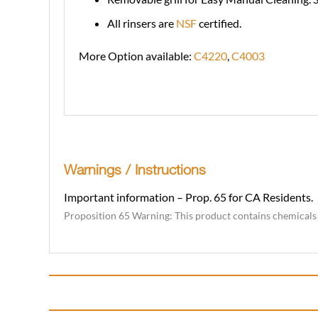
All rinsers are
NSF
certified.
More Option available:
C4220
,
C4003
Warnings / Instructions
Important information – Prop. 65 for CA Residents.
Proposition 65 Warning: This product contains chemicals k