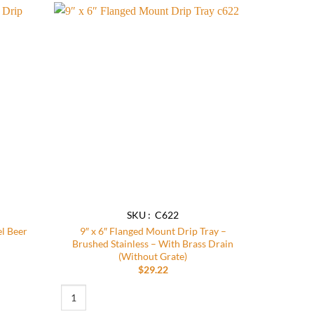
Add to
Add to
wishlist
wishlist
SKU : C622
el Beer
9″ x 6″ Flanged Mount Drip Tray –
Brushed Stainless – With Brass Drain
(Without Grate)
$
29.22
eer Drip Tray quantity
9″ x 6″ Flanged Mount Drip Tray – Brushed Stainless – With B