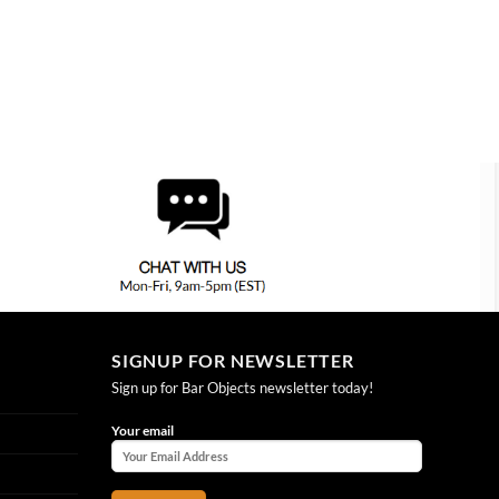
SIGNUP FOR NEWSLETTER
Sign up for Bar Objects newsletter today!
Your email