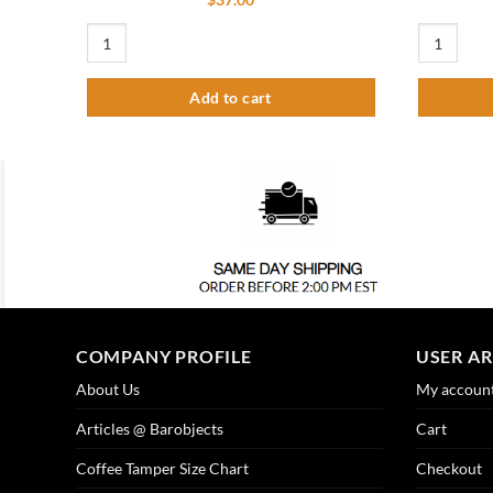
15-5/8″ x 6″ Flanged Mount Drip Tray – Brushed Stainless – Wi
12″ x 5″ Fl
Add to cart
COMPANY PROFILE
USER A
About Us
My accoun
Articles @ Barobjects
Cart
Coffee Tamper Size Chart
Checkout