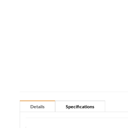
Details
Specifications