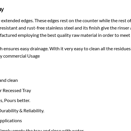
ay
xtended edges. These edges rest on the counter while the rest of i
sistant and rust-free stainless steel and its finish give the rinser 
factured employing the best quality raw material in order to meet 
ensures easy drainage. With it very easy to clean all the residues 
avy commercial Usage
 and clean
er Recessed Tray
, Pours better.
rability & Reliability.
applications
imply empty the tray and rinse with water.