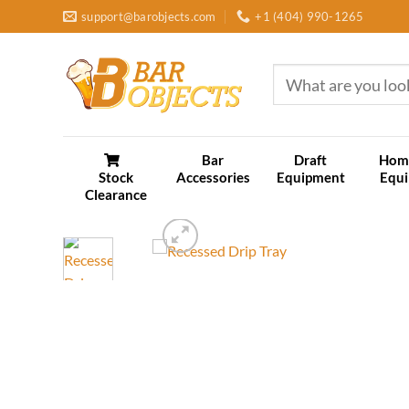
Skip
support@barobjects.com
+1 (404) 990-1265
to
content
Search
for:
Bar
Draft
Hom
Stock
Accessories
Equipment
Equ
Clearance