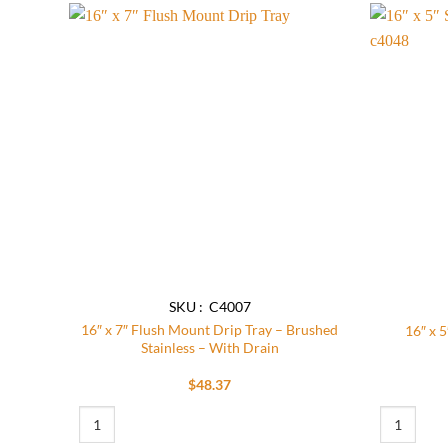
Add to
wishlist
SKU : C4007
16″ x 7″ Flush Mount Drip Tray – Brushed
16″ x 5
Stainless – With Drain
$
48.37
16″ x 7″ Flush Mount Drip Tray – Brushed Stainless – With Drai
16″ x 5″ Su