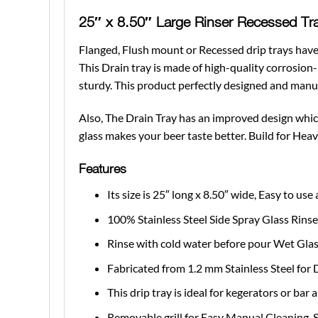
25″ x 8.50″ Large Rinser Recessed Tr
Flanged, Flush mount or Recessed drip trays have e
This Drain tray is made of high-quality corrosion-re
sturdy. This product perfectly designed and manu
Also, The Drain Tray has an improved design which 
glass makes your beer taste better. Build for He
Features
Its size is 25″ long x 8.50″ wide, Easy to use
100% Stainless Steel Side Spray Glass Rins
Rinse with cold water before pour Wet Glass
Fabricated from 1.2 mm Stainless Steel for Du
This drip tray is ideal for kegerators or bar 
Removable grill for Easy Manual Cleaning. S