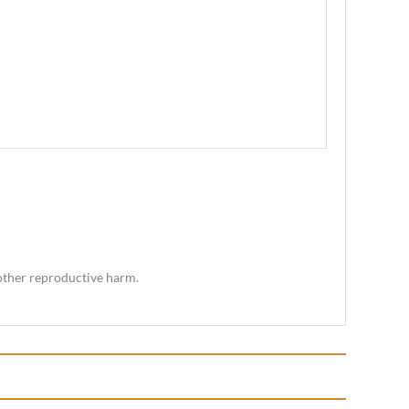
 other reproductive harm.