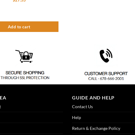
th Drain quantity
ush Mounted Drip Tray – Brushed Stainless – With Drain quantity
Add to cart
REA
GUIDE AND HELP
t
Contact Us
Help
Return & Exchange Policy