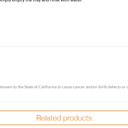
nown to the State of California to cause cancer and/or birth defects or
Related products