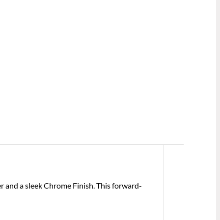
r and a sleek Chrome Finish. This forward-