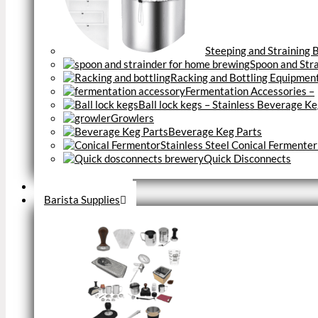
Steeping and Straining 
Spoon and Str
Racking and Bottling Equipmen
Fermentation Accessories
–
Ball lock kegs – Stainless Beverage K
Growlers
Beverage Keg Parts
Stainless Steel Conical Fermenter
Quick Disconnects
Close
Brewery Fittings
Barista Supplies