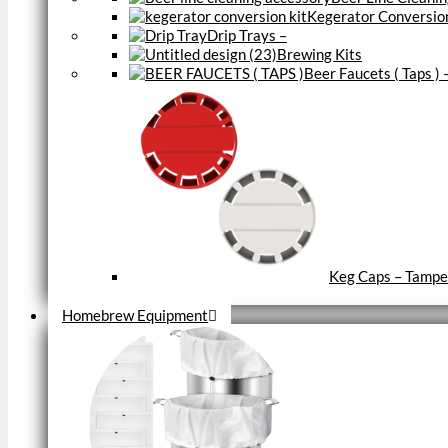
Kegerator Conversion
Drip Trays
–
Brewing Kits
Beer Faucets ( Taps )
Keg Caps – Tampe
Close
Homebrew Equipment