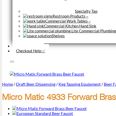
Specialty Tap
Restroom Products
–
Commercial Work Tables
–
Commercial Kitchen Hand Sink
Lite Commercial Plumbing
Shelves
Close
Business Type
Checkout Help ✅
Home
/
Draft Beer Dispensing
/
Keg Tapping Equipment
/
Beer Fa
Micro Matic 4933 Forward Brass