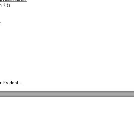
 Kits
–
r-Evident
–