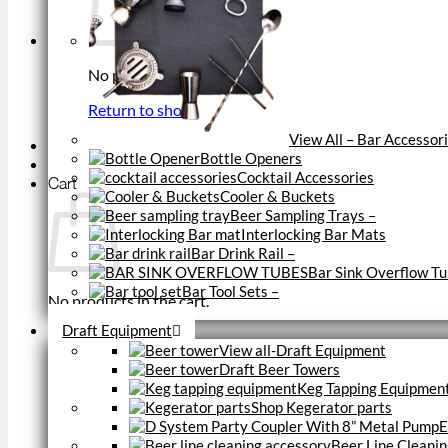
No products in the cart.
Return to shop
View All – Bar Accessor
Bottle Openers
Cocktail Accessories
Cart
Cooler & Buckets
Beer Sampling Trays
–
Interlocking Bar Mats
Bar Drink Rail
–
Bar Sink Overflow T
Bar Tool Sets
–
No products in the cart.
Close
Draft Equipment
Return to shop
View all-Draft Equipment
Draft Beer Towers
Keg Tapping Equipmen
Shop Kegerator parts
E
Beer Line Cleanin