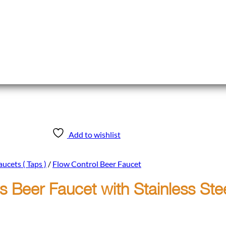
Add to wishlist
ucets ( Taps )
/
Flow Control Beer Faucet
 Beer Faucet with Stainless Ste