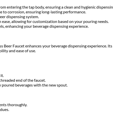
from entering the tap body, ensuring a clean and hygienic dispensin
ce to corrosion, ensuring long-lasting performance.
beer dispensing system.
th ease, allowing for customization based on your pouring needs.
hotels, enhancing your beverage dispensing experience.
Brass Beer Faucet enhances your beverage dispensing experience. It
ility and ease of use.
it.
threaded end of the faucet.
y poured beverages with the new spout.
ents thoroughly.
idues.