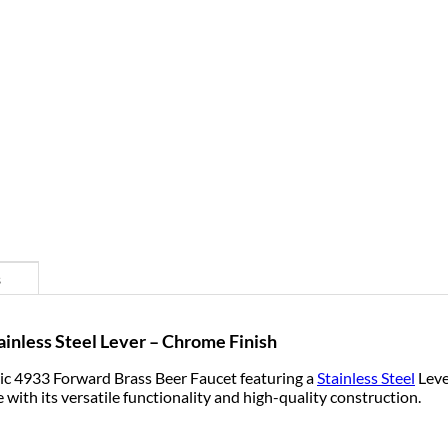
s
inless Steel Lever – Chrome Finish
c 4933 Forward Brass Beer Faucet featuring a
Stainless Steel
Leve
 with its versatile functionality and high-quality construction.