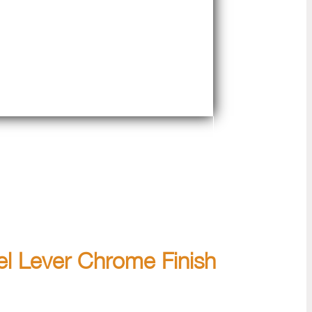
el Lever Chrome Finish