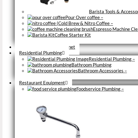
Barista Tools & Accesso
Pour Over coffee
–
Cold Brew & Nitro Coffee
–
Espresso Machine Cle
Coffee Starter Kit
Close
Tools & Home Improvemnet
Residential Plumbing
Residential Plumbing
–
Bathroom Plumbing
Bathroom Accessories
–
Close
Restaurant Equipment
Foodservice Plumbing
–