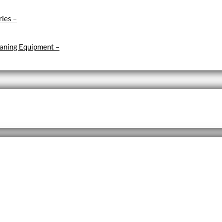
ries
–
aning Equipment
–