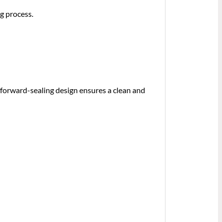
g process.
s forward-sealing design ensures a clean and