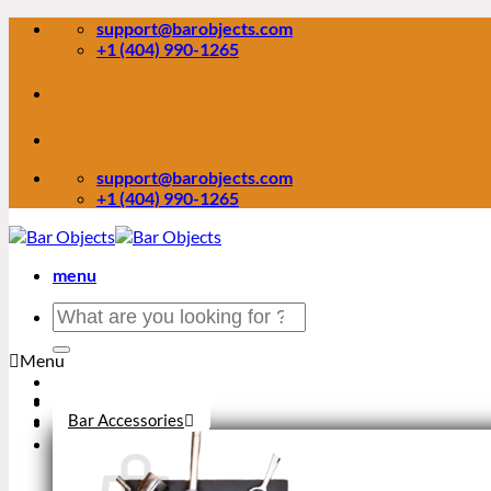
Skip
support@barobjects.com
to
+1 (404) 990-1265
content
support@barobjects.com
+1 (404) 990-1265
menu
Search
for:
Menu
Stock Clearance
Bar Accessories