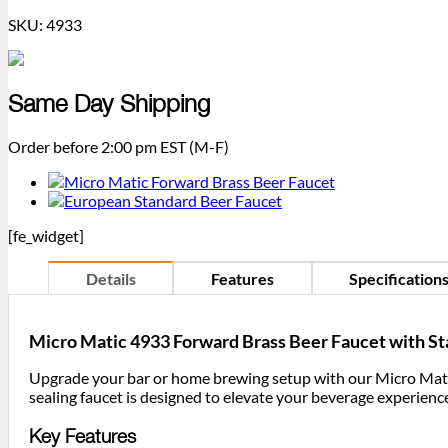
SKU:
4933
Same Day Shipping
Order before 2:00 pm EST (M-F)
[fe_widget]
Details
Features
Specification
Micro Matic 4933 Forward Brass Beer Faucet with Sta
Upgrade your bar or home brewing setup with our Micro Mati
sealing faucet is designed to elevate your beverage experience
Key Features