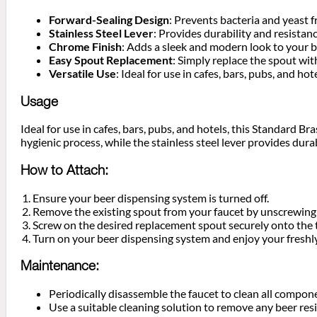
Forward-Sealing Design
: Prevents bacteria and yeast 
Stainless Steel Lever
: Provides durability and resistan
Chrome Finish
: Adds a sleek and modern look to your 
Easy Spout Replacement
: Simply replace the spout wi
Versatile Use
: Ideal for use in cafes, bars, pubs, and 
Usage
Ideal for use in cafes, bars, pubs, and hotels, this Standard 
hygienic process, while the stainless steel lever provides durab
How to Attach:
Ensure your beer dispensing system is turned off.
Remove the existing spout from your faucet by unscrewing 
Screw on the desired replacement spout securely onto the 
Turn on your beer dispensing system and enjoy your freshl
Maintenance:
Periodically disassemble the faucet to clean all compon
Use a suitable cleaning solution to remove any beer res