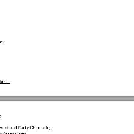
ies
ubes
–
t
vent and Party Dispensing
g Accessories