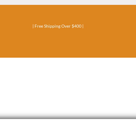
| Free Shipping Over $400 |