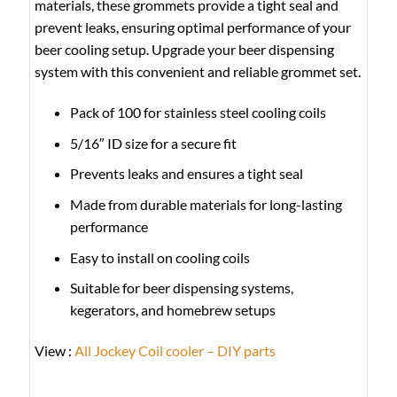
materials, these grommets provide a tight seal and
prevent leaks, ensuring optimal performance of your
beer cooling setup. Upgrade your beer dispensing
system with this convenient and reliable grommet set.
Pack of 100 for stainless steel cooling coils
5/16″ ID size for a secure fit
Prevents leaks and ensures a tight seal
Made from durable materials for long-lasting
performance
Easy to install on cooling coils
Suitable for beer dispensing systems,
kegerators, and homebrew setups
View :
All Jockey Coil cooler – DIY parts