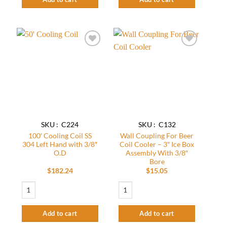
Add to
Add to
wishlist
wishlist
SKU : C224
SKU : C132
100′ Cooling Coil SS
Wall Coupling For Beer
304 Left Hand with 3/8″
Coil Cooler – 3″ Ice Box
O.D
Assembly With 3/8″
Bore
$
182.24
$
15.05
100' Cooling Coil SS 304 Left Hand with 3/8" O.D quantity
Wall Coupling For Beer Coil Cooler - 3″
Add to cart
Add to cart