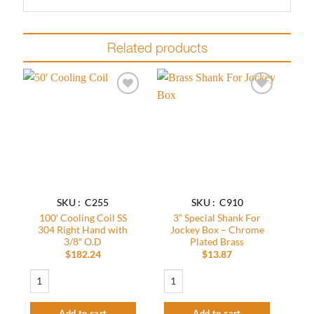
Related products
Add to
Add to
wishlist
wishlist
SKU : C255
SKU : C910
100′ Cooling Coil SS
3” Special Shank For
304 Right Hand with
Jockey Box – Chrome
3/8″ O.D
Plated Brass
$
182.24
$
13.87
100' Cooling Coil SS 304 Right Hand with 3/8" O.D quantity
3” Special Shank For Jockey Box - Chrom
Add to cart
Add to cart