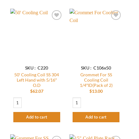
Add to
Add to
wishlist
wishlist
SKU : C220
SKU : C106x50
50′ Cooling Coil SS 304
Grommet For SS
Left Hand with 5/16″
Cooling Coil
O.D
1/4″ID(Pack of 2)
$
62.07
$
13.00
50' Cooling Coil SS 304 Left Hand with 5/16" O.D quantity
Grommet For SS Cooling Coil 1/4"ID(Pack
Add to cart
Add to cart