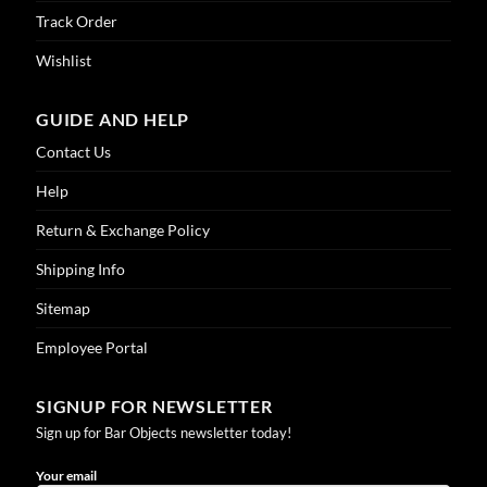
Track Order
Wishlist
GUIDE AND HELP
Contact Us
Help
Return & Exchange Policy
Shipping Info
Sitemap
Employee Portal
SIGNUP FOR NEWSLETTER
Sign up for Bar Objects newsletter today!
Your email