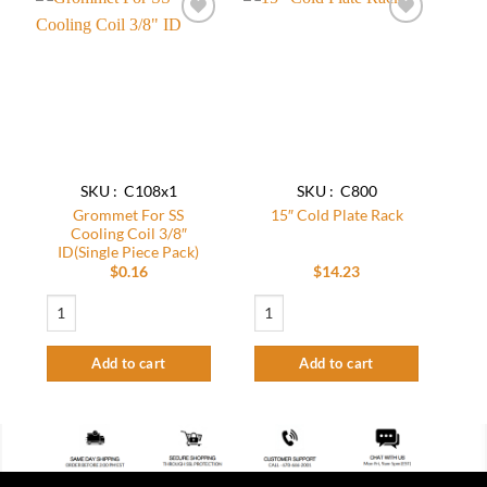
Add to
Add to
wishlist
wishlist
SKU : C108x1
SKU : C800
Grommet For SS
15″ Cold Plate Rack
Cooling Coil 3/8″
ID(Single Piece Pack)
$
0.16
$
14.23
Grommet For SS Cooling Coil 3/8" ID(Single Piece Pack) quantity
15" Cold Plate Rack quantity
Add to cart
Add to cart