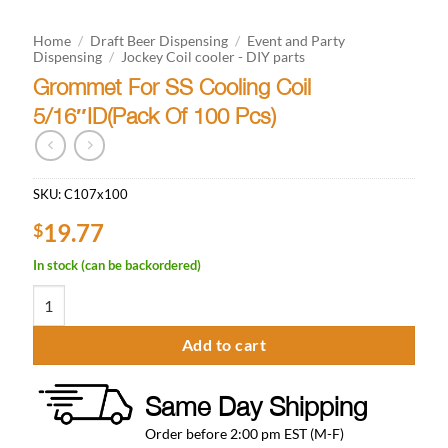
Home
/
Draft Beer Dispensing
/
Event and Party
Dispensing
/
Jockey Coil cooler - DIY parts
Grommet For SS Cooling Coil
5/16″ID(Pack Of 100 Pcs)
SKU:
C107x100
19.77
$
In stock (can be backordered)
Grommet For SS Cooling Coil 5/16"ID(Pack Of 100 Pcs) quantity
Add to cart
Same Day Shipping
Order before 2:00 pm EST (M-F)