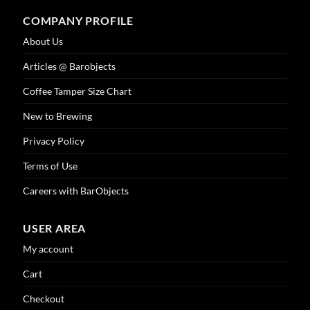
COMPANY PROFILE
About Us
Articles @ Barobjects
Coffee Tamper Size Chart
New to Brewing
Privacy Policy
Terms of Use
Careers with BarObjects
USER AREA
My account
Cart
Checkout