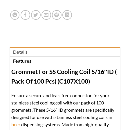
Details
Features
Grommet For SS Cooling Coil 5/16″ID (
Pack Of 100 Pcs) (C107X100)
Ensure a secure and leak-free connection for your
stainless steel cooling coil with our pack of 100
grommets. These 5/16″ ID grommets are specifically
designed for use with stainless steel cooling coils in
beer
dispensing systems. Made from high-quality