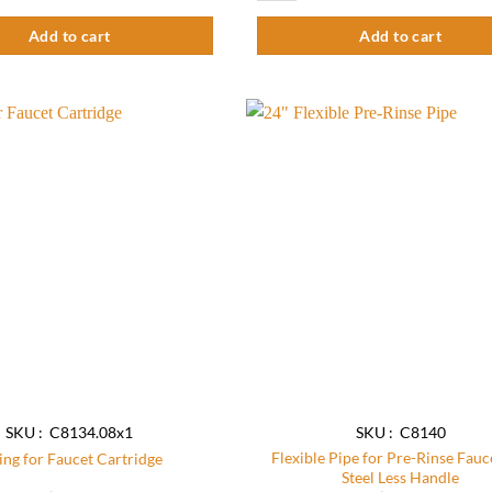
Add to cart
Add to cart
Add to
wishlist
SKU : C8134.08x1
SKU : C8140
Flexible Pipe for Pre-Rinse Fauc
ing for Faucet Cartridge
Steel Less Handle