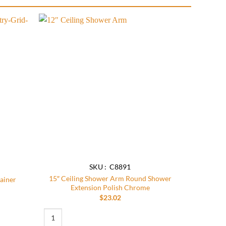
Add to
Add to
wishlist
wishlist
SKU : C8891
15″ Ceiling Shower Arm Round Shower
rainer
Extension Polish Chrome
$
23.02
 quantity
15″ Ceiling Shower Arm Round Shower Extension Polish Chro