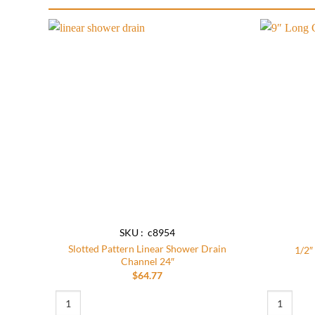
Add to
wishlist
SKU : c8954
Slotted Pattern Linear Shower Drain
1/2″
Channel 24″
$
64.77
Slotted Pattern Linear Shower Drain Channel 24" quantity
1/2″ NPT X 