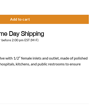
1/2″ Female Inlet/Outlet quantity
Add to cart
me Day Shipping
 before 2:00 pm EST (M-F)
ve with 1/2″ female inlets and outlet, made of polished
 hospitals, kitchens, and public restrooms to ensure