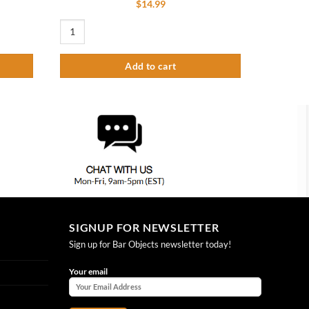
$
14.99
6" Steel Less Handle quantity
Heavy Duty Swing Nozzle 8″ With Stream Regulator Outlet q
Add to cart
SIGNUP FOR NEWSLETTER
Sign up for Bar Objects newsletter today!
Your email