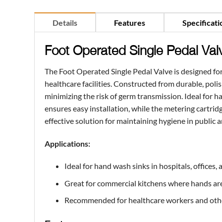
Details
Features
Specificati
Foot Operated Single Pedal Val
The Foot Operated Single Pedal Valve is designed for
healthcare facilities. Constructed from durable, poli
minimizing the risk of germ transmission. Ideal for h
ensures easy installation, while the metering cartrid
effective solution for maintaining hygiene in public 
Applications:
Ideal for hand wash sinks in hospitals, offices
Great for commercial kitchens where hands are 
Recommended for healthcare workers and other 