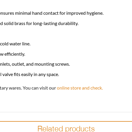
nsures minimal hand contact for improved hygiene.
solid brass for long-lasting durability.
cold water line.
 efficiently.
nlets, outlet, and mounting screws.
valve fits easily in any space.
tary wares. You can visit our
online store and check.
Related products