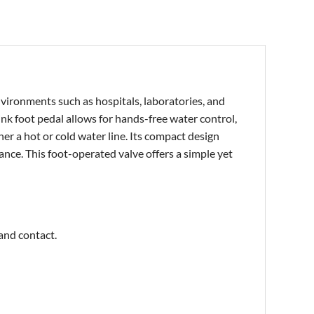
nvironments such as hospitals, laboratories, and
ink foot p
edal allows for hands-free water control,
er a hot or cold water line. Its compact design
ance. This foot-operated valve offers a simple yet
hand contact.