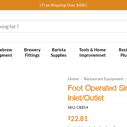
| Free Shipping Over $400 |
ebrew
Brewery
Barista
Tools & Home
Resi
ipment
Fittings
Supplies
Improvemnet
Pl
Home
/
Restaurant Equipment
/
Foot Operated Si
Add to
Inlet/Outlet
wishlist
SKU:
C8854
22.81
$