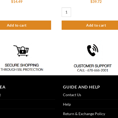
$
14.49
$
39.72
Faucet Cartridge quantity
Flexible Pipe for Pre-Rinse Faucet 3
Add to cart
Add to cart
REA
GUIDE AND HELP
t
Contact Us
Help
Return & Exchange Policy