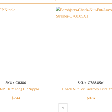
Add to
wishlist
SKU : C8306
SKU : C768.05x1
 NPT X 9″ Long CP Nipple
Check Nut For Lavatory Grid St
$
9.44
$
0.87
9″ Long CP Nipple quantity
Check Nut For Lavatory Grid Strainer