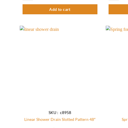
Add to cart
Add to
wishlist
SKU : c8958
Linear Shower Drain Slotted Pattern 48″
Spr