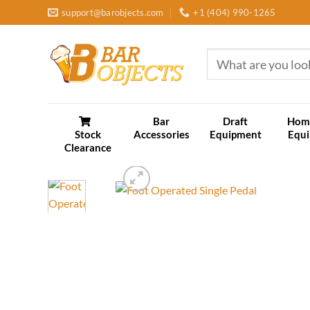
Skip
support@barobjects.com
+1 (404) 990-1265
to
content
Search
for:
Bar
Draft
Hom
Stock
Accessories
Equipment
Equ
Clearance