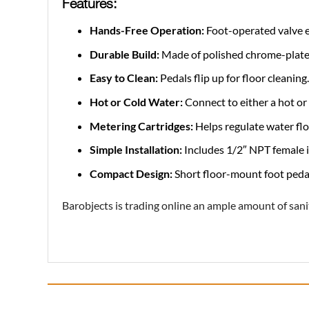
Features:
Hands-Free Operation:
Foot-operated valve e
Durable Build:
Made of polished chrome-plated 
Easy to Clean:
Pedals flip up for floor cleaning.
Hot or Cold Water:
Connect to either a hot or 
Metering Cartridges:
Helps regulate water flow
Simple Installation:
Includes 1/2″ NPT female i
Compact Design:
Short floor-mount foot pedal 
Barobjects is trading online an ample amount of sani