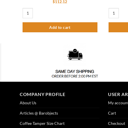
$
112.12
Linear Shower Drain Slotted Pattern 48" quantity
Spring for 
Add to cart
COMPANY PROFILE
USER A
About Us
My accoun
Articles @ Barobjects
Cart
Coffee Tamper Size Chart
Checkout