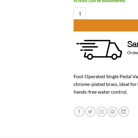
In stock (can be backordered)
Foot Operated Single Pedal Valve 
Sa
Order
Foot Operated Single Pedal Val
chrome-plated brass, ideal for
hands-free water control.