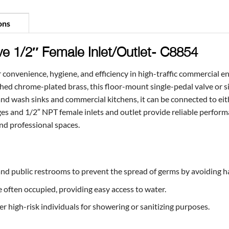
ons
ve 1/2″ Female Inlet/Outlet- C8854
 convenience, hygiene, and efficiency in high-traffic commercial e
shed chrome-plated brass, this floor-mount single-pedal valve or s
and wash sinks and commercial kitchens, it can be connected to eith
ges and 1/2″ NPT female inlets and outlet provide reliable perform
and professional spaces.
, and public restrooms to prevent the spread of germs by avoiding 
often occupied, providing easy access to water.
high-risk individuals for showering or sanitizing purposes.