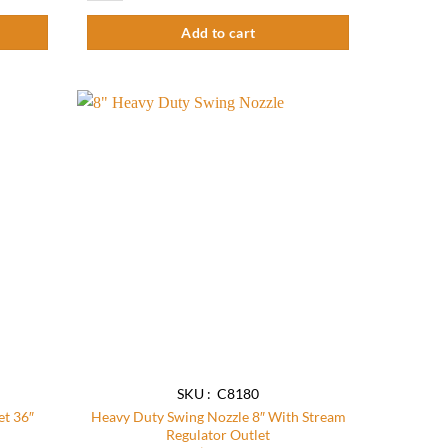
Add to cart
Add to
Add to
wishlist
wishlist
SKU : C8180
et 36″
Heavy Duty Swing Nozzle 8″ With Stream
Regulator Outlet