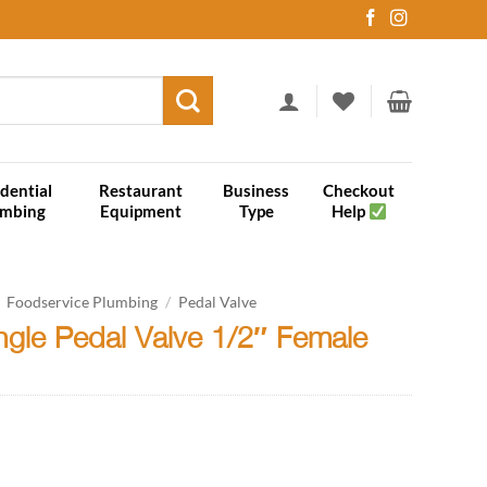
dential
Restaurant
Business
Checkout
umbing
Equipment
Type
Help
Foodservice Plumbing
/
Pedal Valve
ngle Pedal Valve 1/2″ Female