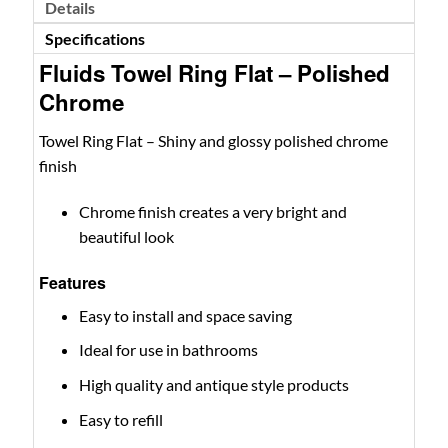
Details
Specifications
Fluids Towel Ring Flat – Polished
Chrome
Towel Ring Flat – Shiny and glossy polished chrome
finish
Chrome finish creates a very bright and
beautiful look
Features
Easy to install and space saving
Ideal for use in bathrooms
High quality and antique style products
Easy to refill