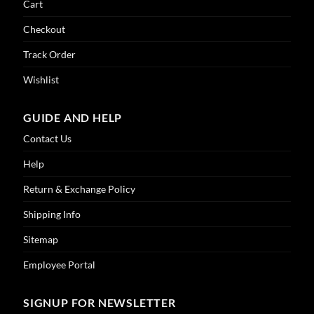
Cart
Checkout
Track Order
Wishlist
GUIDE AND HELP
Contact Us
Help
Return & Exchange Policy
Shipping Info
Sitemap
Employee Portal
SIGNUP FOR NEWSLETTER