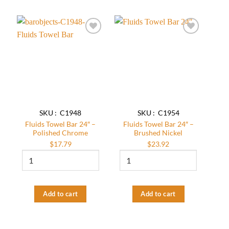
quantity
quantity
Add to
Add to
wishlist
wishlist
SKU : C1948
SKU : C1954
Fluids Towel Bar 24″ –
Fluids Towel Bar 24″ –
Polished Chrome
Brushed Nickel
$
17.79
$
23.92
Fluids
Fluids
Towel
Towel
Bar
Bar
24"
24″
-
–
Add to cart
Add to cart
Polished
Brushed
Chrome
Nickel
quantity
quantity