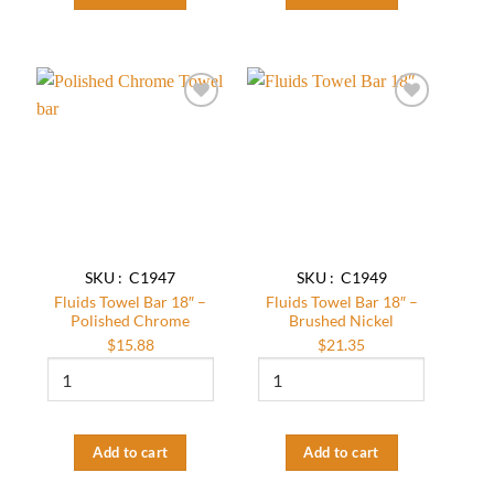
quantity
Add to
Add to
wishlist
wishlist
SKU : C1947
SKU : C1949
Fluids Towel Bar 18″ –
Fluids Towel Bar 18″ –
Polished Chrome
Brushed Nickel
$
15.88
$
21.35
Fluids
Fluids
Towel
Towel
Bar
Bar
18"
18″
-
–
Add to cart
Add to cart
Polished
Brushed
Chrome
Nickel