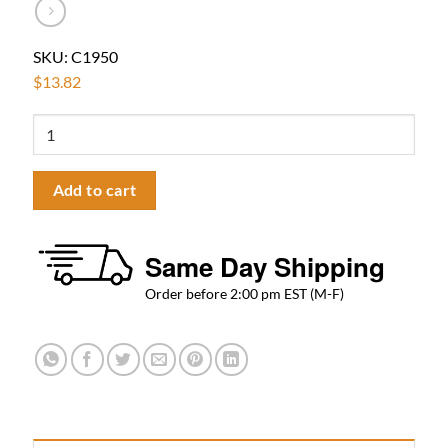
SKU:
C1950
$
13.82
Fluids
Towel
Ring
Add to cart
Flat
–
Polished
Same Day Shipping
Chrome
quantity
Order before 2:00 pm EST (M-F)