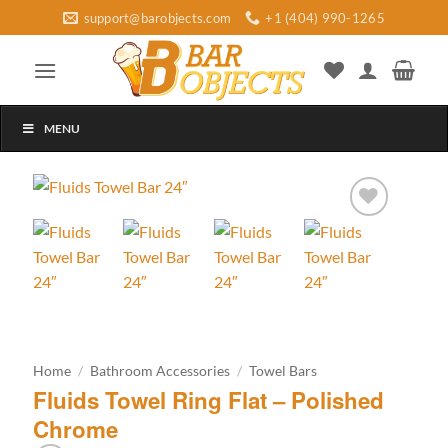
Skip
support@barobjects.com
+1 (404) 990-1265
to
content
MENU
Add to
wishlist
Home
/
Bathroom Accessories
/
Towel Bars
Fluids Towel Ring Flat – Polished
Chrome