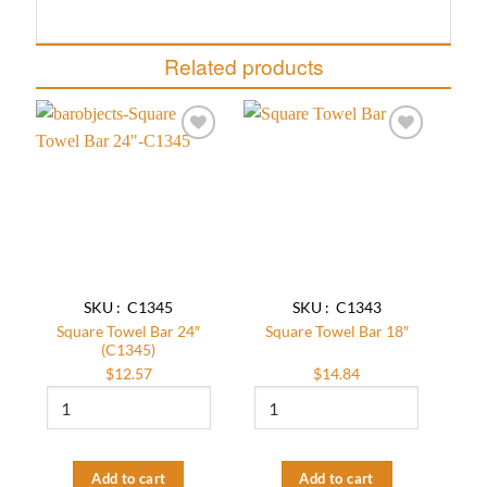
Related products
Add to
Add to
wishlist
wishlist
SKU : C1345
SKU : C1343
Square Towel Bar 24″
Square Towel Bar 18″
(C1345)
$
12.57
$
14.84
Square
Square
Towel
Towel
Bar
Bar
24"
18″
(C1345)
quantity
Add to cart
Add to cart