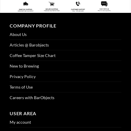
COMPANY PROFILE
About Us
Articles @ Barobjects
Coffee Tamper Size Chart
New to Brewing
Privacy Policy
Terms of Use
Careers with BarObjects
USER AREA
My account