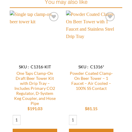
You may also like
Add to
Add to
wishlist
wishlist
SKU : C1316-KIT
SKU : C1316*
One Taps Clamp-On
Powder Coated Clamp-
Draft Beer Tower Kit
On Beer Tower – 1
with Drip Tray –
Faucet – Air Cooled –
Includes Primary CO2
100% SS Contact
Regulator, D-System
Keg Coupler, and Hose
Pipe
$
191.03
$
81.15
One Taps Clamp-On Draft Beer Tower Kit with Drip Tray - Includes Primary C
Powder Coated Clamp-On Beer Tower – 1 