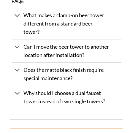
FAQs:
What makes a clamp-on beer tower
different from a standard beer
tower?
Can I move the beer tower to another
location after installation?
Does the matte black finish require
special maintenance?
Why should I choose a dual faucet
tower instead of two single towers?