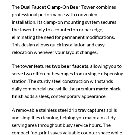
The
Dual Faucet Clamp-On Beer Tower
combines
professional performance with convenient
installation. Its clamp-on mounting system secures
the tower firmly to a countertop or bar edge,
eliminating the need for permanent modifications.
This design allows quick installation and easy
relocation whenever your layout changes.
The tower features
two beer faucets
, allowing you to
serve two different beverages from a single dispensing
station. The sturdy steel construction withstands
daily commercial use, while the premium
matte black
finish
adds a sleek, contemporary appearance.
A removable stainless steel drip tray captures spills
and simplifies cleaning, helping you maintain a tidy
serving area throughout busy service hours. The
compact footprint saves valuable counter space while