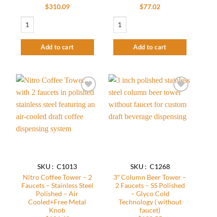
$
310.09
$
77.02
Wall lamp Beer Tower - 2 Faucets - SS Polished - Air Cooled quantity
3″ Column Beer Tower – 2 Faucets With 
Add to cart
Add to cart
Add to
Add to
wishlist
wishlist
SKU : C1013
SKU : C1268
Nitro Coffee Tower – 2
3″ Column Beer Tower –
Faucets – Stainless Steel
2 Faucets – SS Polished
Polished – Air
– Glyco Cold
Cooled+Free Metal
Technology ( without
Knob
faucet)