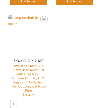
Add to cart
Add to cart
Add to
wishlist
SKU : C1316-2-KIT
Two Taps Clamp-On
Draft Beer Tower Kit
with Drip Tray –
Includes Primary CO2
Regulator, D-System
Keg Coupler, and Hose
Pipe
$
304.75
Two Taps Clamp-On Draft Beer Tower Kit with Drip Tray - Includes Primary C