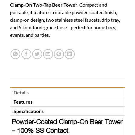
Clamp-On Two-Tap Beer Tower
. Compact and
portable, it features a durable powder-coated finish,
clamp-on design, two stainless steel faucets, drip tray,
and 5-foot food-grade hose—perfect for home bars,
events, and parties.
Details
Features
Specifications
Powder-Coated Clamp-On Beer Tower
– 100% SS Contact