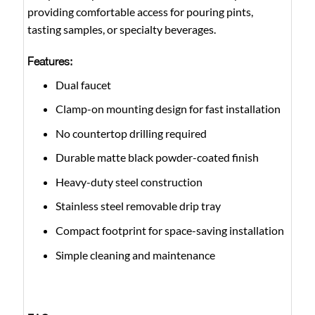
providing comfortable access for pouring pints,
tasting samples, or specialty beverages.
Features:
Dual faucet
Clamp-on mounting design for fast installation
No countertop drilling required
Durable matte black powder-coated finish
Heavy-duty steel construction
Stainless steel removable drip tray
Compact footprint for space-saving installation
Simple cleaning and maintenance