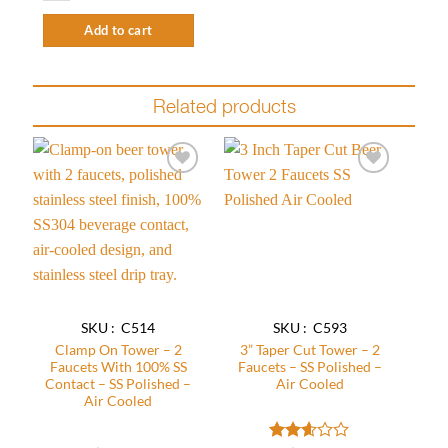
Add to cart
Related products
Add to
Add to
wishlist
wishlist
SKU : C514
SKU : C593
Clamp On Tower – 2
3” Taper Cut Tower – 2
Faucets With 100% SS
Faucets – SS Polished –
Contact – SS Polished –
Air Cooled
Air Cooled