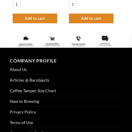
3" Draft Beer Tower Extension - Vibrant Gold Finish quantity
3" Column Tower - 2 Faucet - 100% SS - SS
Add to cart
Add to cart
COMPANY PROFILE
About Us
Articles @ Barobjects
Coffee Tamper Size Chart
New to Brewing
Privacy Policy
Terms of Use