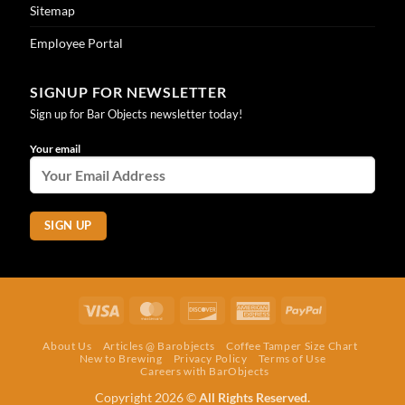
Sitemap
Employee Portal
SIGNUP FOR NEWSLETTER
Sign up for Bar Objects newsletter today!
Your email
Visa
MasterCard
Discover
American
PayPal
Express
About Us
Articles @ Barobjects
Coffee Tamper Size Chart
New to Brewing
Privacy Policy
Terms of Use
Careers with BarObjects
Copyright 2026 ©
All Rights Reserved.