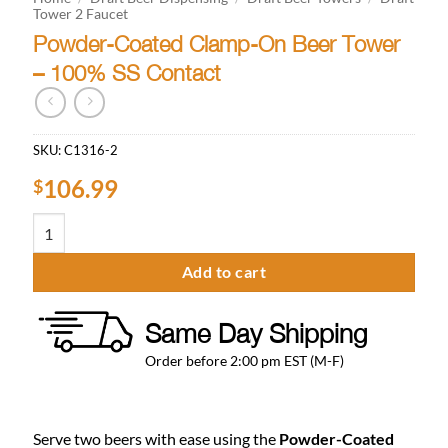
Tower 2 Faucet
Powder-Coated Clamp-On Beer Tower
– 100% SS Contact
SKU:
C1316-2
106.99
$
Powder-Coated Clamp-On Beer Tower - 100% SS Contact quantity
Add to cart
Same Day Shipping
Order before 2:00 pm EST (M-F)
Serve two beers with ease using the
Powder-Coated