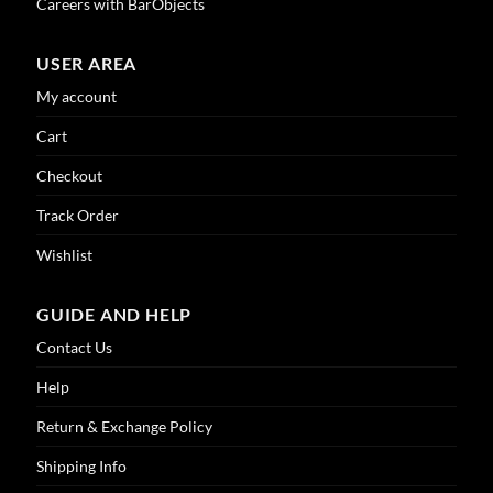
Careers with BarObjects
USER AREA
My account
Cart
Checkout
Track Order
Wishlist
GUIDE AND HELP
Contact Us
Help
Return & Exchange Policy
Shipping Info