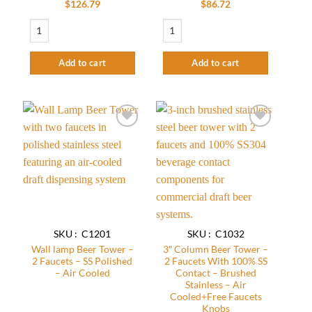
Rated
$
126.79
$
86.72
2.58
Clamp On Tower – 2 Faucets With 100% SS Contact – SS Polished – Air Coole
3'' Taper Cut Tower - 2 Faucets - SS Polis
out of
5
Add to cart
Add to cart
Add to
Add to
wishlist
wishlist
SKU : C1201
SKU : C1032
Wall lamp Beer Tower –
3″ Column Beer Tower –
2 Faucets – SS Polished
2 Faucets With 100% SS
– Air Cooled
Contact – Brushed
Stainless – Air
Cooled+Free Faucets
Knobs