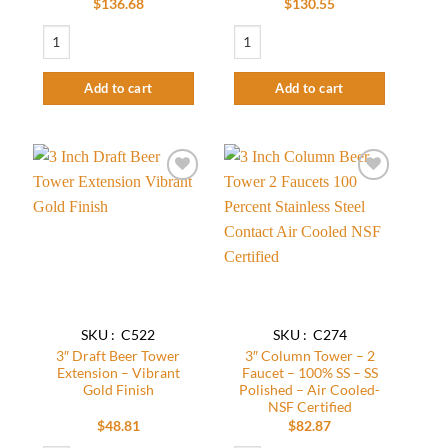
$
136.68
$
130.55
Nitro Coffee Tower - 2 Faucets - Stainless Steel Polished - Air Cooled+Free M
3" Column Beer Tower - 2 Faucets - SS Po
Add to cart
Add to cart
Add to
Add to
wishlist
wishlist
SKU : C522
SKU : C274
3″ Draft Beer Tower
3″ Column Tower – 2
Extension – Vibrant
Faucet – 100% SS – SS
Gold Finish
Polished – Air Cooled-
NSF Certified
$
48.81
$
82.87