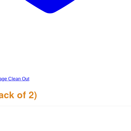
age Clean Out
ack of 2)