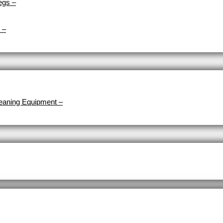
egs
–
–
eaning Equipment
–