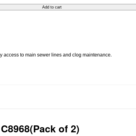
Add to cart
asy access to main sewer lines and clog maintenance.
 C8968(Pack of 2)