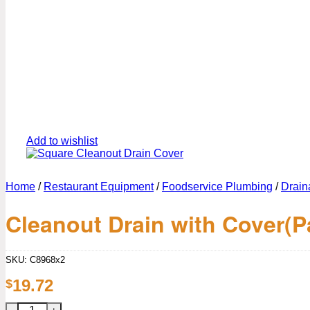
Add to wishlist
Home
/
Restaurant Equipment
/
Foodservice Plumbing
/
Drain
Cleanout Drain with Cover(P
SKU:
C8968x2
19.72
$
Cleanout Drain with Cover(Pack of 2) quantity