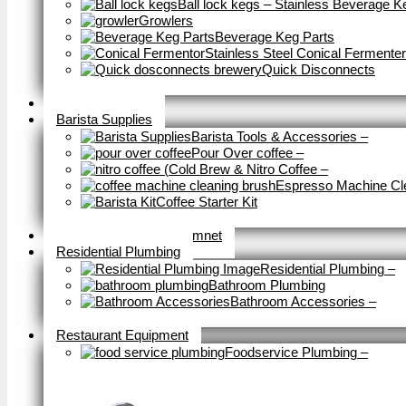
Ball lock kegs – Stainless Beverage K
Growlers
Beverage Keg Parts
Stainless Steel Conical Fermenter
Quick Disconnects
Close
Brewery Fittings
Barista Supplies
Barista Tools & Accessories
–
Pour Over coffee
–
Cold Brew & Nitro Coffee
–
Espresso Machine Cl
Coffee Starter Kit
Close
Tools & Home Improvemnet
Residential Plumbing
Residential Plumbing
–
Bathroom Plumbing
Bathroom Accessories
–
Close
Restaurant Equipment
Foodservice Plumbing
–