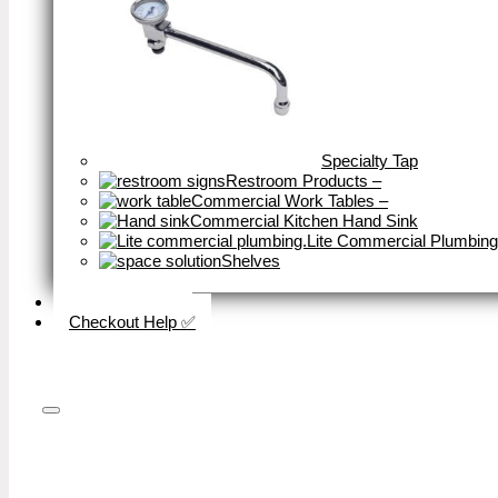
Specialty Tap
Restroom Products
–
Commercial Work Tables
–
Commercial Kitchen Hand Sink
Lite Commercial Plumbing
Shelves
Close
Business Type
Checkout Help ✅