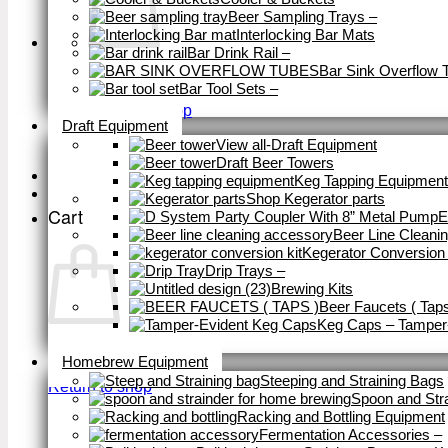
Beer Sampling Trays
–
Interlocking Bar Mats
Bar Drink Rail
–
Bar Sink Overflow 
Bar Tool Sets
–
Close
Return to shop
Draft Equipment
View all-Draft Equipment
Draft Beer Towers
Keg Tapping Equipment
Shop Kegerator parts
Cart
E
Beer Line Cleani
Kegerator Conversion 
Drip Trays
–
Brewing Kits
Beer Faucets ( Taps
Keg Caps – Tamper
Close
Homebrew Equipment
Steeping and Straining Bags
Return to shop
Spoon and Str
Racking and Bottling Equipment
Fermentation Accessories
–