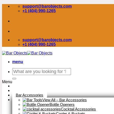
Skip
support@barobjects.com
to
+1 (404) 990-1265
content
support@barobjects.com
+1 (404) 990-1265
menu
Search
for:
Menu
Stock Clearance
Bar Accessories
View All – Bar Accessories
Bottle Openers
Cocktail Accessories
Cooler & Buckets