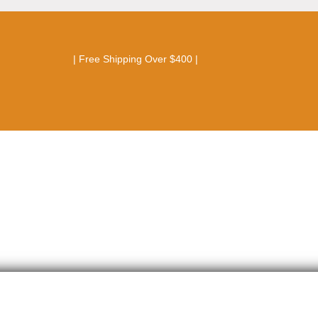
| Free Shipping Over $400 |