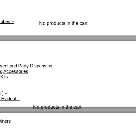
Tubes
–
No products in the cart.
vent and Party Dispensing
ng Accessories
Kits
 )
–
-Evident
–
No products in the cart.
ainers