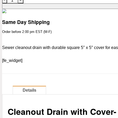
Same Day Shipping
Order before 2:00 pm EST (M-F)
Sewer cleanout drain with durable square 5″ x 5″ cover for e
[fe_widget]
Details
Cleanout Drain with Cover-