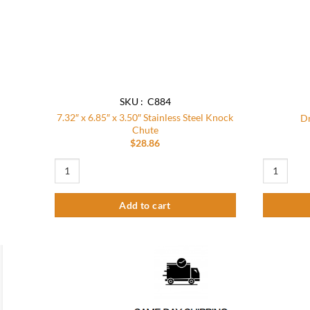
SKU : C884
7.32″ x 6.85″ x 3.50″ Stainless Steel Knock
Dr
Chute
$
28.86
7.32" x 6.85" x 3.50" Stainless Steel Knock Chute quantity
Drawer Kno
Add to cart