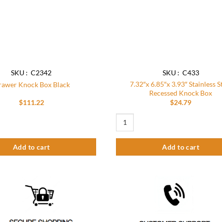
SKU : C2342
SKU : C433
7.32″x 6.85″x 3.93″ Stainless S
awer Knock Box Black
Recessed Knock Box
$
111.22
$
24.79
ck Box Black quantity
7.32"x 6.85"x 3.93" Stainless Steel
Add to cart
Add to cart