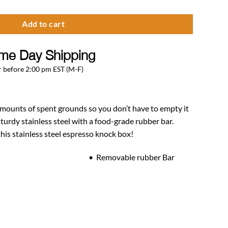
Add to cart
me Day Shipping
 before 2:00 pm EST (M-F)
amounts of spent grounds so you don’t have to empty it
sturdy stainless steel with a food-grade rubber bar.
his stainless steel espresso knock box!
el • Removable rubber Bar