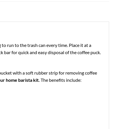
 run to the trash can every time. Place it at a
k bar for quick and easy disposal of the coffee puck.
bucket with a soft rubber strip for removing coffee
ur home barista kit.
The benefits include: