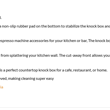
.
 non-slip rubber pad on the bottom to stabilize the knock box and
espresso machine accessories for your kitchen or bar, The knock bo
 from splattering your kitchen wall. The cut-away front allows you 
is a perfect countertop knock box for a cafe, restaurant, or home.
oved, making cleaning super easy
ia