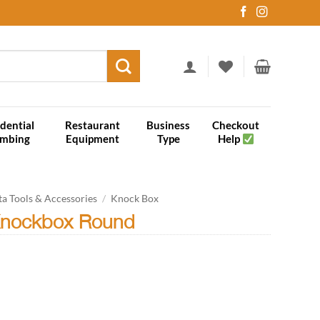
dential
Restaurant
Business
Checkout
umbing
Equipment
Type
Help
ta Tools & Accessories
/
Knock Box
Knockbox Round
quantity