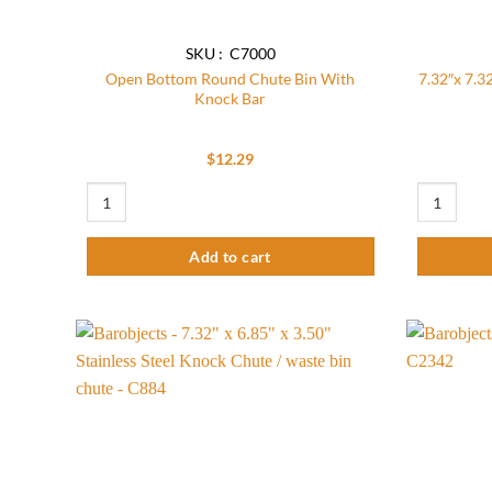
SKU : C7000
Open Bottom Round Chute Bin With
7.32″x 7.32
Knock Bar
$
12.29
Open Bottom Round Chute Bin With Knock Bar quantity
7.32"x 7.32
Add to cart
Add to
wishlist