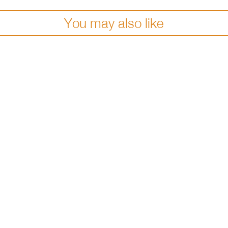
You may also like