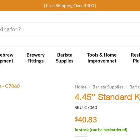
| Free Shipping Over $400 |
ebrew
Brewery
Barista
Tools & Home
Resi
ipment
Fittings
Supplies
Improvemnet
Pl
Home
/
Barista Supplies
/
Baris
4.45″ Standard 
Add to
SKU:
C7060
wishlist
40.83
$
In stock (can be backordered)
4.45" Standard Knockbox Round 