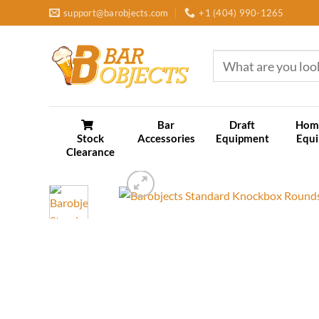
Skip
support@barobjects.com
+1 (404) 990-1265
to
content
Search
for:
Bar
Draft
Hom
Stock
Accessories
Equipment
Equ
Clearance