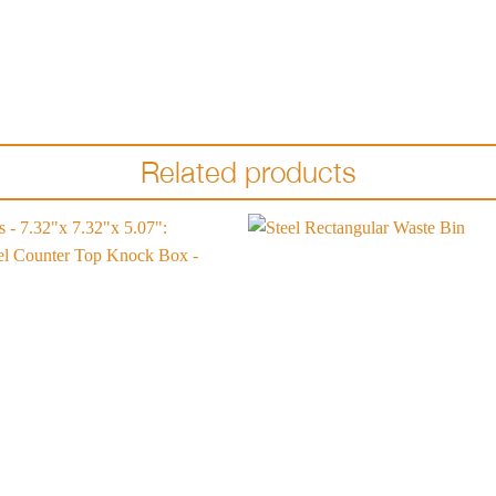
Related products
Add to
wishlist