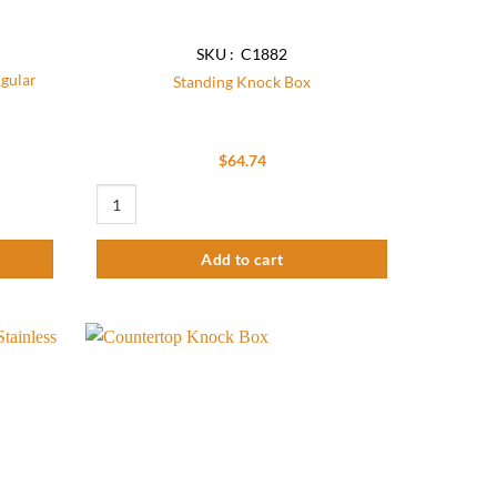
SKU : C1882
ngular
Standing Knock Box
$
64.74
lar Waste Bin Chute quantity
Standing Knock Box quantity
Add to cart
Add to
Add to
wishlist
wishlist