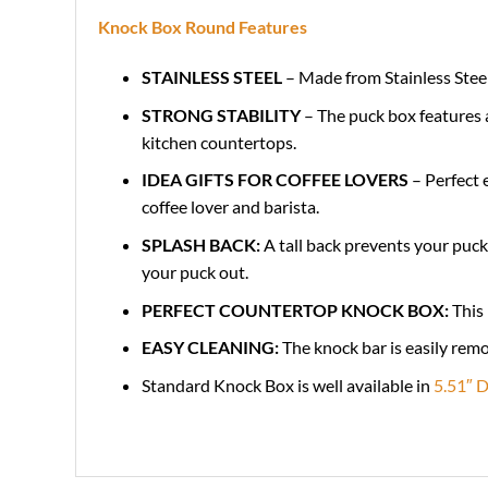
Knock Box Round Features
STAINLESS STEEL
– Made from Stainless Steel
STRONG STABILITY
– The puck box features a
kitchen countertops
.
IDEA GIFTS FOR COFFEE LOVERS
– Perfect 
coffee lover and barista.
SPLASH BACK:
A tall back prevents your puck
your puck out.
PERFECT COUNTERTOP KNOCK BOX:
This 
EASY CLEANING:
The knock bar is easily rem
Standard Knock Box is well available in
5.51″ D