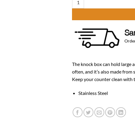
Sa
Order
The knock box can hold large 
often, and it’s also made from 
Keep your counter clean with t
Stainless Ste