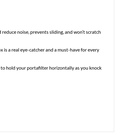
 reduce noise, prevents sliding, and won’t scratch
x is a real eye-catcher and a must-have for every
to hold your portafilter horizontally as you knock