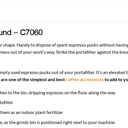
und – C7060
r shape. Handy to dispose of spent espresso pucks without having to
ss out of your work’s way. Strike the portafilter against the knoc
mpty used espresso pucks out of your portafilter. It’s an elevated 
are one of the simplest and best
coffee accessories
to add to yo
hen to the bin, dripping espresso on the floor along the way
afilter
hem as an indoor plant fertilizer
 as the grinds bin is positioned right next to your machine.