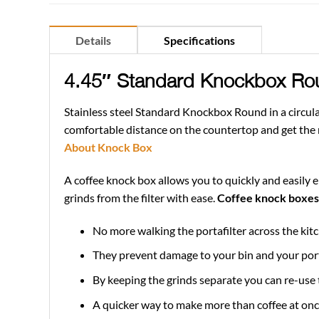
Details
Specifications
4.45″ Standard Knockbox Ro
Stainless steel Standard Knockbox Round in a circula
comfortable distance on the countertop and get the me
About Knock Box
A coffee knock box allows you to quickly and easily e
grinds from the filter with ease.
Coffee knock boxes 
No more walking the portafilter across the kitc
They prevent damage to your bin and your port
By keeping the grinds separate you can re-use t
A quicker way to make more than coffee at once,