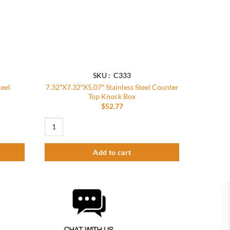
SKU : C333
teel
7.32″X7.32″X5.07″ Stainless Steel Counter
Top Knock Box
$
52.77
 Recessed Knock Box quantity
7.32"X7.32"X5.07" Stainless Steel Counter Top Knock Box qu
Add to cart