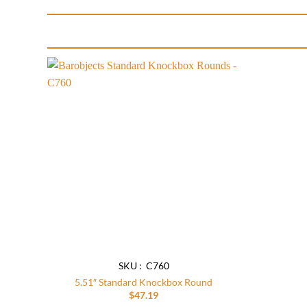
Add to
wishlist
SKU : C760
5.51″ Standard Knockbox Round
$
47.19