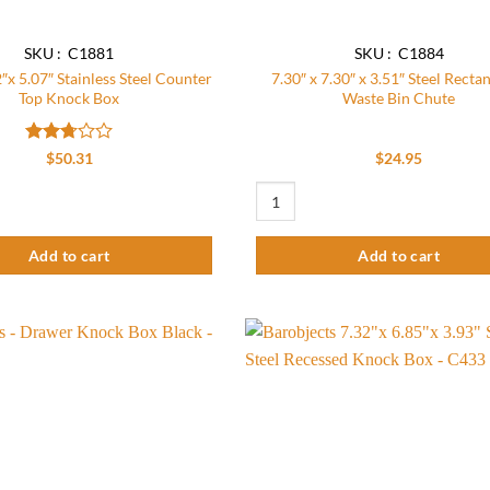
SKU : C1881
SKU : C1884
″x 5.07″ Stainless Steel Counter
7.30″ x 7.30″ x 3.51″ Steel Recta
Top Knock Box
Waste Bin Chute
Rated
$
50.31
$
24.95
2.76
out of
"x 5.07" Stainless Steel Counter Top Knock Box quantity
7.30" x 7.30" x 3.51" Steel Rectangu
5
Add to cart
Add to cart
Add to
wishlist