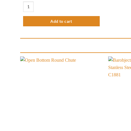
5.51" Standard Knockbox Round quantity
Add to cart
Add to
wishlist