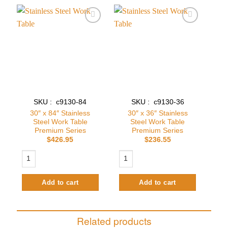
Add to
Add to
wishlist
wishlist
SKU : c9130-84
SKU : c9130-36
30″ x 84″ Stainless
30″ x 36″ Stainless
Steel Work Table
Steel Work Table
Premium Series
Premium Series
$
426.95
$
236.55
30″ x 84″ Stainless Steel Work Table Premium Series quantity
30″ x 36″ Stainless Steel Work Table
Add to cart
Add to cart
Related products