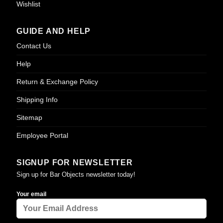
Wishlist
GUIDE AND HELP
Contact Us
Help
Return & Exchange Policy
Shipping Info
Sitemap
Employee Portal
SIGNUP FOR NEWSLETTER
Sign up for Bar Objects newsletter today!
Your email