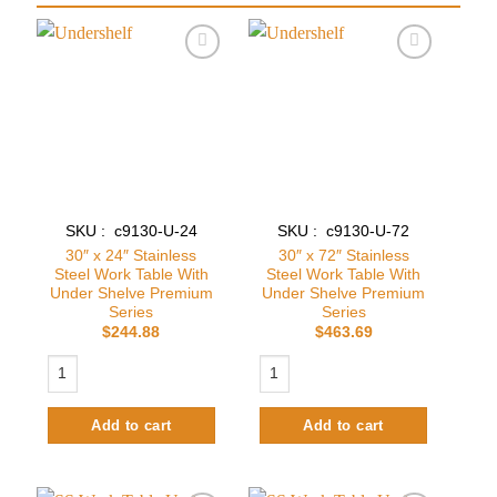
Add to
Add to
wishlist
wishlist
SKU : c9130-U-24
SKU : c9130-U-72
30″ x 24″ Stainless
30″ x 72″ Stainless
Steel Work Table With
Steel Work Table With
Under Shelve Premium
Under Shelve Premium
Series
Series
$
244.88
$
463.69
30″ x 24″ Stainless Steel Work Table With Under Shelve Premium Series
30″ x 72″ Stainless Steel Work Table
Add to cart
Add to cart