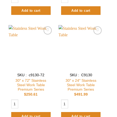
Add to cart
Add to cart
Add to
Add to
wishlist
wishlist
SKU : c9130-72
SKU : C9130
30″ x 72″ Stainless
30″ x 24″ Stainless
Steel Work Table
Steel Work Table
Premium Series
Premium Series
$
250.61
$
491.99
30″ x 72″ Stainless Steel Work Table Premium Series quantity
30″ x 24″ Stainless Steel Work Table
Add to cart
Add to cart