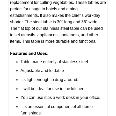
replacement for cutting vegetables. These tables are
perfect for usage in hotels and dining
establishments. It also makes the chief’s workday
shorter. The steel table is 30″ long and 36″ wide.
The flat top of our stainless steel table can be used
to set utensils, appliances, containers, and other
items. This table is more durable and functional.
Features and Uses:
Table made entirely of stainless steel.
Adjustable and foldable
It’s light enough to drag around.
It will be ideal for use in the kitchen.
You can use it as a work desk in your office.
It is an essential component of all home
furnishings.