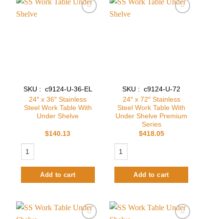
Add to
Add to
wishlist
wishlist
SKU : c9124-U-36-EL
SKU : c9124-U-72
24″ x 36″ Stainless
24″ x 72″ Stainless
Steel Work Table With
Steel Work Table With
Under Shelve
Under Shelve Premium
Series
$
140.13
$
418.05
24″ x 36″ Stainless Steel Work Table With Under Shelve quantity
24″ x 72″ Stainless Steel Work Table
Add to cart
Add to cart