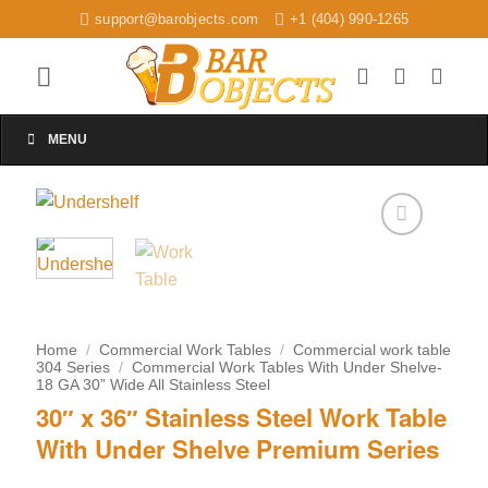
Skip
support@barobjects.com
+1 (404) 990-1265
to
content
MENU
Add to
wishlist
Home
/
Commercial Work Tables
/
Commercial work table
304 Series
/
Commercial Work Tables With Under Shelve-
18 GA 30” Wide All Stainless Steel
30″ x 36″ Stainless Steel Work Table
With Under Shelve Premium Series