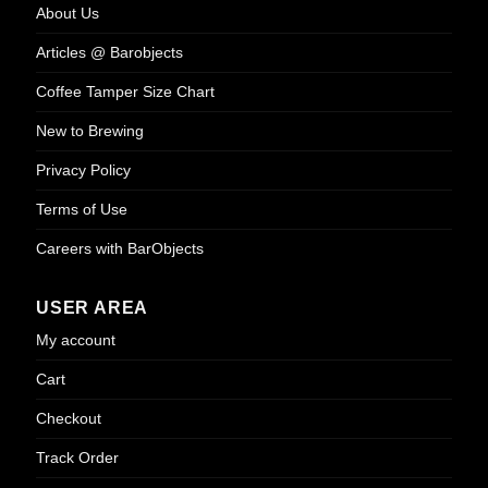
About Us
Articles @ Barobjects
Coffee Tamper Size Chart
New to Brewing
Privacy Policy
Terms of Use
Careers with BarObjects
USER AREA
My account
Cart
Checkout
Track Order