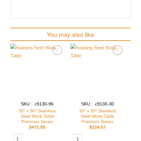
You may also like
Add to
Add to
wishlist
wishlist
SKU : c9130-96
SKU : c9130-30
30″ x 96″ Stainless
30″ x 30″ Stainless
Steel Work Table
Steel Work Table
Premium Series
Premium Series
$
472.95
$
234.57
30″ x 96″ Stainless Steel Work Table Premium Series quantity
30″ x 30″ Stainless Steel Work Table