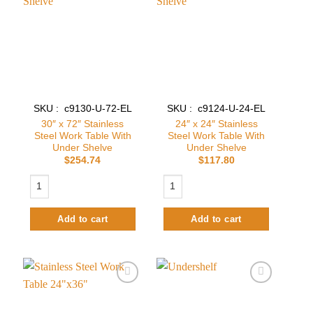
Add to
Add to
wishlist
wishlist
SKU : c9130-U-72-EL
SKU : c9124-U-24-EL
30″ x 72″ Stainless
24″ x 24″ Stainless
Steel Work Table With
Steel Work Table With
Under Shelve
Under Shelve
$
254.74
$
117.80
30″ x 72″ Stainless Steel Work Table With Under Shelve quantity
24″ x 24″ Stainless Steel Work Table 
Add to cart
Add to cart
Add to
Add to
wishlist
wishlist