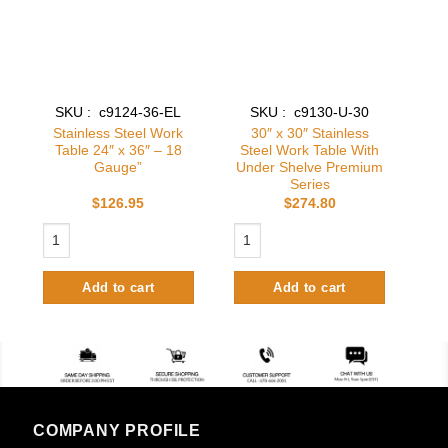
SKU : c9124-36-EL
SKU : c9130-U-30
Stainless Steel Work
30″ x 30″ Stainless
Table 24″ x 36″ – 18
Steel Work Table With
Gauge”
Under Shelve Premium
Series
$
126.95
$
274.80
Stainless Steel Work Table 24″ x 36″ - 18 Gauge" quantity
30″ x 30″ Stainless Steel Work Table
Add to cart
Add to cart
COMPANY PROFILE