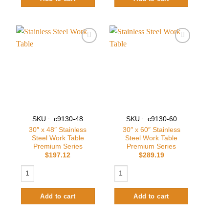
Add to
Add to
wishlist
wishlist
SKU : c9130-48
SKU : c9130-60
30″ x 48″ Stainless
30″ x 60″ Stainless
Steel Work Table
Steel Work Table
Premium Series
Premium Series
$
197.12
$
289.19
30″ x 48″ Stainless Steel Work Table Premium Series quantity
30″ x 60″ Stainless Steel Work Table
Add to cart
Add to cart