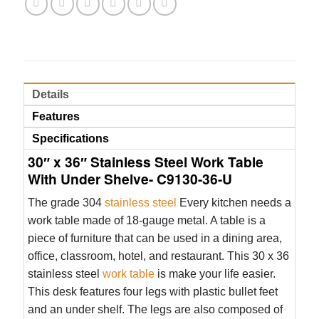
Details
Features
Specifications
30″ x 36″ Stainless Steel Work Table
With Under Shelve- C9130-36-U
The grade 304
stainless steel
Every kitchen needs a
work table made of 18-gauge metal. A table is a
piece of furniture that can be used in a dining area,
office, classroom, hotel, and restaurant. This 30 x 36
stainless steel
work table
is make your life easier.
This desk features four legs with plastic bullet feet
and an under shelf. The legs are also composed of