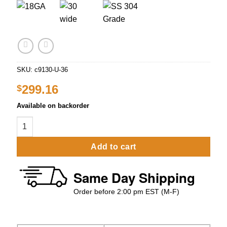
SKU:
c9130-U-36
299.16
$
Available on backorder
30″ x 36″ Stainless Steel Work Table With Under Shelve Prem
Add to cart
Same Day Shipping
Order before 2:00 pm EST (M-F)