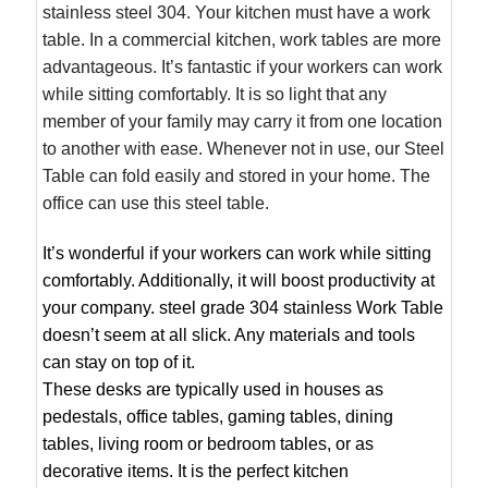
stainless steel 304. Your kitchen must have a work
table. In a commercial kitchen, work tables are more
advantageous. It’s fantastic if your workers can work
while sitting comfortably. It is so light that any
member of your family may carry it from one location
to another with ease. Whenever not in use, our Steel
Table can fold easily and stored in your home. The
office can use this steel table.
It’s wonderful if your workers can work while sitting
comfortably. Additionally, it will boost productivity at
your company. steel grade 304 stainless Work Table
doesn’t seem at all slick. Any materials and tools
can stay on top of it.
These desks are typically used in houses as
pedestals, office tables, gaming tables, dining
tables, living room or bedroom tables, or as
decorative items. It is the perfect kitchen