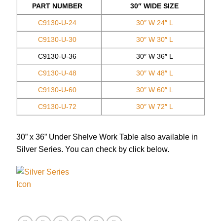
PART NUMBER
30″ WIDE SIZE
C9130-U-24
30″ W 24″ L
C9130-U-30
30″ W 30″ L
C9130-U-36
30″ W 36″ L
C9130-U-48
30″ W 48″ L
C9130-U-60
30″ W 60″ L
C9130-U-72
30″ W 72″ L
30” x 36” Under Shelve Work Table also available in
Silver Series. You can check by click below.