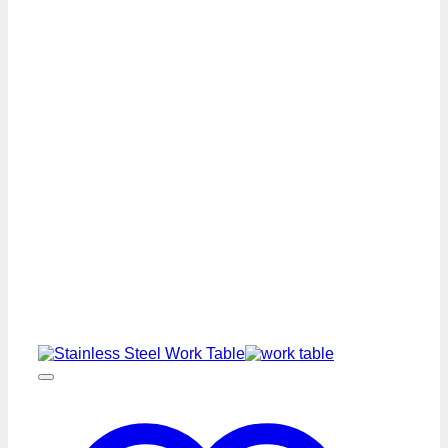
Stainless
Steel
Work
Table
Premium
Series
quantity