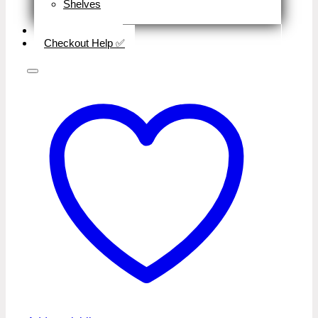
Shelves
Close
Business Type
Checkout Help ✅