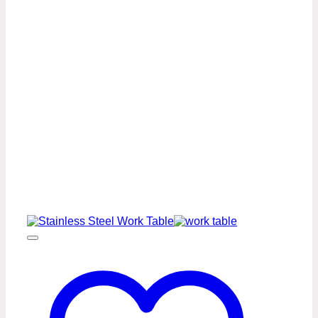
Work
Table
Premium
Series
quantity