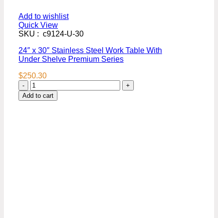
Add to wishlist
Quick View
SKU : c9124-U-30
24″ x 30″ Stainless Steel Work Table With
Under Shelve Premium Series
$
250.30
24″
x
Add to cart
30″
Stainless
Steel
Work
Table
With
Under
Shelve
Premium
Series
quantity