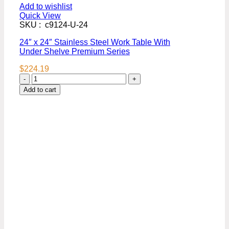
Add to wishlist
Quick View
SKU : c9124-U-24
24″ x 24″ Stainless Steel Work Table With
Under Shelve Premium Series
$
224.19
24″
x
Add to cart
24″
Stainless
Steel
Work
Table
With
Under
Shelve
Premium
Series
quantity