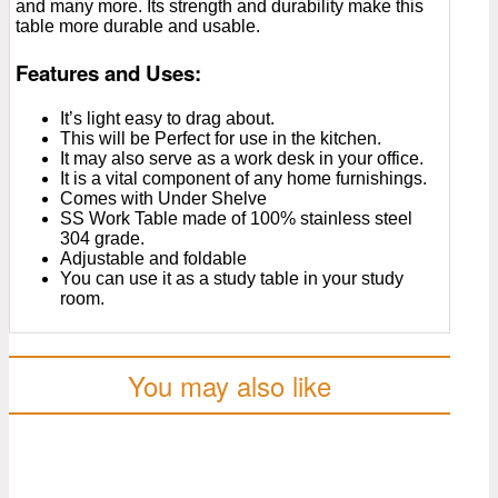
and many more. Its strength and durability make this
table more durable and usable.
Features and Uses:
It’s light easy to drag about.
This will be Perfect for use in the kitchen.
It may also serve as a work desk in your office.
It is a vital component of any home furnishings.
Comes with Under Shelve
SS Work Table made of 100% stainless steel
304 grade.
Adjustable and foldable
You can use it as a study table in your study
room.
You may also like