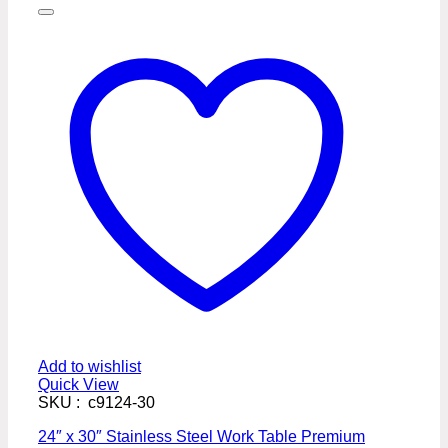
Add to wishlist
Quick View
SKU : c9124-30
24″ x 30″ Stainless Steel Work Table Premium