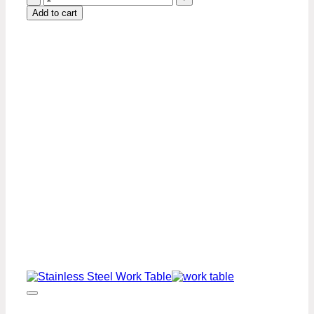
x
Add to cart
60″
Stainless
Steel
Work
Table
Premium
Series
quantity