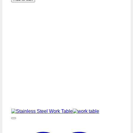
24″
Stainless
Steel
Work
Table
Premium
Series
quantity