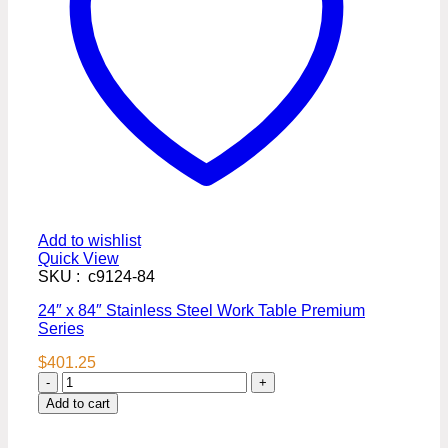
Add to wishlist
Quick View
SKU : c9124-84
24″ x 84″ Stainless Steel Work Table Premium
Series
$
401.25
24″
x
Add to cart
84″
Stainless