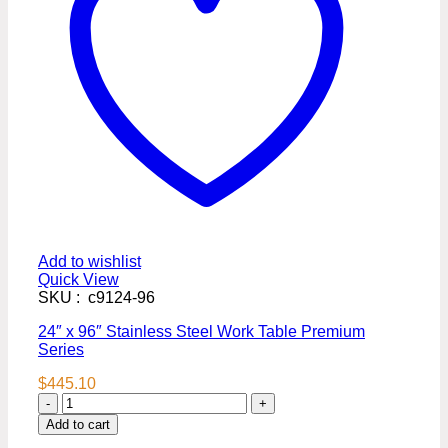
Add to wishlist
Quick View
SKU : c9124-96
24″ x 96″ Stainless Steel Work Table Premium
Series
$
445.10
24″
x
Add to cart
96″