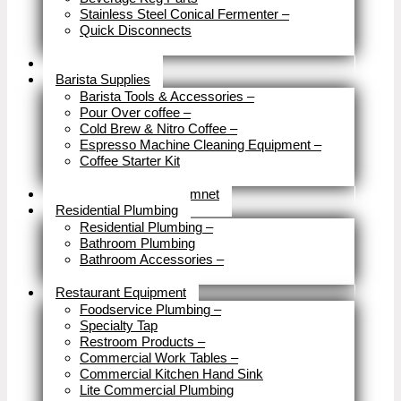
Stainless Steel Conical Fermenter
–
Quick Disconnects
Close
Brewery Fittings
Barista Supplies
Barista Tools & Accessories
–
Pour Over coffee
–
Cold Brew & Nitro Coffee
–
Espresso Machine Cleaning Equipment
–
Coffee Starter Kit
Close
Tools & Home Improvemnet
Residential Plumbing
Residential Plumbing
–
Bathroom Plumbing
Bathroom Accessories
–
Close
Restaurant Equipment
Foodservice Plumbing
–
Specialty Tap
Restroom Products
–
Commercial Work Tables
–
Commercial Kitchen Hand Sink
Lite Commercial Plumbing