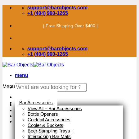
Skip
support@barobjects.com
to
+1 (404) 990-1265
content
| Free Shipping Over $400 |
support@barobjects.com
+1 (404) 990-1265
menu
Search
Menu
for:
Stock Clearance
Bar Accessories
View All – Bar Accessories
Bottle Openers
Cocktail Accessories
Cooler & Buckets
Beer Sampling Trays
–
Interlocking Bar Mats