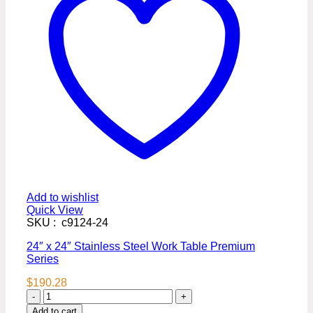
Add to wishlist
Quick View
SKU : c9124-24
24″ x 24″ Stainless Steel Work Table Premium
Series
$
190.28
24″
x
Add to cart