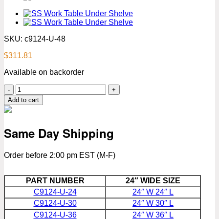
SKU:
c9124-U-48
$
311.81
Available on backorder
24″
x
Add to cart
48″
Stainless
Steel
Same Day Shipping
Work
Table
With
Order before 2:00 pm EST (M-F)
Under
Shelve
Premium
PART NUMBER
24″ WIDE SIZE
Series
C9124-U-24
24″ W 24″ L
quantity
C9124-U-30
24″ W 30″ L
C9124-U-36
24″ W 36″ L