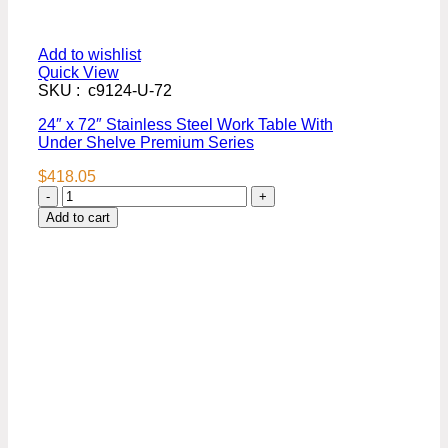
Add to wishlist
Quick View
SKU : c9124-U-72
24″ x 72″ Stainless Steel Work Table With
Under Shelve Premium Series
$
418.05
24″
x
Add to cart
72″
Stainless
Steel
Work
Table
With
Under
Shelve
Premium
Series
quantity