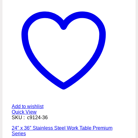
Add to wishlist
Quick View
SKU : c9124-36
24″ x 36″ Stainless Steel Work Table Premium
Series