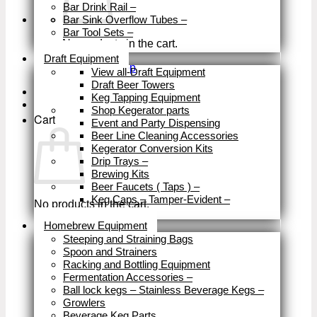
Bar Drink Rail
–
Bar Sink Overflow Tubes
–
Bar Tool Sets
–
No products in the cart.
Close
Draft Equipment
Return to shop
View all-Draft Equipment
Draft Beer Towers
Keg Tapping Equipment
Shop Kegerator parts
Cart
Event and Party Dispensing
Beer Line Cleaning Accessories
Kegerator Conversion Kits
Drip Trays
–
Brewing Kits
Beer Faucets ( Taps )
–
Keg Caps – Tamper-Evident
–
No products in the cart.
Close
Homebrew Equipment
Return to shop
Steeping and Straining Bags
Spoon and Strainers
Racking and Bottling Equipment
Fermentation Accessories
–
Ball lock kegs – Stainless Beverage Kegs
–
Growlers
Beverage Keg Parts