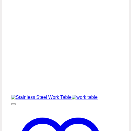
Steel
Work
Table
Premium
Series
quantity