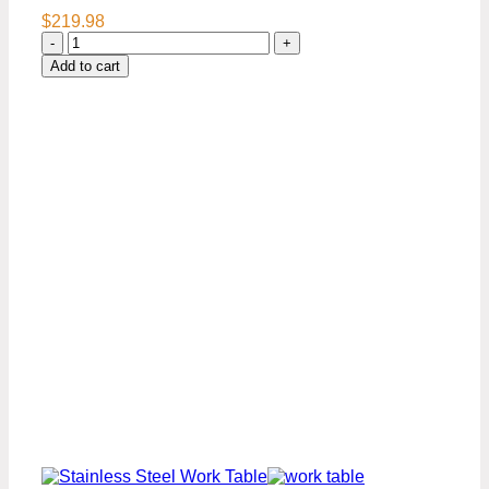
$
219.98
24″
x
Add to cart
36″
Stainless
Steel
Work
Table
Premium
Series
quantity