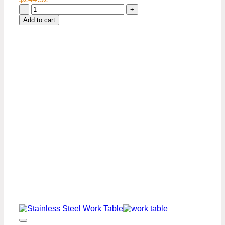
24″
x
Add to cart
48″
Stainless
Steel
Work
Table
Premium
Series
quantity