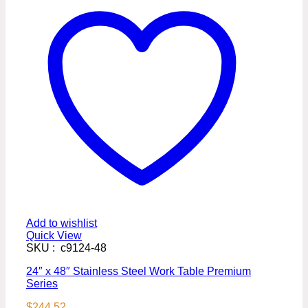
Add to wishlist
Quick View
SKU : c9124-48
24″ x 48″ Stainless Steel Work Table Premium
Series
$
244.52