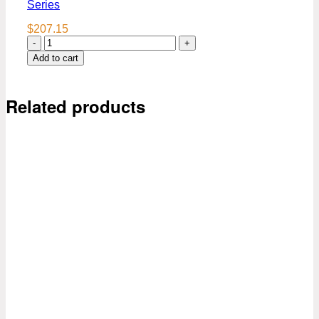
Series
$
207.15
24″
x
Add to cart
30″
Stainless
Steel
Related products
Work
Table
Premium
Series
quantity