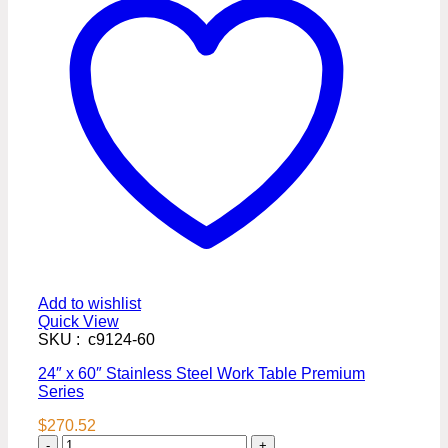
Add to wishlist
Quick View
SKU : c9124-60
24″ x 60″ Stainless Steel Work Table Premium
Series
$
270.52
24″