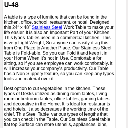
U-48
A table is a type of furniture that can be found in the
kitchen, office, school, restaurant, or hotel. Designed
this 24′′ x 48′′
Stainless Steel
Work Table to make your
life easier. It is also an Important Part of your Kitchen.
This types Tables used in a commercial kitchen. This
is very Light Weight, So anyone can easily drag this
from One Place to Another Place. Our Stainless Steel
Table is Fold-able, So you can Fold it and keep it in
your Home When it’s not in Use. Comfortable for
sitting, so if you are employee can work comfortably. It
will increase your company’s productivity. Our Table
has a Non-Slippery texture, so you can keep any types
tools and material over it.
Best option to cut vegetables in the kitchen. These
types of Desks utilized as dining room tables, living
room or bedroom tables, office tables, gaming tables,
and decorative in the Home. It is Ideal for restaurants
and hotels. It also decreases the working time of the
chief. This Steel Table various types of lengths that
you can check in the Table. Our Stainless Steel table
flat top Surface can store utensils, appliances, bins,