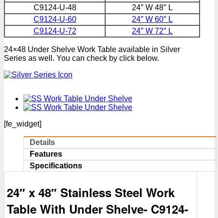
C9124-U-48
24″ W 48″ L
C9124-U-60
24″ W 60″ L
C9124-U-72
24″ W 72″ L
24×48 Under Shelve Work Table available in Silver
Series as well. You can check by click below.
[fe_widget]
Details
Features
Specifications
24″ x 48″ Stainless Steel Work
Table With Under Shelve- C
9124-