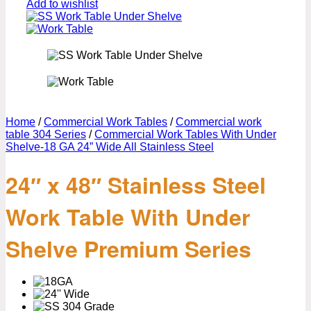
Add to wishlist
Home
/
Commercial Work Tables
/
Commercial work
table 304 Series
/
Commercial Work Tables With Under
Shelve-18 GA 24” Wide All Stainless Steel
24″ x 48″ Stainless Steel
Work Table With Under
Shelve Premium Series