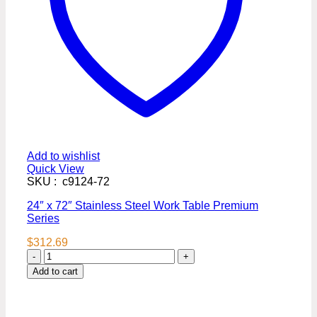
Add to wishlist
Quick View
SKU : c9124-72
24″ x 72″ Stainless Steel Work Table Premium
Series
$
312.69
24″
x
Add to cart
72″
Stainless
Steel