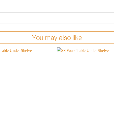
You may also like
Add to
wishlist