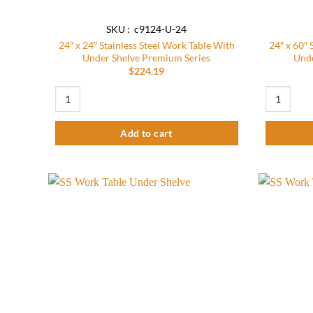
SKU : c9124-U-24
24″ x 24″ Stainless Steel Work Table With
24″ x 60″ 
Under Shelve Premium Series
Unde
$
224.19
24″ x 24″ Stainless Steel Work Table With Under Shelve Premi
24″ x 60″ S
Add to cart
Add to
wishlist