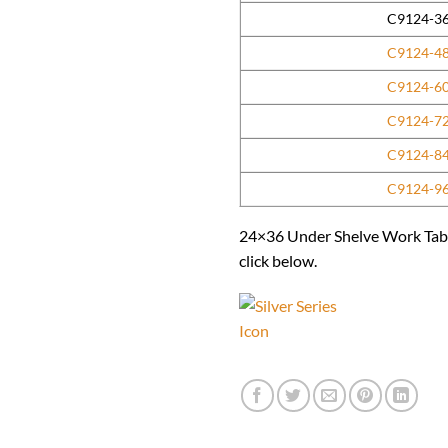
C9124-3
C9124-4
C9124-6
C9124-7
C9124-8
C9124-9
24×36 Under Shelve Work Table 
click below.