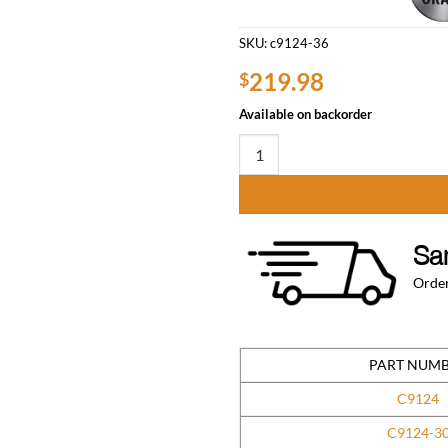
SKU:
c9124-36
219.98
$
Available on backorder
24″ x 36″ Stainless Steel Work T
Sa
Order
PART NUM
C9124
C9124-3