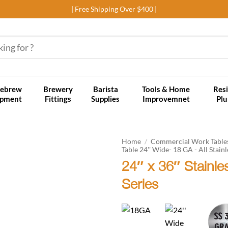
| Free Shipping Over $400 |
ebrew
Brewery
Barista
Tools & Home
Resi
ipment
Fittings
Supplies
Improvemnet
Pl
Home
/
Commercial Work Table
Table 24'' Wide- 18 GA - All Stainl
24″ x 36″ Stainl
Add to
wishlist
Series