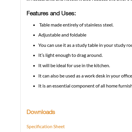
Features and Uses:
Table made entirely of stainless steel.
Adjustable and foldable
You can use it as a study table in your study r
It’s light enough to drag around.
It will be ideal for use in the kitchen.
It can also be used as a work desk in your office
It is an essential component of all home furnis
Downloads
Specification Sheet