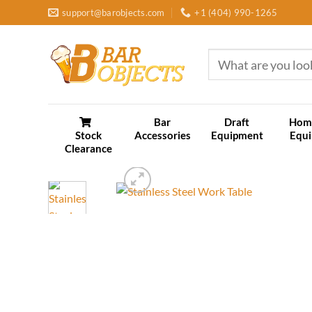
Skip
support@barobjects.com
+1 (404) 990-1265
to
content
Search
for:
Bar
Draft
Hom
Stock
Accessories
Equipment
Equ
Clearance