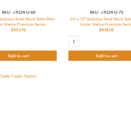
SKU : c9124-U-60
SKU : c9124-U-72
Stainless Steel Work Table With
24″ x 72″ Stainless Steel Work Tab
r Shelve Premium Series
Under Shelve Premium Seri
$
353.92
$
418.05
um Series quantity
tainless Steel Work Table With Under Shelve Premium Series quantity
24″ x 72″ Stainless Steel Work Tabl
Add to cart
Add to cart
Add to
wishlist