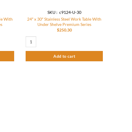
SKU : c9124-U-30
le With
24″ x 30″ Stainless Steel Work Table With
es
Under Shelve Premium Series
$
250.30
e With Under Shelve Premium Series quantity
24″ x 30″ Stainless Steel Work Table With Under Shelve Prem
Add to cart