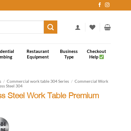
dential
Restaurant
Business
Checkout
umbing
Equipment
Type
Help
s
/
Commercial work table 304 Series
/
Commercial Work
ess Steel 304
ess Steel Work Table Premium