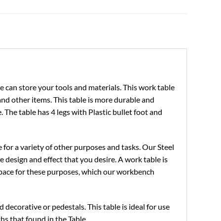
e can store your tools and materials. This work table
, and other items. This table is more durable and
. The table has 4 legs with Plastic bullet foot and
 for a variety of other purposes and tasks. Our Steel
e design and effect that you desire. A work table is
space for these purposes, which our workbench
decorative or pedestals. This table is ideal for use
ths that found in the Table.