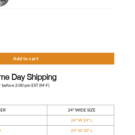
able Premium Series quantity
Add to cart
me Day Shipping
 before 2:00 pm EST (M-F)
BER
24″ WIDE SIZE
24″ W 24″ L
0
24″ W 30″ L