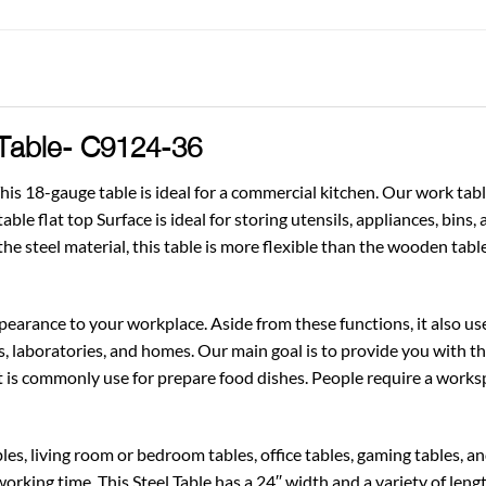
 Table- C9124-36
is 18-gauge table is ideal for a commercial kitchen. Our work tabl
able flat top Surface is ideal for storing utensils, appliances, bins
the steel material, this table is more flexible than the wooden table
pearance to your workplace. Aside from these functions, it also use
s, laboratories, and homes. Our main goal is to provide you with th
t is commonly use for prepare food dishes. People require a work
s, living room or bedroom tables, office tables, gaming tables, and 
working time. This Steel Table has a 24′′ width and a variety of leng