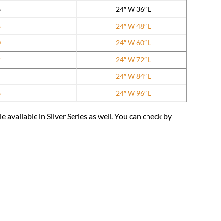
6
24″ W 36″ L
8
24″ W 48″ L
0
24″ W 60″ L
2
24″ W 72″ L
4
24″ W 84″ L
6
24″ W 96″ L
available in Silver Series as well. You can check by