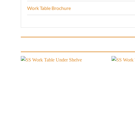
Work Table Brochure
Add to
wishlist