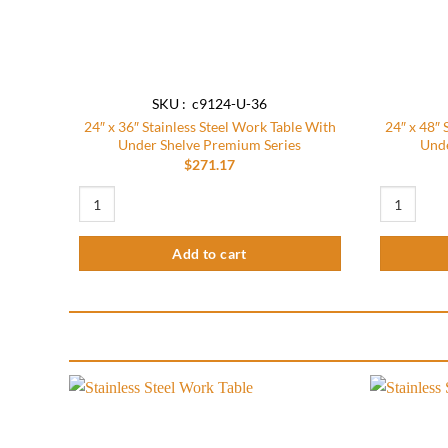
SKU : c9124-U-36
24″ x 36″ Stainless Steel Work Table With
24″ x 48″ 
Under Shelve Premium Series
Unde
$
271.17
24″ x 36″ Stainless Steel Work Table With Under Shelve Premi
24″ x 48″ S
Add to cart
Add to
wishlist