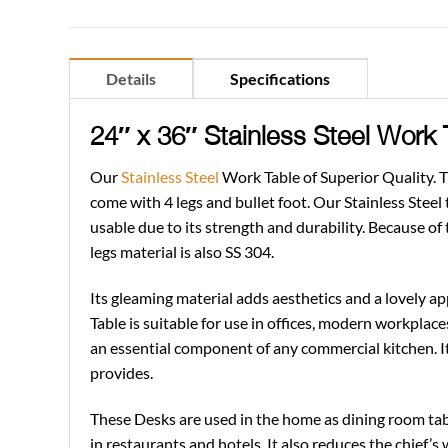
Details
Specifications
24″ x 36″ Stainless Steel Work
Our
Stainless Steel
Work Table of Superior Quality. Th
come with 4 legs and bullet foot. Our Stainless Steel t
usable due to its strength and durability. Because of 
legs material is also SS 304.
Its gleaming material adds aesthetics and a lovely ap
Table is suitable for use in offices, modern workplace
an essential component of any commercial kitchen. I
provides.
These Desks are used in the home as dining room table
in restaurants and hotels. It also reduces the chief’s 