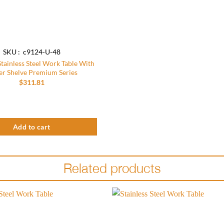
SKU : c9124-U-48
Stainless Steel Work Table With
r Shelve Premium Series
$
311.81
um Series quantity
tainless Steel Work Table With Under Shelve Premium Series quantity
Add to cart
Related products
Add to
wishlist