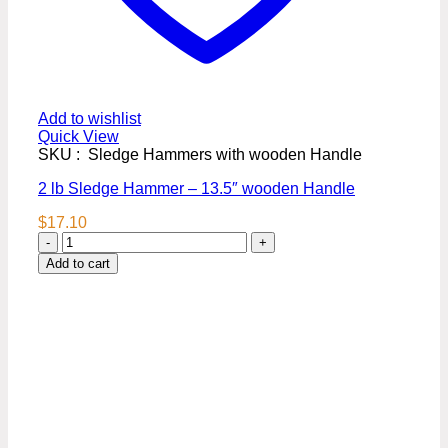
Add to wishlist
Quick View
SKU : Sledge Hammers with wooden Handle
2 lb Sledge Hammer – 13.5″ wooden Handle
$
17.10
2
lb
Add to cart
Sledge
Hammer
–
13.5"
wooden
Handle
quantity