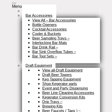
Menu
Stock Clearance
Bar Accessories
View All – Bar Accessories
Bottle Openers
Cocktail Accessories
Cooler & Buckets
Beer Sampling Trays
–
Interlocking Bar Mats
Bar Drink Rail
–
Bar Sink Overflow Tubes
–
Bar Tool Sets
–
Close
Draft Equipment
View all-Draft Equipment
Draft Beer Towers
Keg Tapping Equipment
Shop Kegerator parts
Event and Party Dispensing
Beer Line Cleaning Accessories
Kegerator Conversion Kits
Drip Trays
–
Brewing Kits
Beer Faucets ( Taps )
–