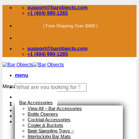
Skip
support@barobjects.com
to
+1 (404) 990-1265
content
| Free Shipping Over $400 |
support@barobjects.com
+1 (404) 990-1265
menu
Search
Menu
for:
Stock Clearance
Bar Accessories
View All – Bar Accessories
Bottle Openers
Cocktail Accessories
Cooler & Buckets
Beer Sampling Trays
–
Interlocking Bar Mats