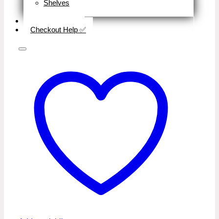
Shelves
Close
Business Type
Checkout Help ✅