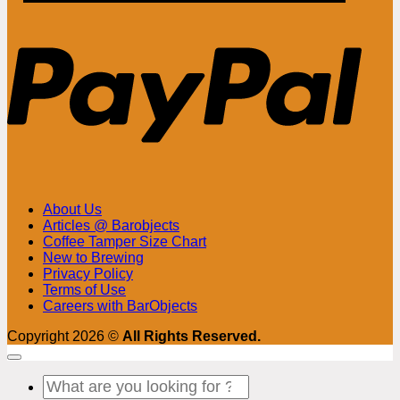
PayPa
About Us
Articles @ Barobjects
Coffee Tamper Size Chart
New to Brewing
Privacy Policy
Terms of Use
Careers with BarObjects
Copyright 2026 ©
All Rights Reserved.
Search
for: