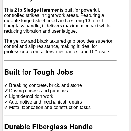
This
2 lb Sledge Hammer
is built for powerful,
controlled strikes in tight work areas. Featuring a
durable forged steel head and a strong 13.5-inch
fiberglass handle, it delivers maximum impact while
reducing vibration and user fatigue.
The yellow and black textured grip provides superior
control and slip resistance, making it ideal for
professional contractors, mechanics, and DIY users.
Built for Tough Jobs
✔ Breaking concrete, brick, and stone
✔ Driving chisels and punches
✔ Light demolition work
✔ Automotive and mechanical repairs
✔ Metal fabrication and construction tasks
Durable Fiberglass Handle