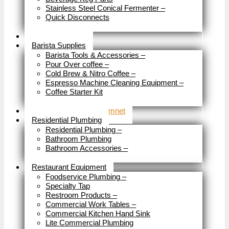
Stainless Steel Conical Fermenter
–
Quick Disconnects
Close
Brewery Fittings
Barista Supplies
Barista Tools & Accessories
–
Pour Over coffee
–
Cold Brew & Nitro Coffee
–
Espresso Machine Cleaning Equipment
–
Coffee Starter Kit
Close
Tools & Home Improvemnet
Residential Plumbing
Residential Plumbing
–
Bathroom Plumbing
Bathroom Accessories
–
Close
Restaurant Equipment
Foodservice Plumbing
–
Specialty Tap
Restroom Products
–
Commercial Work Tables
–
Commercial Kitchen Hand Sink
Lite Commercial Plumbing