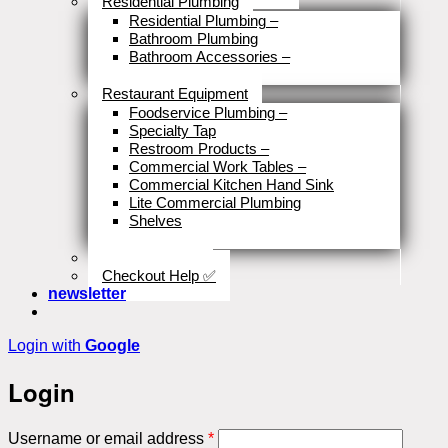
Residential Plumbing
Residential Plumbing
–
Bathroom Plumbing
Bathroom Accessories
–
Close
Restaurant Equipment
Foodservice Plumbing
–
Specialty Tap
Restroom Products
–
Commercial Work Tables
–
Commercial Kitchen Hand Sink
Lite Commercial Plumbing
Shelves
Close
Business Type
Checkout Help ✅
newsletter
Login with
Google
Login
Required
Username or email address
*