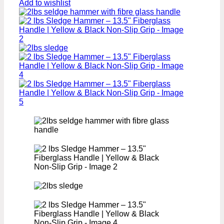
Add to wishlist