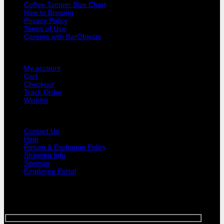
Coffee Tamper Size Chart
|
New to Brewing
Yellow
Privacy Policy
&
Terms of Use
Black
Careers with BarObjects
Non-
Slip
USER AREA
Grip
quantity
My account
Cart
Checkout
Track Order
Wishlist
GUIDE AND HELP
Contact Us
Help
Return & Exchange Policy
Shipping Info
Sitemap
Employee Portal
SIGNUP FOR NEWSLETTER
Sign up for Bar Objects newsletter today!