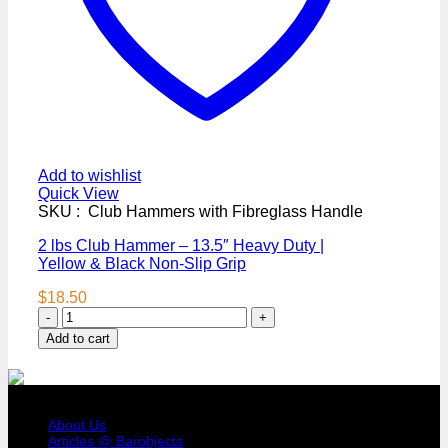
Add to wishlist
Quick View
SKU : Club Hammers with Fibreglass Handle
2 lbs Club Hammer – 13.5″ Heavy Duty |
Yellow & Black Non-Slip Grip
$
18.50
2
lbs
Add to cart
Club
Hammer
–
COMPANY PROFILE
13.5"
Heavy
About Us
Duty
Articles @ Barobjects