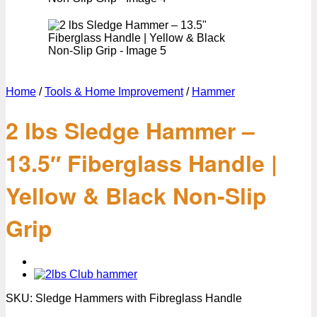
Home
/
Tools & Home Improvement
/
Hammer
2 lbs Sledge Hammer –
13.5″ Fiberglass Handle |
Yellow & Black Non-Slip
Grip
SKU:
Sledge Hammers with Fibreglass Handle