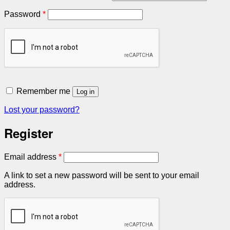
Required
Password
*
Remember me
Log in
Lost your password?
Register
Required
Email address
*
A link to set a new password will be sent to your email
address.