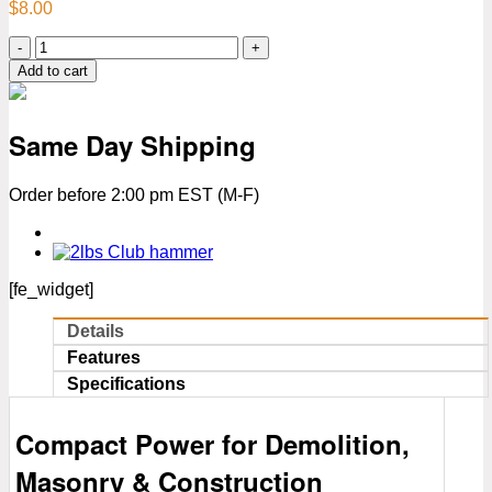
$
8.00
2
lbs
Add to cart
Sledge
Hammer
–
Same Day Shipping
13.5"
Fiberglass
Handle
Order before 2:00 pm EST (M-F)
|
Yellow
&
Black
Non-
[fe_widget]
Slip
Grip
Details
quantity
Features
Specifications
Compact Power for Demolition,
Masonry & Construction