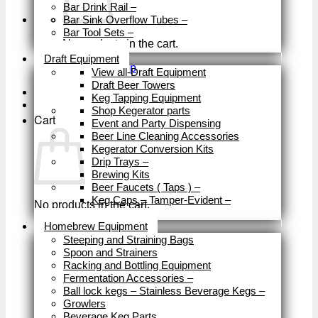
Bar Drink Rail
–
Bar Sink Overflow Tubes
–
Bar Tool Sets
–
No products in the cart.
Close
Draft Equipment
Return to shop
View all-Draft Equipment
Draft Beer Towers
Keg Tapping Equipment
Shop Kegerator parts
Cart
Event and Party Dispensing
Beer Line Cleaning Accessories
Kegerator Conversion Kits
Drip Trays
–
Brewing Kits
Beer Faucets ( Taps )
–
Keg Caps – Tamper-Evident
–
No products in the cart.
Close
Homebrew Equipment
Return to shop
Steeping and Straining Bags
Spoon and Strainers
Racking and Bottling Equipment
Fermentation Accessories
–
Ball lock kegs – Stainless Beverage Kegs
–
Growlers
Beverage Keg Parts