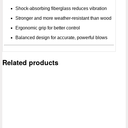
Shock-absorbing fiberglass reduces vibration
Stronger and more weather-resistant than wood
Ergonomic grip for better control
Balanced design for accurate, powerful blows
Related products