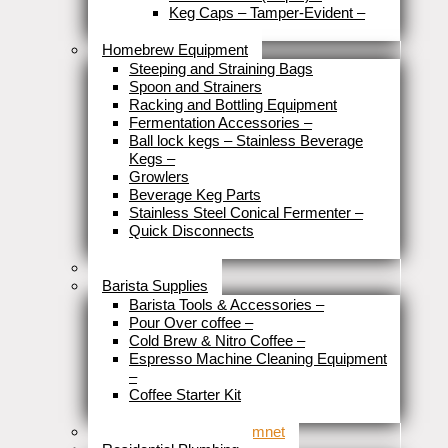
Keg Caps – Tamper-Evident
–
Close
Homebrew Equipment
Steeping and Straining Bags
Spoon and Strainers
Racking and Bottling Equipment
Fermentation Accessories
–
Ball lock kegs – Stainless Beverage
Kegs
–
Growlers
Beverage Keg Parts
Stainless Steel Conical Fermenter
–
Quick Disconnects
Close
Brewery Fittings
Barista Supplies
Barista Tools & Accessories
–
Pour Over coffee
–
Cold Brew & Nitro Coffee
–
Espresso Machine Cleaning Equipment
–
Coffee Starter Kit
Close
Tools & Home Improvemnet