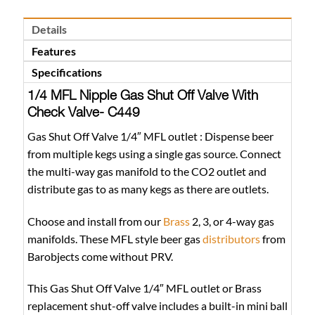
Details
Features
Specifications
1/4 MFL Nipple Gas Shut Off Valve With
Check Valve- C449
Gas Shut Off Valve 1/4″ MFL outlet : Dispense beer
from multiple kegs using a single gas source. Connect
the multi-way gas manifold to the CO2 outlet and
distribute gas to as many kegs as there are outlets.
Choose and install from our
Brass
2, 3, or 4-way gas
manifolds. These MFL style beer gas
distributors
from
Barobjects come without PRV.
This Gas Shut Off Valve 1/4″ MFL outlet or Brass
replacement shut-off valve includes a built-in mini ball