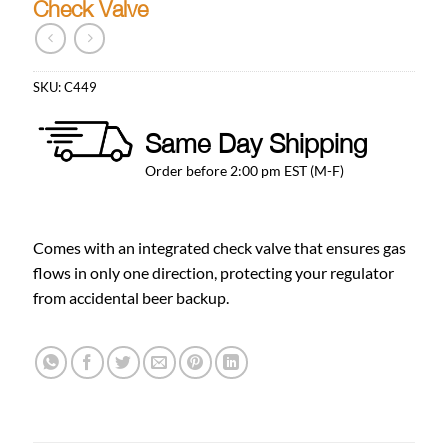
Check Valve
SKU:
C449
Same Day Shipping
Order before 2:00 pm EST (M-F)
Comes with an integrated check valve that ensures gas
flows in only one direction, protecting your regulator
from accidental beer backup.