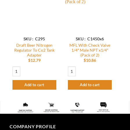
wishlist
wishlist
SKU : C295
SKU : C1450x6
Draft Beer Nitrogen
MFL With Check Valve
Regulator To Co2 Tank
1/4″ Male NPT x1/4″
Adapter
(Pack of 2)
$
12.79
$
10.86
Draft Beer Nitrogen Regulator To Co2 Tank Adapter quantity
MFL With Check Valve 1/4″ Male NPT x1
Add to cart
Add to cart
COMPANY PROFILE