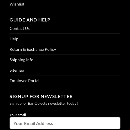
Wishlist
GUIDE AND HELP
Contact Us
Help
Return & Exchange Policy
Shipping Info
Sitemap
Employee Portal
SIGNUP FOR NEWSLETTER
Sign up for Bar Objects newsletter today!
Your email