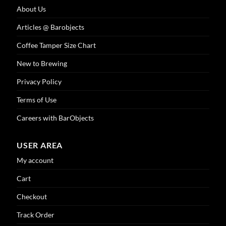
About Us
Articles @ Barobjects
Coffee Tamper Size Chart
New to Brewing
Privacy Policy
Terms of Use
Careers with BarObjects
USER AREA
My account
Cart
Checkout
Track Order