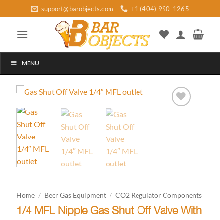
Skip
support@barobjects.com
+1 (404) 990-1265
to
content
MENU
Add to
wishlist
Home
/
Beer Gas Equipment
/
CO2 Regulator Components
1/4 MFL Nipple Gas Shut Off Valve With