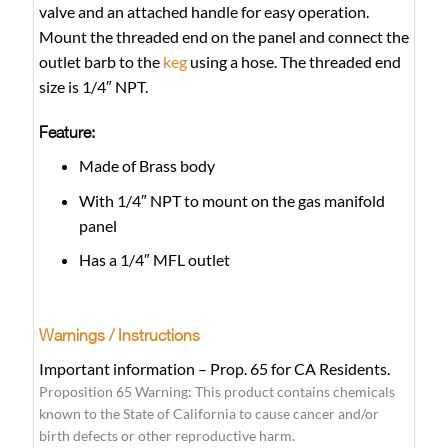
valve and an attached handle for easy operation.
Mount the threaded end on the panel and connect the
outlet barb to the
keg
using a hose. The threaded end
size is 1/4″ NPT.
Feature:
Made of Brass body
With 1/4″ NPT to mount on the gas manifold
panel
Has a 1/4″ MFL outlet
Warnings / Instructions
Important information – Prop. 65 for CA Residents.
Proposition 65 Warning: This product contains chemicals
known to the State of California to cause cancer and/or
birth defects or other reproductive harm.