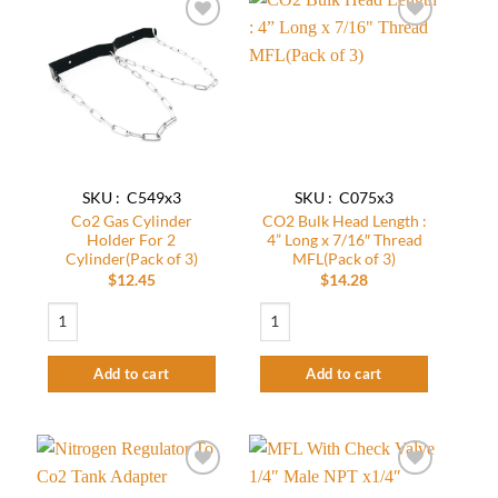
Add to
Add to
wishlist
wishlist
SKU : C549x3
SKU : C075x3
Co2 Gas Cylinder
CO2 Bulk Head Length :
Holder For 2
4” Long x 7/16″ Thread
Cylinder(Pack of 3)
MFL(Pack of 3)
$
12.45
$
14.28
Co2 Gas Cylinder Holder For 2 Cylinder(Pack of 3) quantity
CO2 Bulk Head Length : 4” Long x 7/16" 
Add to cart
Add to cart
Add to
Add to