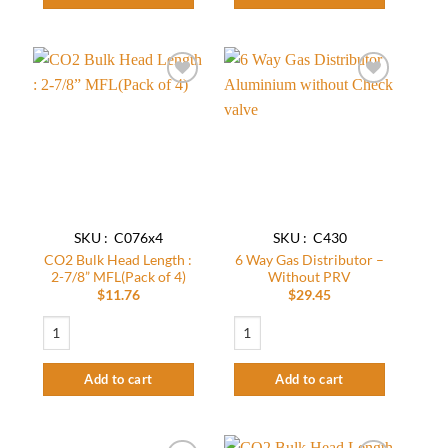
Add to
Add to
wishlist
wishlist
SKU : C076x4
SKU : C430
CO2 Bulk Head Length :
6 Way Gas Distributor –
2-7/8” MFL(Pack of 4)
Without PRV
$
11.76
$
29.45
CO2 Bulk Head Length : 2-7/8” MFL(Pack of 4) quantity
6 Way Gas Distributor - Without PRV qu
Add to cart
Add to cart