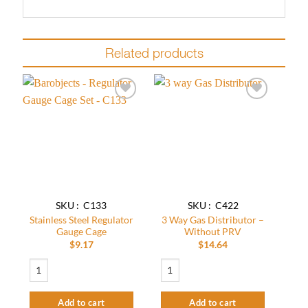
Related products
Add to
Add to
wishlist
wishlist
SKU : C133
SKU : C422
Stainless Steel Regulator
3 Way Gas Distributor –
Gauge Cage
Without PRV
$
9.17
$
14.64
Stainless Steel Regulator Gauge Cage quantity
3 Way Gas Distributor - Without PRV qu
Add to cart
Add to cart