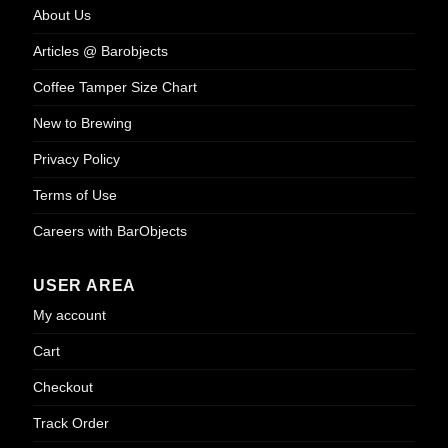
About Us
Articles @ Barobjects
Coffee Tamper Size Chart
New to Brewing
Privacy Policy
Terms of Use
Careers with BarObjects
USER AREA
My account
Cart
Checkout
Track Order