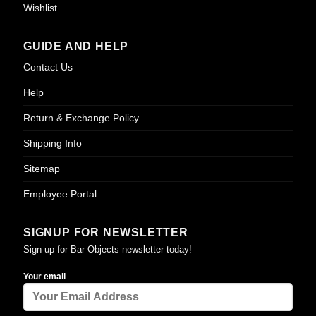
Wishlist
GUIDE AND HELP
Contact Us
Help
Return & Exchange Policy
Shipping Info
Sitemap
Employee Portal
SIGNUP FOR NEWSLETTER
Sign up for Bar Objects newsletter today!
Your email