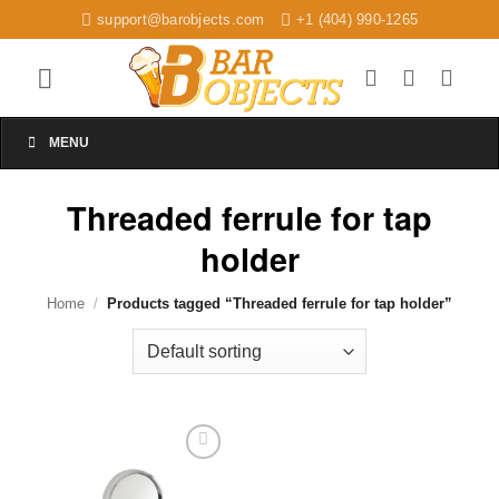
Skip
support@barobjects.com
+1 (404) 990-1265
to
content
MENU
Threaded ferrule for tap
holder
Home
/
Products tagged “Threaded ferrule for tap holder”
Add to
wishlist