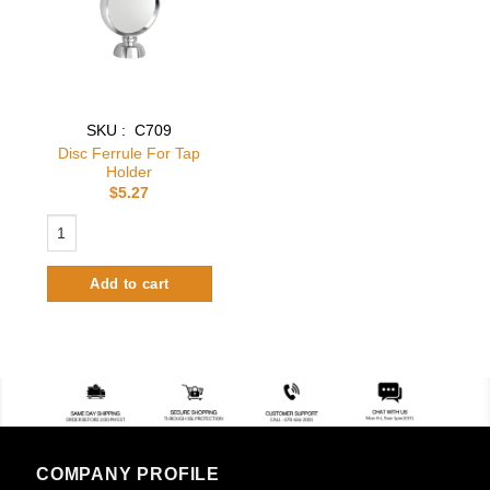
SKU : C709
Disc Ferrule For Tap
Holder
$
5.27
Disc Ferrule For Tap Holder quantity
Add to cart
COMPANY PROFILE