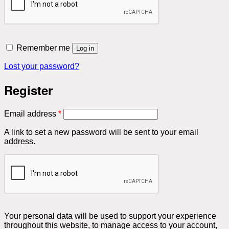
Remember me
Log in
Lost your password?
Register
Required
Email address
*
A link to set a new password will be sent to your email
address.
Your personal data will be used to support your experience
throughout this website, to manage access to your account,