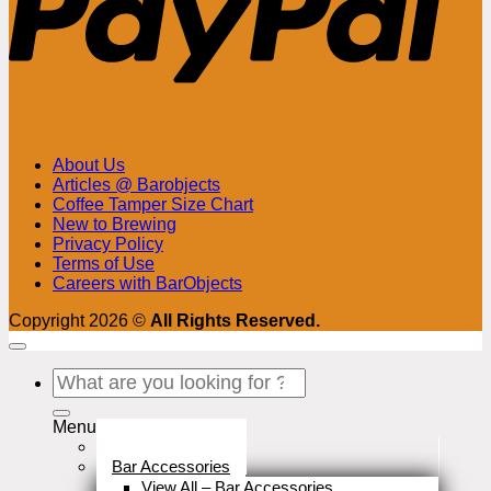
About Us
Articles @ Barobjects
Coffee Tamper Size Chart
New to Brewing
Privacy Policy
Terms of Use
Careers with BarObjects
Copyright 2026 ©
All Rights Reserved.
Search
for:
Menu
Stock Clearance
Bar Accessories
View All – Bar Accessories