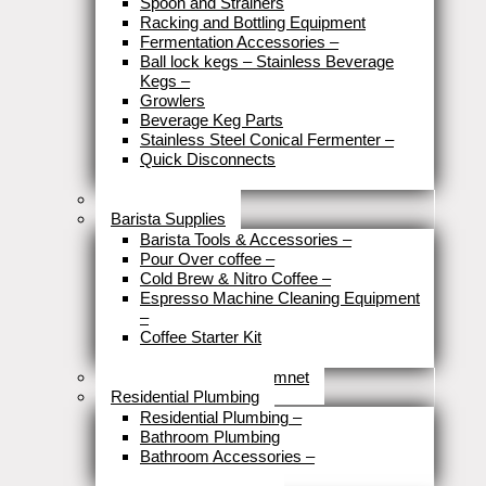
Spoon and Strainers
Racking and Bottling Equipment
Fermentation Accessories
–
Ball lock kegs – Stainless Beverage
Kegs
–
Growlers
Beverage Keg Parts
Stainless Steel Conical Fermenter
–
Quick Disconnects
Close
Brewery Fittings
Barista Supplies
Barista Tools & Accessories
–
Pour Over coffee
–
Cold Brew & Nitro Coffee
–
Espresso Machine Cleaning Equipment
–
Coffee Starter Kit
Close
Tools & Home Improvemnet
Residential Plumbing
Residential Plumbing
–
Bathroom Plumbing
Bathroom Accessories
–
Close