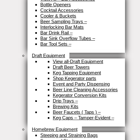
Bottle Openers
Cocktail Accessories
Cooler & Buckets
Beer Sampling Trays
–
Interlocking Bar Mats
Bar Drink Rail
–
Bar Sink Overflow Tubes
–
Bar Tool Sets
–
Close
Draft Equipment
View all-Draft Equipment
Draft Beer Towers
Keg Tapping Equipment
Shop Kegerator parts
Event and Party Dispensing
Beer Line Cleaning Accessories
Kegerator Conversion Kits
Drip Trays
–
Brewing Kits
Beer Faucets ( Taps )
–
Keg Caps – Tamper-Evident
–
Close
Homebrew Equipment
Steeping and Straining Bags