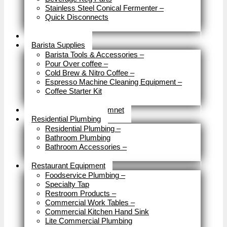
Stainless Steel Conical Fermenter
–
Quick Disconnects
Close
Brewery Fittings
Barista Supplies
Barista Tools & Accessories
–
Pour Over coffee
–
Cold Brew & Nitro Coffee
–
Espresso Machine Cleaning Equipment
–
Coffee Starter Kit
Close
Tools & Home Improvemnet
Residential Plumbing
Residential Plumbing
–
Bathroom Plumbing
Bathroom Accessories
–
Close
Restaurant Equipment
Foodservice Plumbing
–
Specialty Tap
Restroom Products
–
Commercial Work Tables
–
Commercial Kitchen Hand Sink
Lite Commercial Plumbing