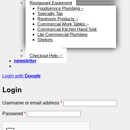
Restaurant Equipment
Foodservice Plumbing
–
Specialty Tap
Restroom Products
–
Commercial Work Tables
–
Commercial Kitchen Hand Sink
Lite Commercial Plumbing
Shelves
Close
Business Type
Checkout Help ✅
newsletter
Login with
Google
Login
Required
Username or email address
*
Required
Password
*