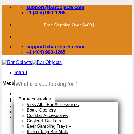
Skip
support@barobjects.com
to
+1 (404) 990-1265
content
| Free Shipping Over $400 |
support@barobjects.com
+1 (404) 990-1265
menu
Search
Menu
for:
Stock Clearance
Bar Accessories
View All – Bar Accessories
Bottle Openers
Cocktail Accessories
Cooler & Buckets
Beer Sampling Trays
–
Interlocking Bar Mats