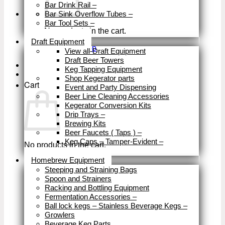
Bar Drink Rail
–
Bar Sink Overflow Tubes
–
Bar Tool Sets
–
No products in the cart.
Close
Draft Equipment
Return to shop
View all-Draft Equipment
Draft Beer Towers
Keg Tapping Equipment
Shop Kegerator parts
Cart
Event and Party Dispensing
Beer Line Cleaning Accessories
Kegerator Conversion Kits
Drip Trays
–
Brewing Kits
Beer Faucets ( Taps )
–
Keg Caps – Tamper-Evident
–
No products in the cart.
Close
Homebrew Equipment
Return to shop
Steeping and Straining Bags
Spoon and Strainers
Racking and Bottling Equipment
Fermentation Accessories
–
Ball lock kegs – Stainless Beverage Kegs
–
Growlers
Beverage Keg Parts