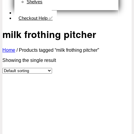
Shelves
Close
Business Type
Checkout Help ✅
milk frothing pitcher
Home
/
Products tagged “milk frothing pitcher”
Showing the single result