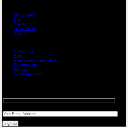
USER AREA
My account
Cart
Checkout
Track Order
Wishlist
GUIDE AND HELP
Contact Us
Help
Return & Exchange Policy
Shipping Info
Sitemap
Employee Portal
SIGNUP FOR NEWSLETTER
Sign up for Bar Objects newsletter today!
Your email