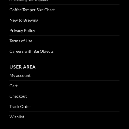
Coffee Tamper Size Chart
New to Brewing
Privacy Policy
Terms of Use
Careers with BarObjects
USER AREA
My account
Cart
Checkout
Track Order
Wishlist