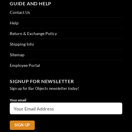
GUIDE AND HELP
Contact Us
Help
Return & Exchange Policy
Shipping Info
Sitemap
Employee Portal
SIGNUP FOR NEWSLETTER
Sign up for Bar Objects newsletter today!
Your email