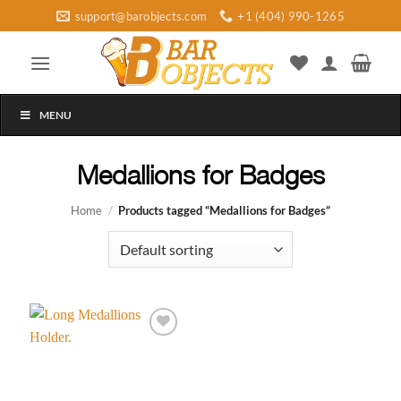
Skip
support@barobjects.com
+1 (404) 990-1265
to
content
MENU
Medallions for Badges
Home
/
Products tagged “Medallions for Badges”
Add to
wishlist