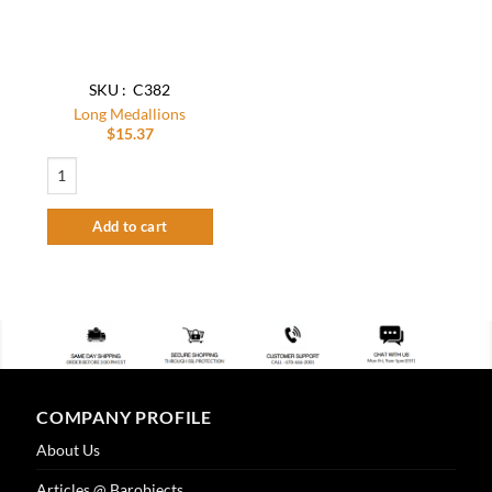
SKU : C382
Long Medallions
$
15.37
Long Medallions quantity
Add to cart
COMPANY PROFILE
About Us
Articles @ Barobjects