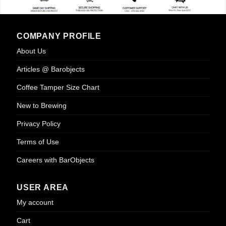
COMPANY PROFILE
About Us
Articles @ Barobjects
Coffee Tamper Size Chart
New to Brewing
Privacy Policy
Terms of Use
Careers with BarObjects
USER AREA
My account
Cart