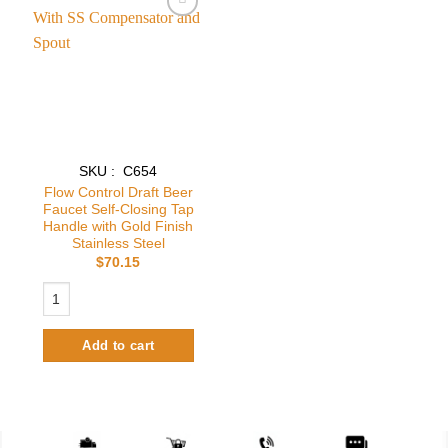
Add to
wishlist
SKU : C654
Flow Control Draft Beer
Faucet Self-Closing Tap
Handle with Gold Finish
Stainless Steel
$
70.15
Flow Control Draft Beer Faucet Self-Closing Tap Handle with Gold Finish
Add to cart