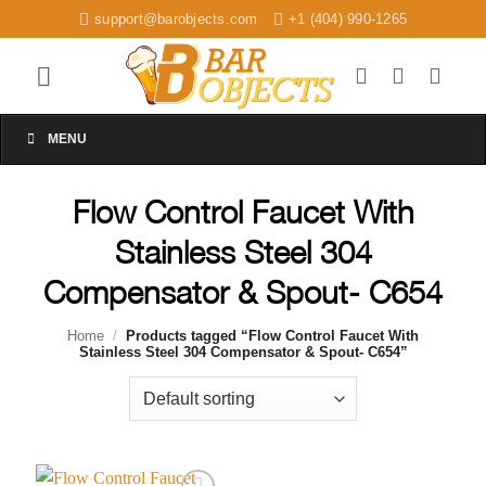
Skip
support@barobjects.com
+1 (404) 990-1265
to
content
MENU
Flow Control Faucet With
Stainless Steel 304
Compensator & Spout- C654
Home
/
Products tagged “Flow Control Faucet With
Stainless Steel 304 Compensator & Spout- C654”