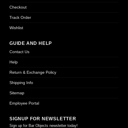
Checkout
Track Order
Wishlist
GUIDE AND HELP
Contact Us
Help
Return & Exchange Policy
Shipping Info
Sitemap
Employee Portal
SIGNUP FOR NEWSLETTER
Sign up for Bar Objects newsletter today!