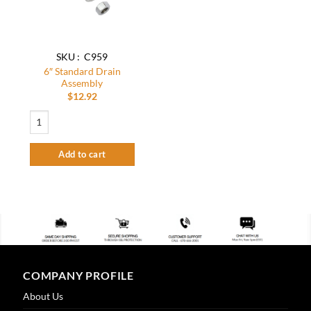
SKU : C959
6″ Standard Drain
Assembly
$
12.92
6" Standard Drain Assembly quantity
Add to cart
COMPANY PROFILE
About Us