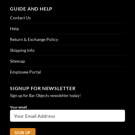
GUIDE AND HELP
Contact Us
Help
Return & Exchange Policy
Shipping Info
Sitemap
Employee Portal
SIGNUP FOR NEWSLETTER
Sign up for Bar Objects newsletter today!
Your email