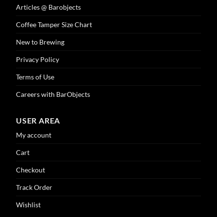
Articles @ Barobjects
Coffee Tamper Size Chart
New to Brewing
Privacy Policy
Terms of Use
Careers with BarObjects
USER AREA
My account
Cart
Checkout
Track Order
Wishlist